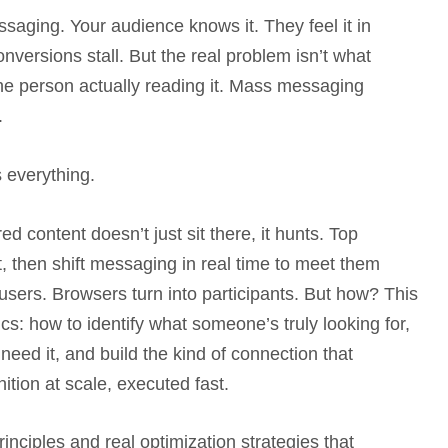
saging. Your audience knows it. They feel it in
versions stall. But the real problem isn’t what
r the person actually reading it. Mass messaging
.
everything.
 content doesn’t just sit there, it hunts. Top
, then shift messaging in real time to meet them
ers. Browsers turn into participants. But how? This
s: how to identify what someone’s truly looking for,
need it, and build the kind of connection that
nition at scale, executed fast.
inciples and real optimization strategies that