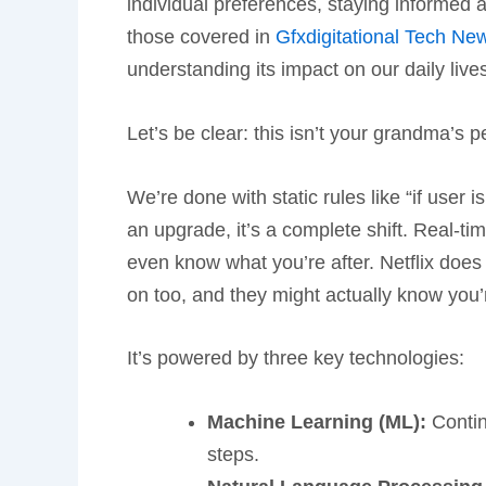
individual preferences, staying informed 
those covered in
Gfxdigitational Tech N
understanding its impact on our daily live
Let’s be clear: this isn’t your grandma’s p
We’re done with static rules like “if user i
an upgrade, it’s a complete shift. Real-t
even know what you’re after. Netflix does 
on too, and they might actually know you’
It’s powered by three key technologies:
Machine Learning (ML):
Contin
steps.