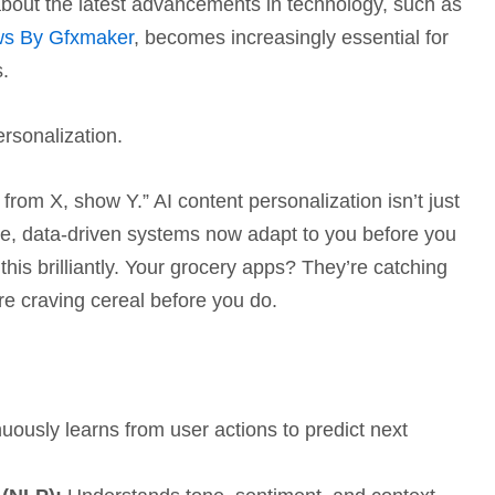
about the latest advancements in technology, such as
ews By Gfxmaker
, becomes increasingly essential for
s.
ersonalization.
s from X, show Y.” AI content personalization isn’t just
ime, data-driven systems now adapt to you before you
this brilliantly. Your grocery apps? They’re catching
re craving cereal before you do.
uously learns from user actions to predict next