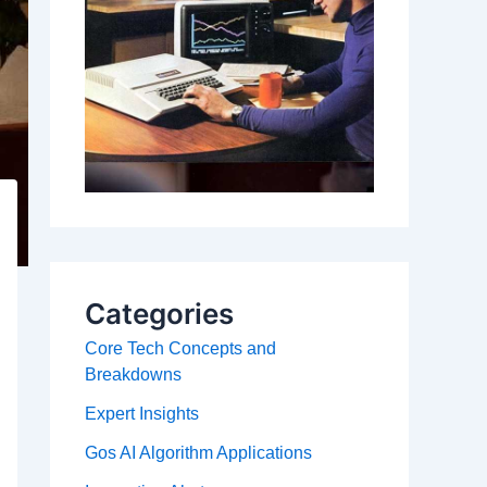
Categories
Core Tech Concepts and
Breakdowns
Expert Insights
Gos AI Algorithm Applications