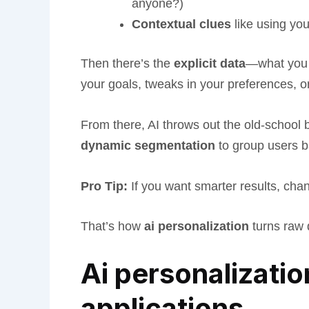
anyone?)
Contextual clues
like using yo
Then there’s the
explicit data
—what you v
your goals, tweaks in your preferences, 
From there, AI throws out the old-schoo
dynamic segmentation
to group users 
Pro Tip:
If you want smarter results, cha
That’s how
ai personalization
turns raw d
Ai personalizatio
applications