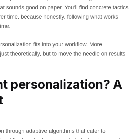
at sounds good on paper. You’ll find concrete tactics
ver time, because honestly, following what works
time.
rsonalization fits into your workflow. More
 just theoretically, but to move the needle on results
nt personalization? A
t
n through adaptive algorithms that cater to