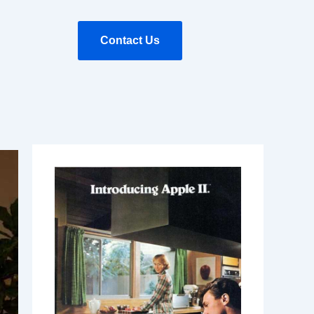
Contact Us