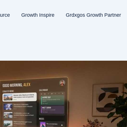
ource
Growth Inspire
Grdxgos Growth Partner