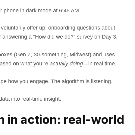
ur phone in dark mode at 6:45 AM
oluntarily offer up: onboarding questions about
or answering a “How did we do?” survey on Day 3.
l boxes (Gen Z, 30-something, Midwest) and uses
based on what you’re
actually doing
—in real time.
nge how you engage. The algorithm is listening.
ata into real-time insight.
n in action: real-world