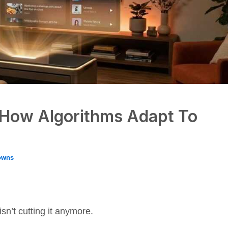
: How Algorithms Adapt To
owns
sn’t cutting it anymore.