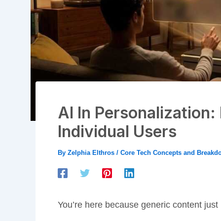
AI In Personalization
Individual Users
By
Zelphia Elthros
/
Core Tech Concepts and Breakd
You’re here because generic content just i