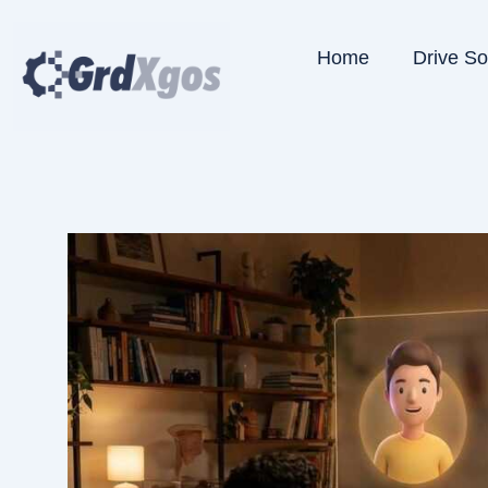
Skip
to
Home
Drive S
content