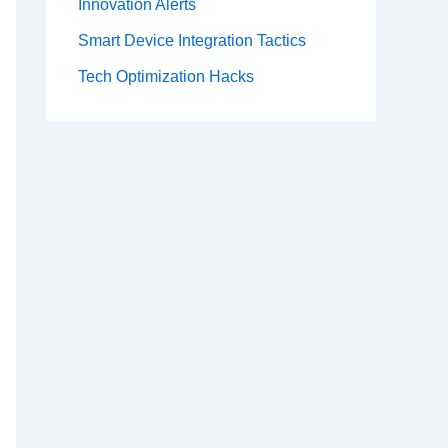
Innovation Alerts
Smart Device Integration Tactics
Tech Optimization Hacks