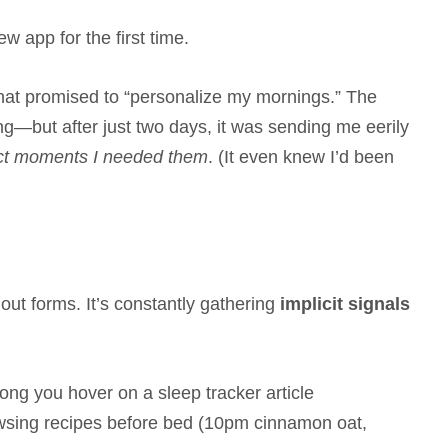
 app for the first time.
 that promised to “personalize my mornings.” The
ing—but after just two days, it was sending me eerily
act moments I needed them
. (It even knew I’d been
l out forms. It’s constantly gathering
implicit signals
ong you hover on a sleep tracker article
wsing recipes before bed (10pm cinnamon oat,