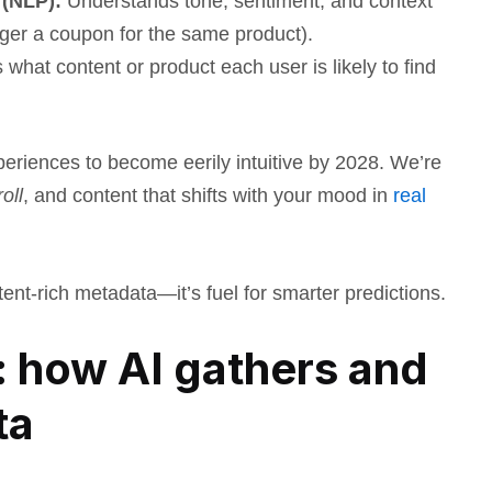
 (NLP):
Understands tone, sentiment, and context
gger a coupon for the same product).
what content or product each user is likely to find
xperiences to become eerily intuitive by 2028. We’re
oll
, and content that shifts with your mood in
real
ntent-rich metadata—it’s fuel for smarter predictions.
 how AI gathers and
ta