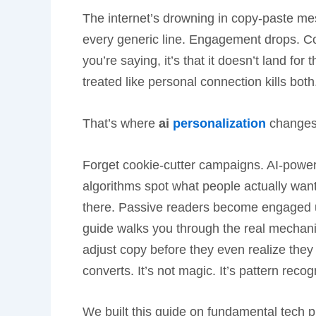
The internet’s drowning in copy-paste mes
every generic line. Engagement drops. Con
you’re saying, it’s that it doesn’t land fo
treated like personal connection kills both
That’s where
ai
personalization
changes 
Forget cookie-cutter campaigns. AI-powered
algorithms spot what people actually want
there. Passive readers become engaged us
guide walks you through the real mechanic
adjust copy before they even realize they 
converts. It’s not magic. It’s pattern recog
We built this guide on fundamental tech pr