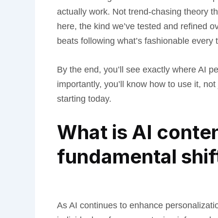
actually work. Not trend-chasing theory th
here, the kind we’ve tested and refined o
beats following what’s fashionable every 
By the end, you’ll see exactly where AI pe
importantly, you’ll know how to use it, not
starting today.
What is AI conte
fundamental shif
As AI continues to enhance personalizatio