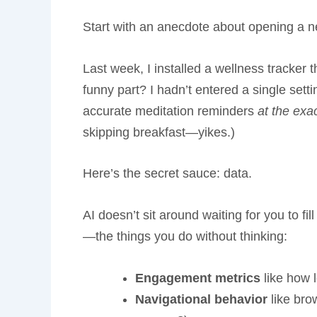
Start with an anecdote about opening a new
Last week, I installed a wellness tracker
funny part? I hadn’t entered a single sett
accurate meditation reminders
at the ex
skipping breakfast—yikes.)
Here’s the secret sauce: data.
AI doesn’t sit around waiting for you to fil
—the things you do without thinking:
Engagement metrics
like how l
Navigational behavior
like bro