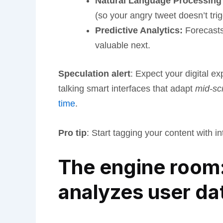
Natural Language Processing
(so your angry tweet doesn’t tri
Predictive Analytics:
Forecasts 
valuable next.
Speculation alert
: Expect your digital e
talking smart interfaces that adapt
mid-scr
time
.
Pro tip
: Start tagging your content with i
The engine room:
analyzes user da