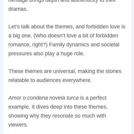
heritage brings depth and authenticity to their
dramas.
Let’s talk about the themes, and forbidden love is
a big one. (Who doesn’t love a bit of forbidden
romance, right?) Family dynamics and societal
pressures also play a huge role.
These themes are universal, making the stories
relatable to audiences everywhere.
Amor o condena novela turca
is a perfect
example. It dives deep into these themes,
showing why they resonate so much with
viewers.