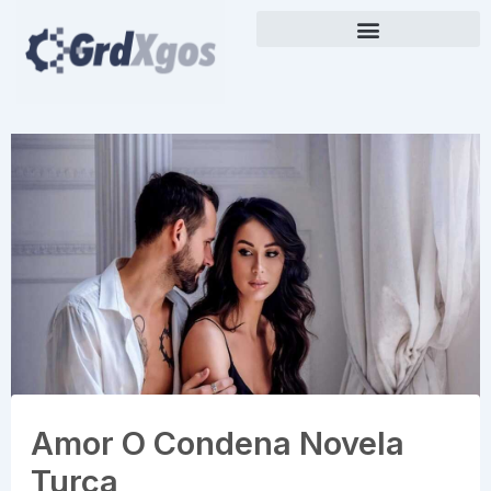
Skip
to
content
Amor O Condena Novela
Turca