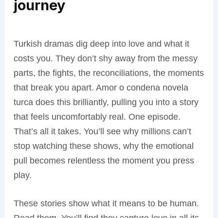
journey
Turkish dramas dig deep into love and what it
costs you. They don’t shy away from the messy
parts, the fights, the reconciliations, the moments
that break you apart. Amor o condena novela
turca does this brilliantly, pulling you into a story
that feels uncomfortably real. One episode.
That’s all it takes. You’ll see why millions can’t
stop watching these shows, why the emotional
pull becomes relentless the moment you press
play.
These stories show what it means to be human.