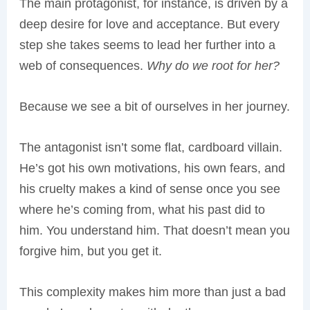
The main protagonist, for instance, is driven by a
deep desire for love and acceptance. But every
step she takes seems to lead her further into a
web of consequences.
Why do we root for her?
Because we see a bit of ourselves in her journey.
The antagonist isn’t some flat, cardboard villain.
He’s got his own motivations, his own fears, and
his cruelty makes a kind of sense once you see
where he’s coming from, what his past did to
him. You understand him. That doesn’t mean you
forgive him, but you get it.
This complexity makes him more than just a bad