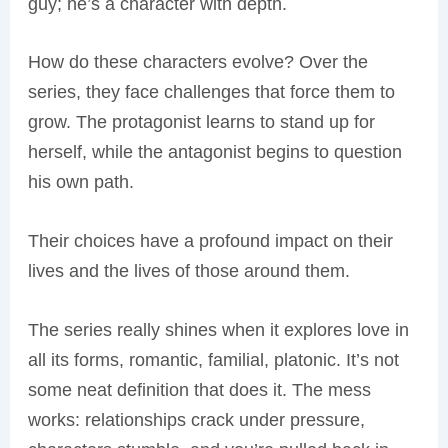
guy; he’s a character with depth.
How do these characters evolve? Over the
series, they face challenges that force them to
grow. The protagonist learns to stand up for
herself, while the antagonist begins to question
his own path.
Their choices have a profound impact on their
lives and the lives of those around them.
The series really shines when it explores love in
all its forms, romantic, familial, platonic. It’s not
some neat definition that does it. The mess
works: relationships crack under pressure,