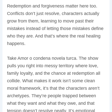
Redemption and forgiveness matter here too.
Conflicts don’t just resolve, characters actually
grow from them, learning to move past their
mistakes instead of letting those mistakes define
who they are. And that’s where the real healing
happens.
Take Amor o condena novela turca. The show
pulls you right into messy territory where love,
family loyalty, and the chance at redemption all
collide. What makes it work isn’t some clean
moral framework, it’s that the characters aren’t
archetypes. They’re people trapped between
what they want and what they owe, and that
tension doesn’t resolve neatly. It’s emotional