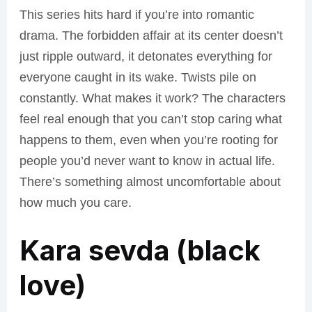
This series hits hard if you’re into romantic
drama. The forbidden affair at its center doesn’t
just ripple outward, it detonates everything for
everyone caught in its wake. Twists pile on
constantly. What makes it work? The characters
feel real enough that you can’t stop caring what
happens to them, even when you’re rooting for
people you’d never want to know in actual life.
There’s something almost uncomfortable about
how much you care.
Kara sevda (black
love)