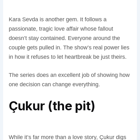
Kara Sevda is another gem. It follows a
passionate, tragic love affair whose fallout
doesn’t stay contained. Everyone around the
couple gets pulled in. The show’s real power lies
in how it refuses to let heartbreak be just theirs.
The series does an excellent job of showing how
one decision can change everything.
Çukur (the pit)
While it’s far more than a love story, Çukur digs