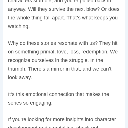
characters stumble, and you’re pulled back in
anyway. Will they survive the next blow? Or does
the whole thing fall apart. That’s what keeps you
watching.
Why do these stories resonate with us? They hit
on something primal, love, loss, redemption. We
recognize ourselves in the struggle. In the
triumph. There’s a mirror in that, and we can’t
look away.
It’s this emotional connection that makes the
series so engaging.
If you’re looking for more insights into character