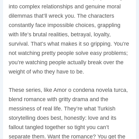
into complex relationships and genuine moral
dilemmas that’ll wreck you. The characters
constantly face impossible choices, grappling
with life’s brutal realities, betrayal, loyalty,
survival. That’s what makes it so gripping. You’re
not watching pretty people solve easy problems;
you’re watching people actually break over the
weight of who they have to be.
These series, like Amor o condena novela turca,
blend romance with gritty drama and the
messiness of real life. They’re what Turkish
storytelling does best, honestly: love and its
fallout tangled together so tight you can’t
separate them. Want the romance? You get the