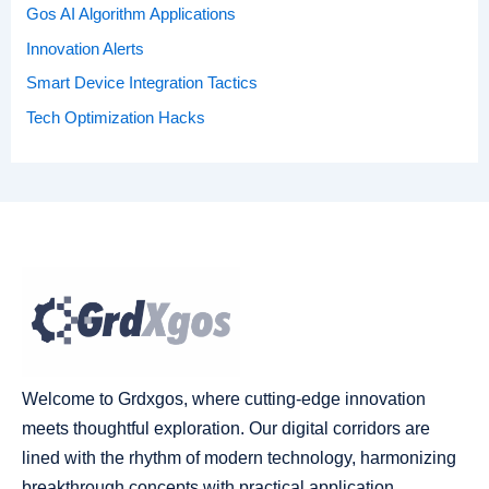
Gos AI Algorithm Applications
Innovation Alerts
Smart Device Integration Tactics
Tech Optimization Hacks
Welcome to Grdxgos, where cutting-edge innovation
meets thoughtful exploration. Our digital corridors are
lined with the rhythm of modern technology, harmonizing
breakthrough concepts with practical application.