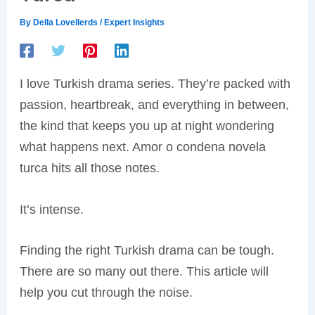
By
Della Lovellerds
/
Expert Insights
I love Turkish drama series. They’re packed with
passion, heartbreak, and everything in between,
the kind that keeps you up at night wondering
what happens next. Amor o condena novela
turca hits all those notes.
It’s intense.
Finding the right Turkish drama can be tough.
There are so many out there. This article will
help you cut through the noise.