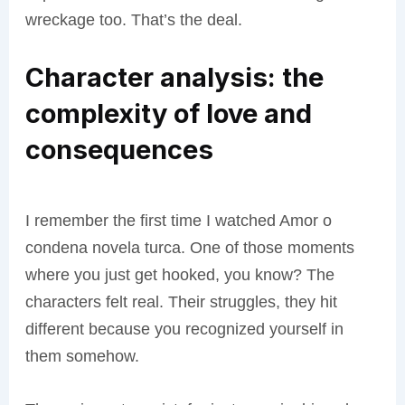
wreckage too. That’s the deal.
Character analysis: the
complexity of love and
consequences
I remember the first time I watched Amor o
condena novela turca. One of those moments
where you just get hooked, you know? The
characters felt real. Their struggles, they hit
different because you recognized yourself in
them somehow.