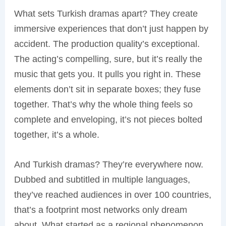
What sets Turkish dramas apart? They create
immersive experiences that don’t just happen by
accident. The production quality’s exceptional.
The acting’s compelling, sure, but it’s really the
music that gets you. It pulls you right in. These
elements don’t sit in separate boxes; they fuse
together. That’s why the whole thing feels so
complete and enveloping, it’s not pieces bolted
together, it’s a whole.
And Turkish dramas? They’re everywhere now.
Dubbed and subtitled in multiple languages,
they’ve reached audiences in over 100 countries,
that’s a footprint most networks only dream
about. What started as a regional phenomenon