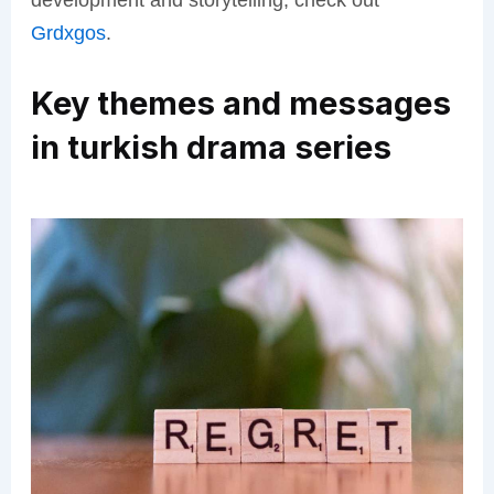
development and storytelling, check out
Grdxgos
.
Key themes and messages
in turkish drama series