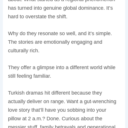
has turned into genuine global dominance. It’s
hard to overstate the shift.
Why do they resonate so well, and it’s simple.
The stories are emotionally engaging and
culturally rich.
They offer a glimpse into a different world while
still feeling familiar.
Turkish dramas hit different because they
actually deliver on range. Want a gut-wrenching
love story that’ll have you sobbing into your
pillow at 2 a.m.? Done. Curious about the
messier stuff, family betrayals and generational