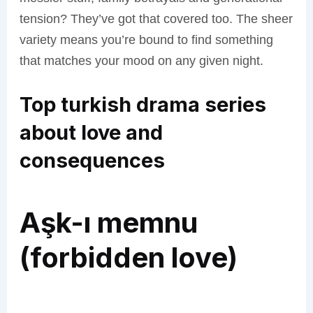
tension? They’ve got that covered too. The sheer
variety means you’re bound to find something
that matches your mood on any given night.
Top turkish drama series
about love and
consequences
Aşk-ı memnu
(forbidden love)