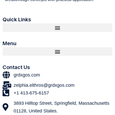
Quick Links
Menu
Contact Us
grdxgos.com
zelphia.elthros@grdxgos.com
+1 413-675-6157
3893 Hilltop Street, Springfield, Massachusetts
01128, United States.