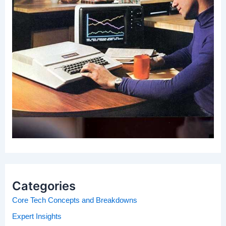
Categories
Core Tech Concepts and Breakdowns
Expert Insights