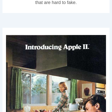
that are hard to fake.