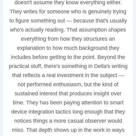
doesn't assume they know everything either.
They writes for someone who is genuinely trying
to figure something out — because that's usually
who's actually reading. That assumption shapes
everything from how they structures an
explanation to how much background they
includes before getting to the point. Beyond the
practical stuff, there's something in Della's writing
that reflects a real investment in the subject —
not performed enthusiasm, but the kind of
sustained interest that produces insight over
time. They has been paying attention to smart
device integration tactics long enough that they
notices things a more casual observer would
miss. That depth shows up in the work in ways