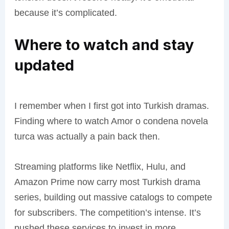
because it’s complicated.
Where to watch and stay
updated
I remember when I first got into Turkish dramas.
Finding where to watch Amor o condena novela
turca was actually a pain back then.
Streaming platforms like Netflix, Hulu, and
Amazon Prime now carry most Turkish drama
series, building out massive catalogs to compete
for subscribers. The competition’s intense. It’s
pushed these services to invest in more