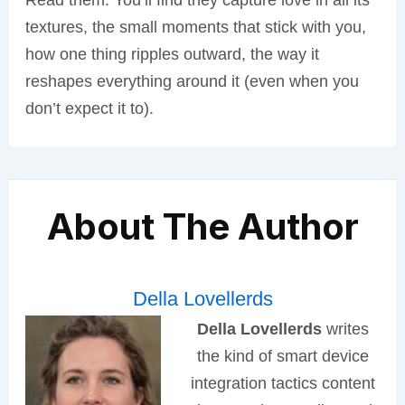
Read them. You’ll find they capture love in all its
textures, the small moments that stick with you,
how one thing ripples outward, the way it
reshapes everything around it (even when you
don’t expect it to).
About The Author
Della Lovellerds
Della Lovellerds
writes
the kind of smart device
integration tactics content