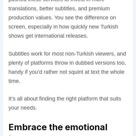
translations, better subtitles, and premium
production values. You see the difference on
screen, especially in how quickly new Turkish
shows get international releases.
Subtitles work for most non-Turkish viewers, and
plenty of platforms throw in dubbed versions too,
handy if you’d rather not squint at text the whole
time.
It’s all about finding the right platform that suits
your needs.
Embrace the emotional