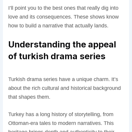
I’ll point you to the best ones that really dig into
love and its consequences. These shows know
how to build a narrative that actually lands.
Understanding the appeal
of turkish drama series
Turkish drama series have a unique charm. It’s
about the rich cultural and historical background
that shapes them.
Turkey has a long history of storytelling, from
Ottoman-era tales to modern narratives. This