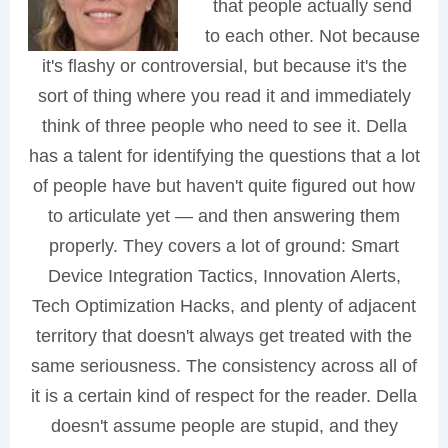
that people actually send
to each other. Not because
it's flashy or controversial, but because it's the
sort of thing where you read it and immediately
think of three people who need to see it. Della
has a talent for identifying the questions that a lot
of people have but haven't quite figured out how
to articulate yet — and then answering them
properly. They covers a lot of ground: Smart
Device Integration Tactics, Innovation Alerts,
Tech Optimization Hacks, and plenty of adjacent
territory that doesn't always get treated with the
same seriousness. The consistency across all of
it is a certain kind of respect for the reader. Della
doesn't assume people are stupid, and they