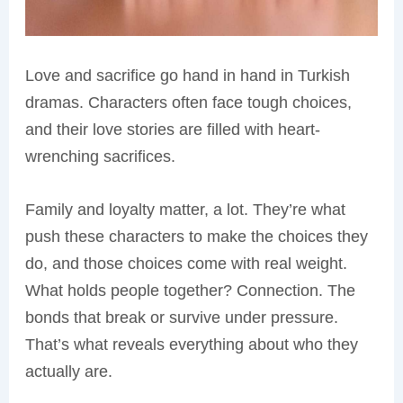
Love and sacrifice go hand in hand in Turkish
dramas. Characters often face tough choices,
and their love stories are filled with heart-
wrenching sacrifices.
Family and loyalty matter, a lot. They’re what
push these characters to make the choices they
do, and those choices come with real weight.
What holds people together? Connection. The
bonds that break or survive under pressure.
That’s what reveals everything about who they
actually are.