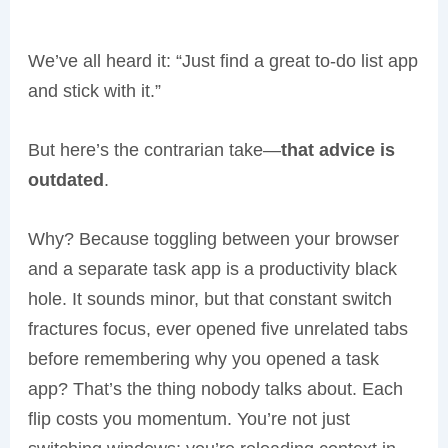
We’ve all heard it: “Just find a great to-do list app
and stick with it.”
But here’s the contrarian take—
that advice is
outdated
.
Why? Because toggling between your browser
and a separate task app is a productivity black
hole. It sounds minor, but that constant switch
fractures focus, ever opened five unrelated tabs
before remembering why you opened a task
app? That’s the thing nobody talks about. Each
flip costs you momentum. You’re not just