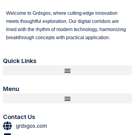
Welcome to Grdxgos, where cutting-edge innovation
meets thoughtful exploration. Our digital corridors are
lined with the rhythm of modern technology, harmonizing
breakthrough concepts with practical application.
Quick Links
Menu
Contact Us
grdxgos.com