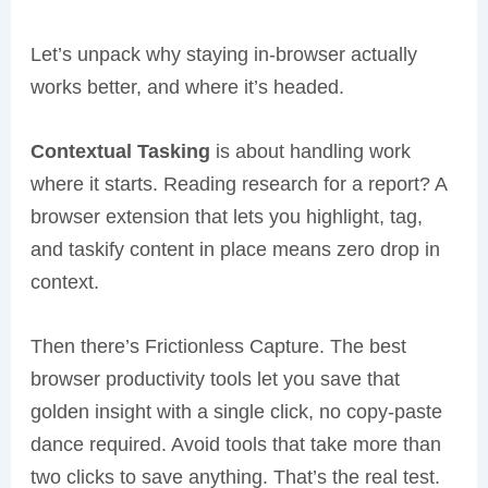
Let’s unpack why staying in-browser actually
works better, and where it’s headed.
Contextual Tasking
is about handling work
where it starts. Reading research for a report? A
browser extension that lets you highlight, tag,
and taskify content in place means zero drop in
context.
Then there’s Frictionless Capture. The best
browser productivity tools let you save that
golden insight with a single click, no copy-paste
dance required. Avoid tools that take more than
two clicks to save anything. That’s the real test.