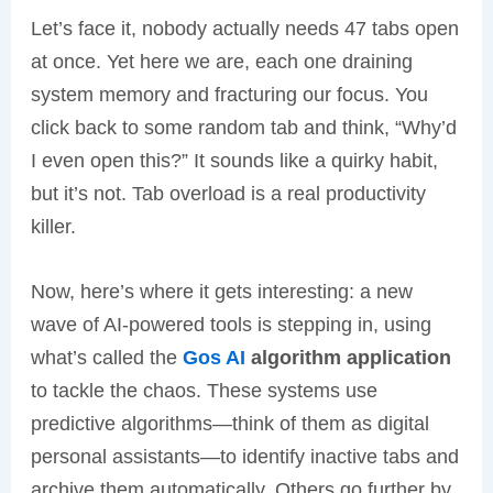
Let’s face it, nobody actually needs 47 tabs open
at once. Yet here we are, each one draining
system memory and fracturing our focus. You
click back to some random tab and think, “Why’d
I even open this?” It sounds like a quirky habit,
but it’s not. Tab overload is a real productivity
killer.
Now, here’s where it gets interesting: a new
wave of AI-powered tools is stepping in, using
what’s called the
Gos AI
algorithm application
to tackle the chaos. These systems use
predictive algorithms—think of them as digital
personal assistants—to identify inactive tabs and
archive them automatically. Others go further by