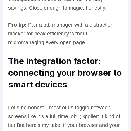
savings. Close enough to magic, honestly.
Pro tip:
Pair a tab manager with a distraction
blocker for peak efficiency without
micromanaging every open page.
The integration factor:
connecting your browser to
smart devices
Let’s be honest—most of us toggle between
screens like it’s a full-time job. (Spoiler: it kind of
is.) But here’s my take: if your browser and your