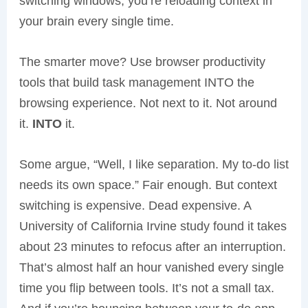
switching windows; you’re reloading context in
your brain every single time.
The smarter move? Use browser productivity
tools that build task management INTO the
browsing experience. Not next to it. Not around
it.
INTO
it.
Some argue, “Well, I like separation. My to-do list
needs its own space.” Fair enough. But context
switching is expensive. Dead expensive. A
University of California Irvine study found it takes
about 23 minutes to refocus after an interruption.
That’s almost half an hour vanished every single
time you flip between tools. It’s not a small tax.