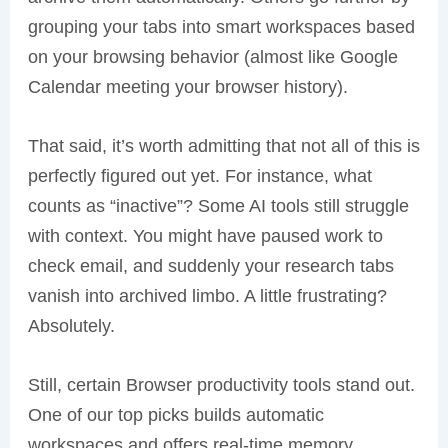
grouping your tabs into smart workspaces based
on your browsing behavior (almost like Google
Calendar meeting your browser history).
That said, it’s worth admitting that not all of this is
perfectly figured out yet. For instance, what
counts as “inactive”? Some AI tools still struggle
with context. You might have paused work to
check email, and suddenly your research tabs
vanish into archived limbo. A little frustrating?
Absolutely.
Still, certain Browser productivity tools stand out.
One of our top picks builds automatic
workspaces and offers real-time memory