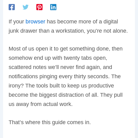
If your
browser
has become more of a digital
junk drawer than a workstation, you’re not alone.
Most of us open it to get something done, then
somehow end up with twenty tabs open,
scattered notes we’ll never find again, and
notifications pinging every thirty seconds. The
irony? The tools built to keep us productive
become the biggest distraction of all. They pull
us away from actual work.
That’s where this guide comes in.