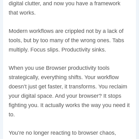
digital clutter, and now you have a framework
that works.
Modern workflows are crippled not by a lack of
tools, but by too many of the wrong ones. Tabs
multiply. Focus slips. Productivity sinks.
When you use Browser productivity tools
strategically, everything shifts. Your workflow
doesn’t just get faster, it transforms. You reclaim
your digital space. And your browser? It stops
fighting you. It actually works the way you need it
to.
You’re no longer reacting to browser chaos,