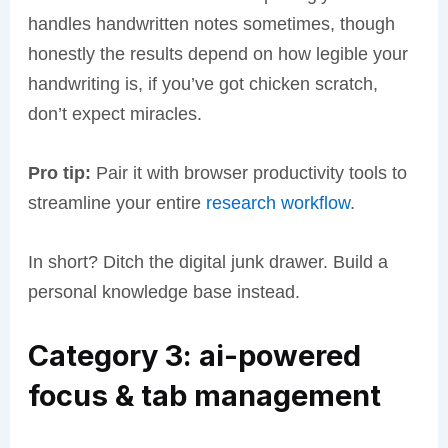
handles handwritten notes sometimes, though
honestly the results depend on how legible your
handwriting is, if you’ve got chicken scratch,
don’t expect miracles.
Pro tip:
Pair it with browser productivity tools to
streamline your entire
research workflow
.
In short? Ditch the digital junk drawer. Build a
personal knowledge base instead.
Category 3: ai-powered
focus & tab management