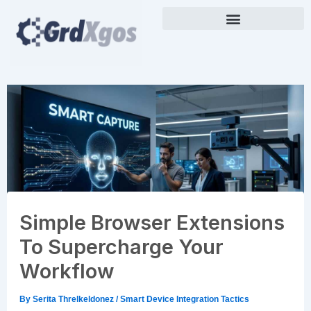
Skip
to
content
Simple Browser Extensions
To Supercharge Your
Workflow
By
Serita Threlkeldonez
/
Smart Device Integration Tactics