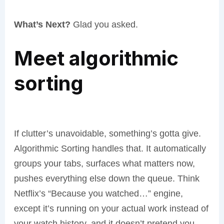
What’s Next?
Glad you asked.
Meet algorithmic
sorting
If clutter’s unavoidable, something’s gotta give.
Algorithmic Sorting handles that. It automatically
groups your tabs, surfaces what matters now,
pushes everything else down the queue. Think
Netflix’s “Because you watched…” engine,
except it’s running on your actual work instead of
your watch history, and it doesn’t pretend you