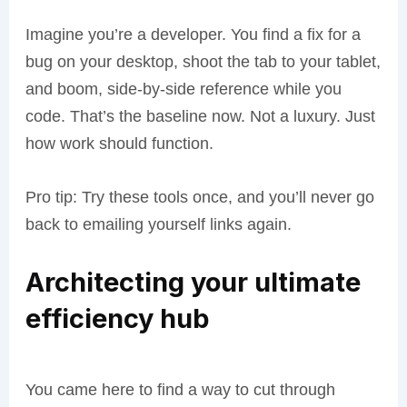
Imagine you’re a developer. You find a fix for a
bug on your desktop, shoot the tab to your tablet,
and boom, side-by-side reference while you
code. That’s the baseline now. Not a luxury. Just
how work should function.
Pro tip: Try these tools once, and you’ll never go
back to emailing yourself links again.
Architecting your ultimate
efficiency hub
You came here to find a way to cut through