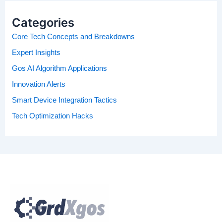
Categories
Core Tech Concepts and Breakdowns
Expert Insights
Gos AI Algorithm Applications
Innovation Alerts
Smart Device Integration Tactics
Tech Optimization Hacks