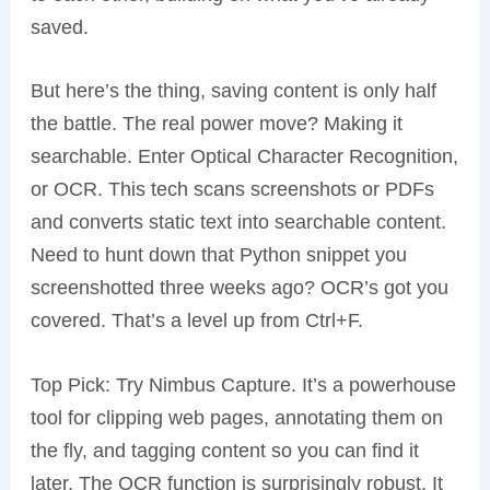
saved.
But here’s the thing, saving content is only half
the battle. The real power move? Making it
searchable. Enter Optical Character Recognition,
or OCR. This tech scans screenshots or PDFs
and converts static text into searchable content.
Need to hunt down that Python snippet you
screenshotted three weeks ago? OCR’s got you
covered. That’s a level up from Ctrl+F.
Top Pick: Try Nimbus Capture. It’s a powerhouse
tool for clipping web pages, annotating them on
the fly, and tagging content so you can find it
later. The OCR function is surprisingly robust. It