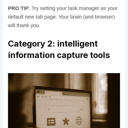
PRO TIP
: Try setting your task manager as your
default new tab page. Your brain (and browser)
will thank you.
Category 2: intelligent
information capture tools