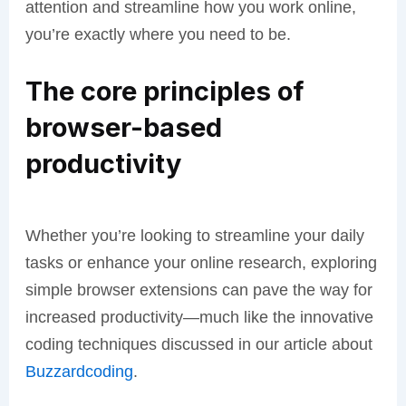
attention and streamline how you work online,
you’re exactly where you need to be.
The core principles of
browser-based
productivity
Whether you’re looking to streamline your daily
tasks or enhance your online research, exploring
simple browser extensions can pave the way for
increased productivity—much like the innovative
coding techniques discussed in our article about
Buzzardcoding
.