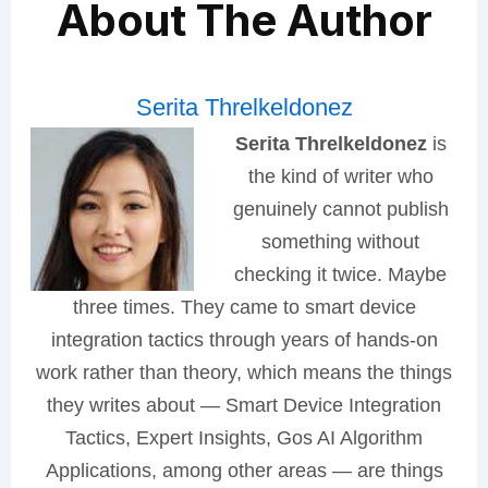
About The Author
Serita Threlkeldonez
Serita Threlkeldonez
is
the kind of writer who
genuinely cannot publish
something without
checking it twice. Maybe
three times. They came to smart device
integration tactics through years of hands-on
work rather than theory, which means the things
they writes about — Smart Device Integration
Tactics, Expert Insights, Gos AI Algorithm
Applications, among other areas — are things