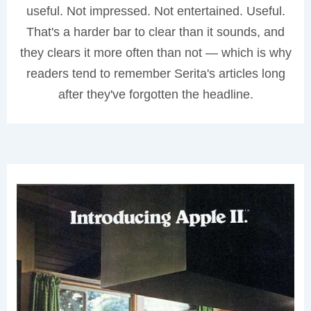
useful. Not impressed. Not entertained. Useful.
That's a harder bar to clear than it sounds, and
they clears it more often than not — which is why
readers tend to remember Serita's articles long
after they've forgotten the headline.