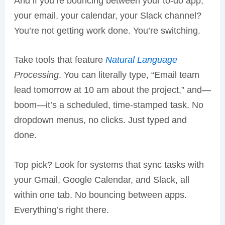
And if you’re bouncing between your to-do app,
your email, your calendar, your Slack channel?
You’re not getting work done. You’re switching.
Take tools that feature
Natural Language
Processing
. You can literally type, “Email team
lead tomorrow at 10 am about the project,” and—
boom—it’s a scheduled, time-stamped task. No
dropdown menus, no clicks. Just typed and
done.
Top pick? Look for systems that sync tasks with
your Gmail, Google Calendar, and Slack, all
within one tab. No bouncing between apps.
Everything’s right there.