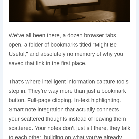
We’ve all been there, a dozen browser tabs
open, a folder of bookmarks titled “Might Be
Useful,” and absolutely no memory of why you
saved that link in the first place.
That’s where intelligent information capture tools
step in. They’re way more than just a bookmark
button. Full-page clipping. In-text highlighting.
Smart note integration that actually connects
your scattered thoughts instead of leaving them
scattered. Your notes don’t just sit there, they talk
to each other, building on what you’ve already