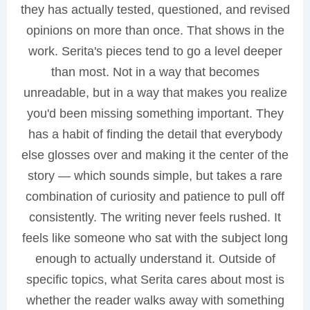
they has actually tested, questioned, and revised
opinions on more than once. That shows in the
work. Serita's pieces tend to go a level deeper
than most. Not in a way that becomes
unreadable, but in a way that makes you realize
you'd been missing something important. They
has a habit of finding the detail that everybody
else glosses over and making it the center of the
story — which sounds simple, but takes a rare
combination of curiosity and patience to pull off
consistently. The writing never feels rushed. It
feels like someone who sat with the subject long
enough to actually understand it. Outside of
specific topics, what Serita cares about most is
whether the reader walks away with something