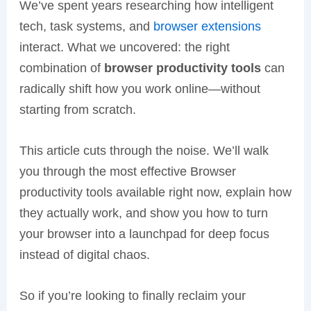
We’ve spent years researching how intelligent
tech, task systems, and
browser extensions
interact. What we uncovered: the right
combination of
browser productivity tools
can
radically shift how you work online—without
starting from scratch.
This article cuts through the noise. We’ll walk
you through the most effective Browser
productivity tools available right now, explain how
they actually work, and show you how to turn
your browser into a launchpad for deep focus
instead of digital chaos.
So if you’re looking to finally reclaim your