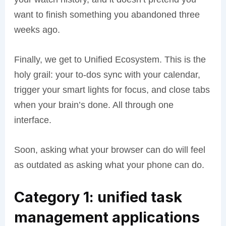
want to finish something you abandoned three
weeks ago.
Finally, we get to Unified Ecosystem. This is the
holy grail: your to-dos sync with your calendar,
trigger your smart lights for focus, and close tabs
when your brain’s done. All through one
interface.
Soon, asking what your browser can do will feel
as outdated as asking what your phone can do.
Category 1: unified task
management applications