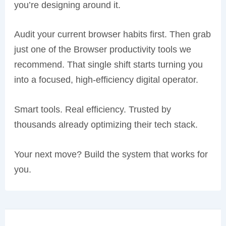
you’re designing around it.
Audit your current browser habits first. Then grab
just one of the Browser productivity tools we
recommend. That single shift starts turning you
into a focused, high-efficiency digital operator.
Smart tools. Real efficiency. Trusted by
thousands already optimizing their tech stack.
Your next move? Build the system that works for
you.