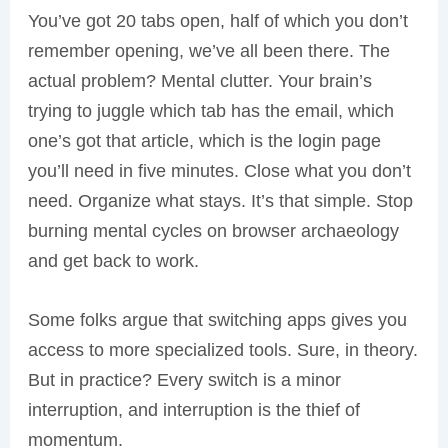
You’ve got 20 tabs open, half of which you don’t
remember opening, we’ve all been there. The
actual problem? Mental clutter. Your brain’s
trying to juggle which tab has the email, which
one’s got that article, which is the login page
you’ll need in five minutes. Close what you don’t
need. Organize what stays. It’s that simple. Stop
burning mental cycles on browser archaeology
and get back to work.
Some folks argue that switching apps gives you
access to more specialized tools. Sure, in theory.
But in practice? Every switch is a minor
interruption, and interruption is the thief of
momentum.