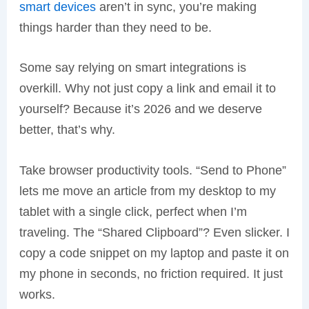
smart devices
aren’t in sync, you’re making
things harder than they need to be.
Some say relying on smart integrations is
overkill. Why not just copy a link and email it to
yourself? Because it’s 2026 and we deserve
better, that’s why.
Take browser productivity tools. “Send to Phone”
lets me move an article from my desktop to my
tablet with a single click, perfect when I’m
traveling. The “Shared Clipboard”? Even slicker. I
copy a code snippet on my laptop and paste it on
my phone in seconds, no friction required. It just
works.