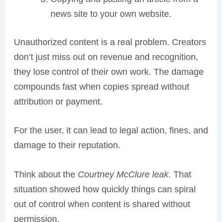
news site to your own website.
Unauthorized content is a real problem. Creators
don’t just miss out on revenue and recognition,
they lose control of their own work. The damage
compounds fast when copies spread without
attribution or payment.
For the user, it can lead to legal action, fines, and
damage to their reputation.
Think about the
Courtney McClure leak
. That
situation showed how quickly things can spiral
out of control when content is shared without
permission.