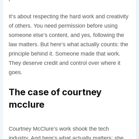
It’s about respecting the hard work and creativity
of others. You need permission before using
someone else’s content, and yes, following the
law matters. But here’s what actually counts: the
principle behind it. Someone made that work.
They deserve credit and control over where it
goes.
The case of courtney
mcclure
Courtney McClure’s work shook the tech
industry. And here’s what actually matters: she