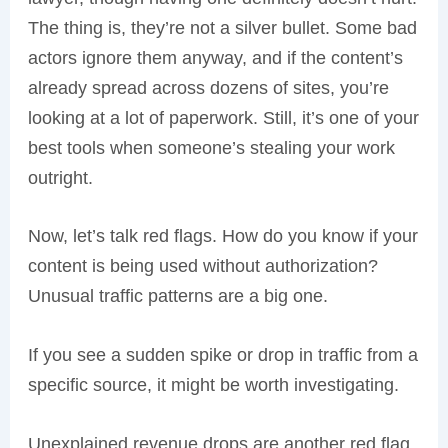
The thing is, they’re not a silver bullet. Some bad
actors ignore them anyway, and if the content’s
already spread across dozens of sites, you’re
looking at a lot of paperwork. Still, it’s one of your
best tools when someone’s stealing your work
outright.
Now, let’s talk red flags. How do you know if your
content is being used without authorization?
Unusual traffic patterns are a big one.
If you see a sudden spike or drop in traffic from a
specific source, it might be worth investigating.
Unexplained revenue drops are another red flag.