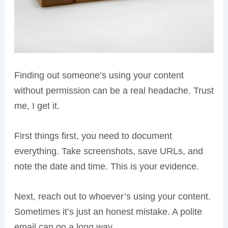
Finding out someone’s using your content
without permission can be a real headache. Trust
me, I get it.
First things first, you need to document
everything. Take screenshots, save URLs, and
note the date and time. This is your evidence.
Next, reach out to whoever’s using your content.
Sometimes it’s just an honest mistake. A polite
email can go a long way.