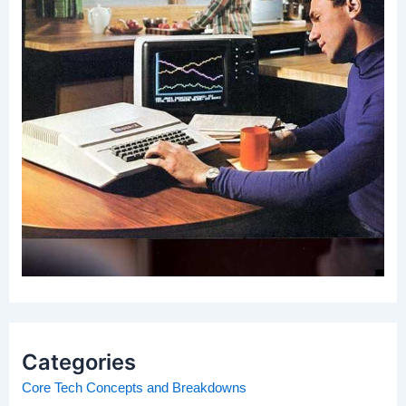
Categories
Core Tech Concepts and Breakdowns