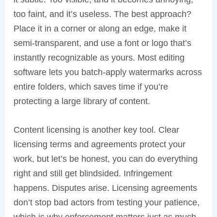
too faint, and it’s useless. The best approach?
Place it in a corner or along an edge, make it
semi-transparent, and use a font or logo that’s
instantly recognizable as yours. Most editing
software lets you batch-apply watermarks across
entire folders, which saves time if you’re
protecting a large library of content.
Content licensing is another key tool. Clear
licensing terms and agreements protect your
work, but let’s be honest, you can do everything
right and still get blindsided. Infringement
happens. Disputes arise. Licensing agreements
don’t stop bad actors from testing your patience,