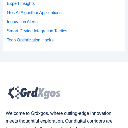
Expert Insights
Gos AI Algorithm Applications
Innovation Alerts
Smart Device Integration Tactics
Tech Optimization Hacks
Welcome to Grdxgos, where cutting-edge innovation
meets thoughtful exploration. Our digital corridors are