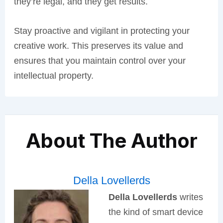
they’re legal, and they get results.
Stay proactive and vigilant in protecting your
creative work. This preserves its value and
ensures that you maintain control over your
intellectual property.
About The Author
Della Lovellerds
Della Lovellerds
writes
the kind of smart device