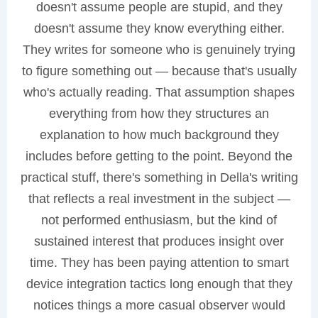
doesn't assume people are stupid, and they
doesn't assume they know everything either.
They writes for someone who is genuinely trying
to figure something out — because that's usually
who's actually reading. That assumption shapes
everything from how they structures an
explanation to how much background they
includes before getting to the point. Beyond the
practical stuff, there's something in Della's writing
that reflects a real investment in the subject —
not performed enthusiasm, but the kind of
sustained interest that produces insight over
time. They has been paying attention to smart
device integration tactics long enough that they
notices things a more casual observer would