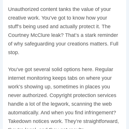
Unauthorized content tanks the value of your
creative work. You’ve got to know how your
stuff’s being used and actually protect it. The
Courtney McClure leak? That’s a stark reminder
of why safeguarding your creations matters. Full
stop.
You’ve got several solid options here. Regular
internet monitoring keeps tabs on where your
work’s showing up, sometimes in places you
never authorized. Copyright protection services
handle a lot of the legwork, scanning the web
automatically. And when you find infringement?
Takedown notices work. They’re straightforward,