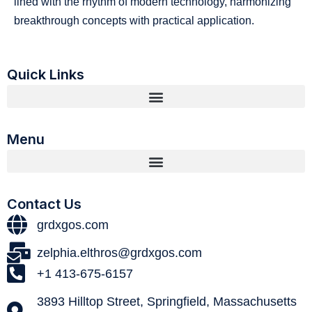
lined with the rhythm of modern technology, harmonizing
breakthrough concepts with practical application.
Quick Links
Menu
Contact Us
grdxgos.com
zelphia.elthros@grdxgos.com
+1 413-675-6157
3893 Hilltop Street, Springfield, Massachusetts