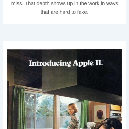
miss. That depth shows up in the work in ways
that are hard to fake.