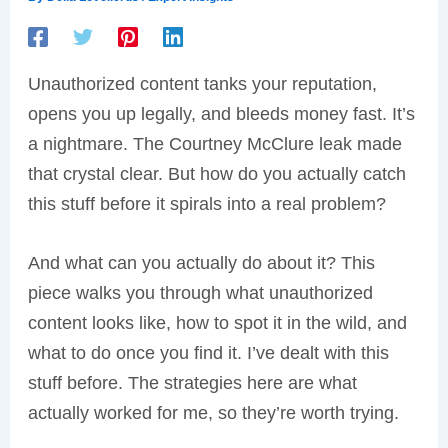
Unauthorized content tanks your reputation,
opens you up legally, and bleeds money fast. It’s
a nightmare. The Courtney McClure leak made
that crystal clear. But how do you actually catch
this stuff before it spirals into a real problem?
And what can you actually do about it? This
piece walks you through what unauthorized
content looks like, how to spot it in the wild, and
what to do once you find it. I’ve dealt with this
stuff before. The strategies here are what
actually worked for me, so they’re worth trying.