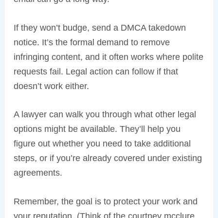
If they won’t budge, send a DMCA takedown
notice. It’s the formal demand to remove
infringing content, and it often works where polite
requests fail. Legal action can follow if that
doesn’t work either.
A lawyer can walk you through what other legal
options might be available. They’ll help you
figure out whether you need to take additional
steps, or if you’re already covered under existing
agreements.
Remember, the goal is to protect your work and
your reputation. (Think of the courtney mcclure