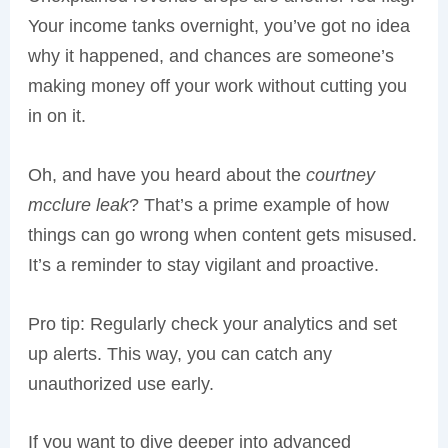
Your income tanks overnight, you’ve got no idea
why it happened, and chances are someone’s
making money off your work without cutting you
in on it.
Oh, and have you heard about the
courtney
mcclure leak
? That’s a prime example of how
things can go wrong when content gets misused.
It’s a reminder to stay vigilant and proactive.
Pro tip: Regularly check your analytics and set
up alerts. This way, you can catch any
unauthorized use early.
If you want to dive deeper into advanced