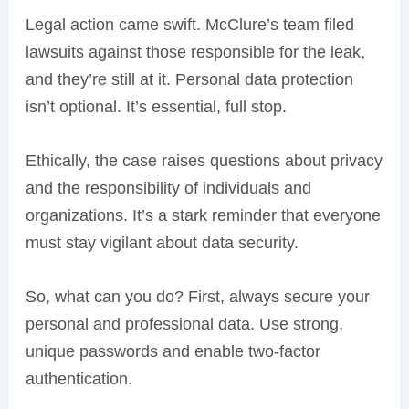
Legal action came swift. McClure’s team filed
lawsuits against those responsible for the leak,
and they’re still at it. Personal data protection
isn’t optional. It’s essential, full stop.
Ethically, the case raises questions about privacy
and the responsibility of individuals and
organizations. It’s a stark reminder that everyone
must stay vigilant about data security.
So, what can you do? First, always secure your
personal and professional data. Use strong,
unique passwords and enable two-factor
authentication.