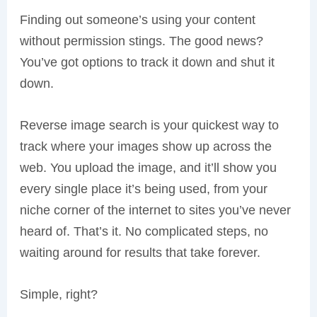
Finding out someone’s using your content
without permission stings. The good news?
You’ve got options to track it down and shut it
down.
Reverse image search is your quickest way to
track where your images show up across the
web. You upload the image, and it’ll show you
every single place it’s being used, from your
niche corner of the internet to sites you’ve never
heard of. That’s it. No complicated steps, no
waiting around for results that take forever.
Simple, right?