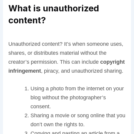
What is unauthorized
content?
Unauthorized content? It’s when someone uses,
shares, or distributes material without the
creator’s permission. This can include
copyright
infringement
, piracy, and unauthorized sharing.
Using a photo from the internet on your
blog without the photographer’s
consent.
Sharing a movie or song online that you
don’t own the rights to.
Copying and pasting an article from a