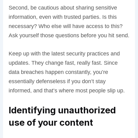
Second, be cautious about sharing sensitive
information, even with trusted parties. Is this
necessary? Who else will have access to this?
Ask yourself those questions before you hit send.
Keep up with the latest security practices and
updates. They change fast, really fast. Since
data breaches happen constantly, you’re
essentially defenseless if you don’t stay
informed, and that’s where most people slip up.
Identifying unauthorized
use of your content