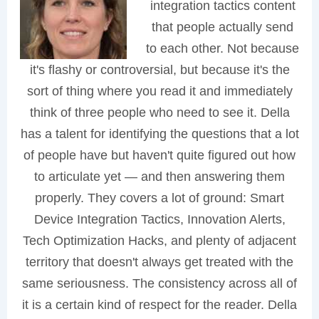
integration tactics content
that people actually send
to each other. Not because
it's flashy or controversial, but because it's the
sort of thing where you read it and immediately
think of three people who need to see it. Della
has a talent for identifying the questions that a lot
of people have but haven't quite figured out how
to articulate yet — and then answering them
properly. They covers a lot of ground: Smart
Device Integration Tactics, Innovation Alerts,
Tech Optimization Hacks, and plenty of adjacent
territory that doesn't always get treated with the
same seriousness. The consistency across all of
it is a certain kind of respect for the reader. Della