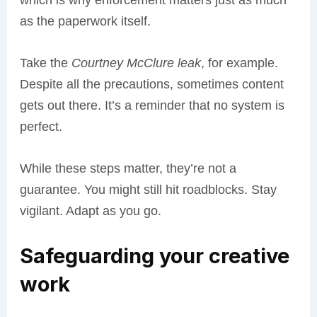
which is why enforcement matters just as much
as the paperwork itself.
Take the
Courtney McClure leak
, for example.
Despite all the precautions, sometimes content
gets out there. It’s a reminder that no system is
perfect.
While these steps matter, they’re not a
guarantee. You might still hit roadblocks. Stay
vigilant. Adapt as you go.
Safeguarding your creative
work