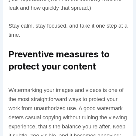
leak and how quickly that spread.)
Stay calm, stay focused, and take it one step at a
time.
Preventive measures to
protect your content
Watermarking your images and videos is one of
the most straightforward ways to protect your
work from unauthorized use. A good watermark
deters casual copying without ruining the viewing
experience, that’s the balance you’re after. Keep
it subtle. Too visible, and it becomes annoying;