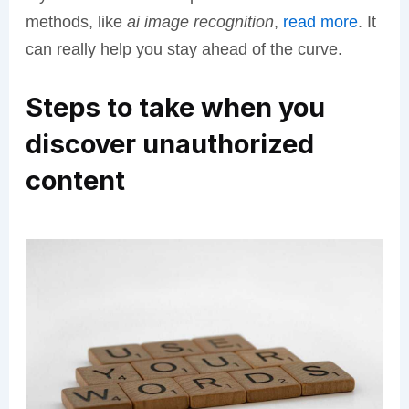
methods, like
ai image recognition
,
read more
. It
can really help you stay ahead of the curve.
Steps to take when you
discover unauthorized
content