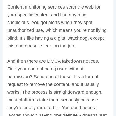
Content monitoring services scan the web for
your specific content and flag anything
suspicious. You get alerts when they spot
unauthorized use, which means you’re not flying
blind. It’s like having a digital watchdog, except
this one doesn’t sleep on the job.
And then there are DMCA takedown notices.
Find your content being used without
permission? Send one of these. It’s a formal
request to remove the content, and it usually
works. The process is straightforward enough,
most platforms take them seriously because
they’re legally required to. You don’t need a
lawyer, though having one definitely doesn’t hurt.