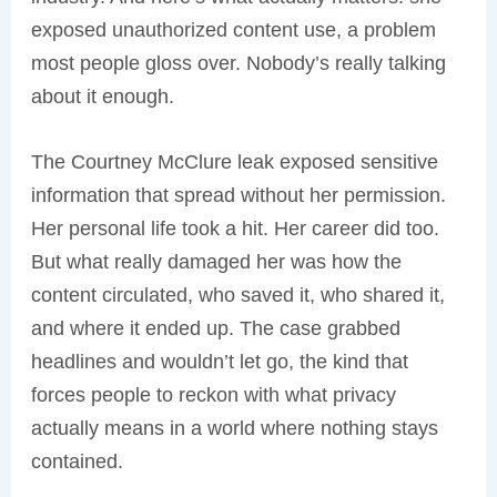
exposed unauthorized content use, a problem
most people gloss over. Nobody’s really talking
about it enough.
The Courtney McClure leak exposed sensitive
information that spread without her permission.
Her personal life took a hit. Her career did too.
But what really damaged her was how the
content circulated, who saved it, who shared it,
and where it ended up. The case grabbed
headlines and wouldn’t let go, the kind that
forces people to reckon with what privacy
actually means in a world where nothing stays
contained.