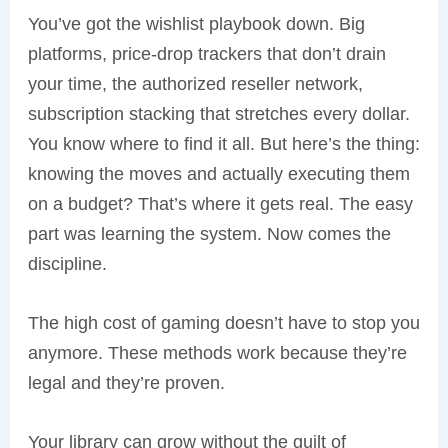
You’ve got the wishlist playbook down. Big
platforms, price-drop trackers that don’t drain
your time, the authorized reseller network,
subscription stacking that stretches every dollar.
You know where to find it all. But here’s the thing:
knowing the moves and actually executing them
on a budget? That’s where it gets real. The easy
part was learning the system. Now comes the
discipline.
The high cost of gaming doesn’t have to stop you
anymore. These methods work because they’re
legal and they’re proven.
Your library can grow without the guilt of