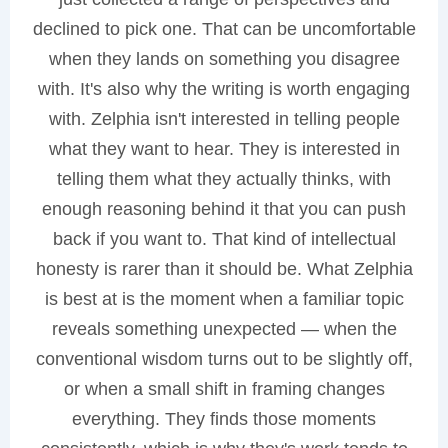
declined to pick one. That can be uncomfortable
when they lands on something you disagree
with. It's also why the writing is worth engaging
with. Zelphia isn't interested in telling people
what they want to hear. They is interested in
telling them what they actually thinks, with
enough reasoning behind it that you can push
back if you want to. That kind of intellectual
honesty is rarer than it should be. What Zelphia
is best at is the moment when a familiar topic
reveals something unexpected — when the
conventional wisdom turns out to be slightly off,
or when a small shift in framing changes
everything. They finds those moments