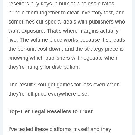
resellers buy keys in bulk at wholesale rates,
bundle them together to clear inventory fast, and
sometimes cut special deals with publishers who
want exposure. That’s where margins actually
live. The volume piece works because it spreads
the per-unit cost down, and the strategy piece is
knowing which publishers will negotiate when
they’re hungry for distribution.
The result? You get games for less even when
they’re full price everywhere else.
Top-Tier Legal Resellers to Trust
I’ve tested these platforms myself and they