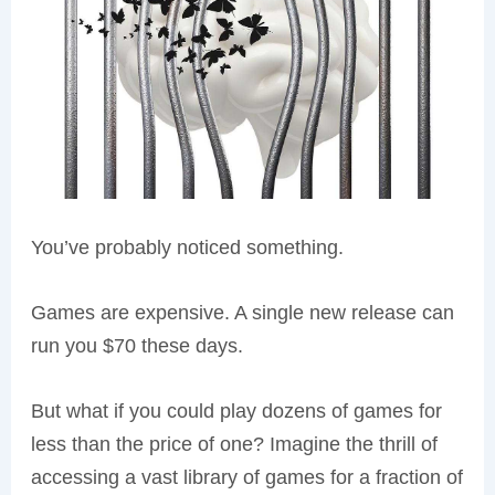
You’ve probably noticed something.
Games are expensive. A single new release can
run you $70 these days.
But what if you could play dozens of games for
less than the price of one? Imagine the thrill of
accessing a vast library of games for a fraction of