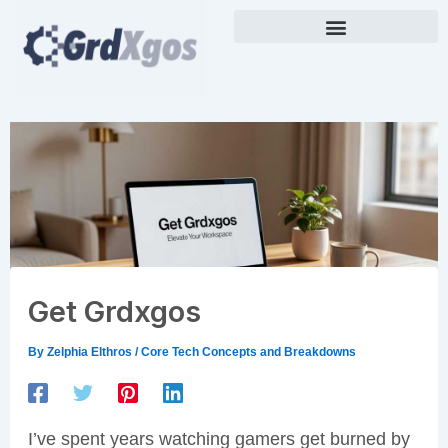
Skip
to
content
Get Grdxgos
By
Zelphia Elthros
/
Core Tech Concepts and Breakdowns
I’ve spent years watching gamers get burned by