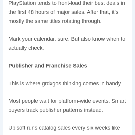
PlayStation tends to front-load their best deals in
the first 48 hours of major sales. After that, it’s
mostly the same titles rotating through.
Mark your calendar, sure. But also know when to
actually check.
Publisher and Franchise Sales
This is where grdxgos thinking comes in handy.
Most people wait for platform-wide events. Smart
buyers track publisher patterns instead.
Ubisoft runs catalog sales every six weeks like