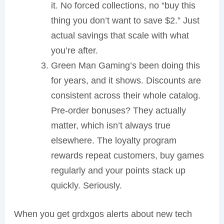
it. No forced collections, no “buy this
thing you don’t want to save $2.” Just
actual savings that scale with what
you’re after.
Green Man Gaming’s been doing this
for years, and it shows. Discounts are
consistent across their whole catalog.
Pre-order bonuses? They actually
matter, which isn’t always true
elsewhere. The loyalty program
rewards repeat customers, buy games
regularly and your points stack up
quickly. Seriously.
When you get grdxgos alerts about new tech