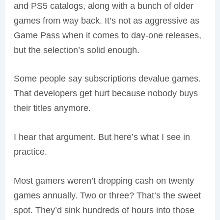
and PS5 catalogs, along with a bunch of older
games from way back. It’s not as aggressive as
Game Pass when it comes to day-one releases,
but the selection’s solid enough.
Some people say subscriptions devalue games.
That developers get hurt because nobody buys
their titles anymore.
I hear that argument. But here’s what I see in
practice.
Most gamers weren’t dropping cash on twenty
games annually. Two or three? That’s the sweet
spot. They’d sink hundreds of hours into those