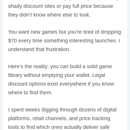
shady discount sites or pay full price because
they didn’t know where else to look.
You want new games but you’re tired of dropping
$70 every time something interesting launches. I
understand that frustration.
Here’s the reality: you can build a solid game
library without emptying your wallet. Legal
discount options exist everywhere if you know
where to find them.
I spent weeks digging through dozens of digital
platforms, retail channels, and price tracking
tools to find which ones actually deliver safe