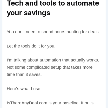
Tech and tools to automate
your savings
You don’t need to spend hours hunting for deals.
Let the tools do it for you.
I’m talking about automation that actually works.
Not some complicated setup that takes more
time than it saves.
Here’s what I use.
IsThereAnyDeal.com is your baseline. It pulls