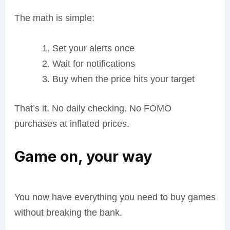
The math is simple:
Set your alerts once
Wait for notifications
Buy when the price hits your target
That’s it. No daily checking. No FOMO
purchases at inflated prices.
Game on, your way
You now have everything you need to buy games
without breaking the bank.