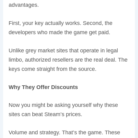
advantages.
First, your key actually works. Second, the
developers who made the game get paid.
Unlike grey market sites that operate in legal
limbo, authorized resellers are the real deal. The
keys come straight from the source.
Why They Offer Discounts
Now you might be asking yourself why these
sites can beat Steam’s prices.
Volume and strategy. That’s the game. These