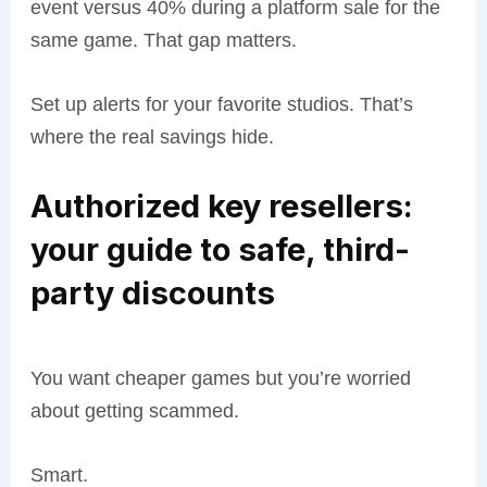
event versus 40% during a platform sale for the
same game. That gap matters.
Set up alerts for your favorite studios. That’s
where the real savings hide.
Authorized key resellers:
your guide to safe, third-
party discounts
You want cheaper games but you’re worried
about getting scammed.
Smart.