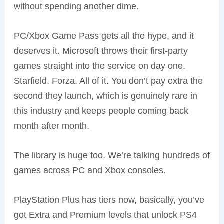
without spending another dime.
PC/Xbox Game Pass gets all the hype, and it
deserves it. Microsoft throws their first-party
games straight into the service on day one.
Starfield. Forza. All of it. You don’t pay extra the
second they launch, which is genuinely rare in
this industry and keeps people coming back
month after month.
The library is huge too. We’re talking hundreds of
games across PC and Xbox consoles.
PlayStation Plus has tiers now, basically, you’ve
got Extra and Premium levels that unlock PS4