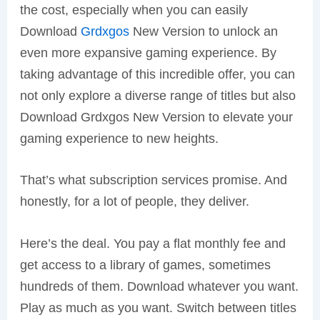
the cost, especially when you can easily
Download
Grdxgos
New Version to unlock an
even more expansive gaming experience. By
taking advantage of this incredible offer, you can
not only explore a diverse range of titles but also
Download Grdxgos New Version to elevate your
gaming experience to new heights.
That’s what subscription services promise. And
honestly, for a lot of people, they deliver.
Here’s the deal. You pay a flat monthly fee and
get access to a library of games, sometimes
hundreds of them. Download whatever you want.
Play as much as you want. Switch between titles