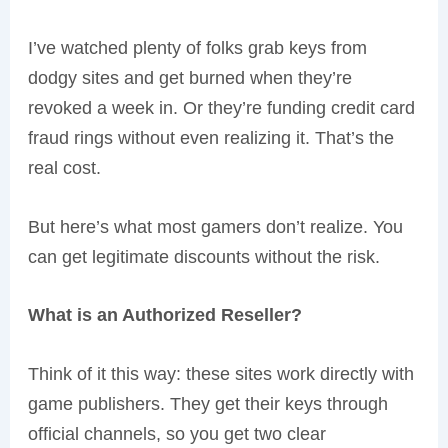
I’ve watched plenty of folks grab keys from
dodgy sites and get burned when they’re
revoked a week in. Or they’re funding credit card
fraud rings without even realizing it. That’s the
real cost.
But here’s what most gamers don’t realize. You
can get legitimate discounts without the risk.
What is an Authorized Reseller?
Think of it this way: these sites work directly with
game publishers. They get their keys through
official channels, so you get two clear