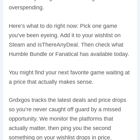
overspending.
Here’s what to do right now: Pick one game
you’ve been eyeing. Add it to your wishlist on
Steam and IsThereAnyDeal. Then check what
Humble Bundle or Fanatical has available today.
You might find your next favorite game waiting at
a price that actually makes sense.
Grdxgos tracks the latest deals and price drops
so you’re never caught off guard by a missed
opportunity. We monitor the platforms that
actually matter, then ping you the second
something on your wishlist drops in price.