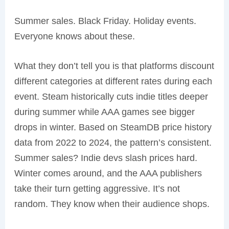
Summer sales. Black Friday. Holiday events.
Everyone knows about these.
What they don’t tell you is that platforms discount
different categories at different rates during each
event. Steam historically cuts indie titles deeper
during summer while AAA games see bigger
drops in winter. Based on SteamDB price history
data from 2022 to 2024, the pattern’s consistent.
Summer sales? Indie devs slash prices hard.
Winter comes around, and the AAA publishers
take their turn getting aggressive. It’s not
random. They know when their audience shops.