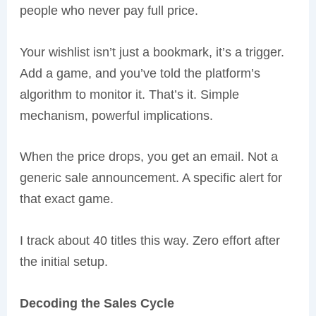
people who never pay full price.
Your wishlist isn’t just a bookmark, it’s a trigger.
Add a game, and you’ve told the platform’s
algorithm to monitor it. That’s it. Simple
mechanism, powerful implications.
When the price drops, you get an email. Not a
generic sale announcement. A specific alert for
that exact game.
I track about 40 titles this way. Zero effort after
the initial setup.
Decoding the Sales Cycle