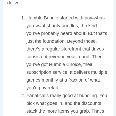
deliver.
Humble Bundle started with pay-what-
you-want charity bundles, the kind
you’ve probably heard about. But that’s
just the foundation. Beyond those,
there’s a regular storefront that drives
consistent revenue year-round. Then
you’ve got Humble Choice, their
subscription service. It delivers multiple
games monthly at a fraction of what
you’d pay retail.
Fanatical’s really good at bundling. You
pick what goes in, and the discounts
stack the more items you grab. That’s