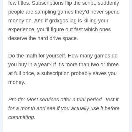
few titles. Subscriptions flip the script, suddenly
people are sampling games they’d never spend
money on. And if grdxgos lag is killing your
experience, you’ll figure out fast which ones
deserve the hard drive space.
Do the math for yourself. How many games do
you buy in a year? If it’s more than two or three
at full price, a subscription probably saves you
money.
Pro tip: Most services offer a trial period. Test it
for a month and see if you actually use it before
committing.