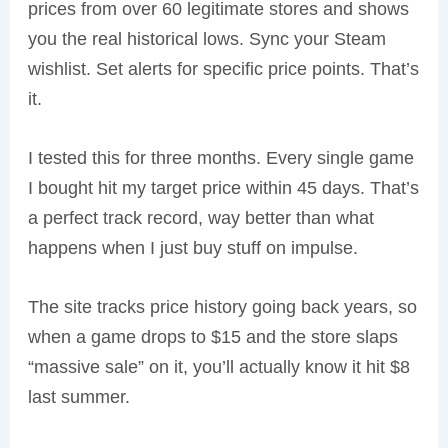
prices from over 60 legitimate stores and shows
you the real historical lows. Sync your Steam
wishlist. Set alerts for specific price points. That’s
it.
I tested this for three months. Every single game
I bought hit my target price within 45 days. That’s
a perfect track record, way better than what
happens when I just buy stuff on impulse.
The site tracks price history going back years, so
when a game drops to $15 and the store slaps
“massive sale” on it, you’ll actually know it hit $8
last summer.