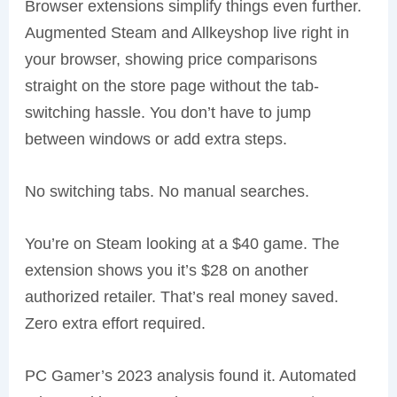
Browser extensions simplify things even further.
Augmented Steam and Allkeyshop live right in
your browser, showing price comparisons
straight on the store page without the tab-
switching hassle. You don’t have to jump
between windows or add extra steps.
No switching tabs. No manual searches.
You’re on Steam looking at a $40 game. The
extension shows you it’s $28 on another
authorized retailer. That’s real money saved.
Zero extra effort required.
PC Gamer’s 2023 analysis found it. Automated