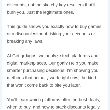
discounts, not the sketchy key resellers that’ll
burn you. Just the legitimate ones.
This guide shows you exactly how to buy games
at a discount without risking your accounts or
breaking any laws.
At Get grdxgos, we analyze tech platforms and
digital marketplaces. Our goal? Help you make
smarter purchasing decisions. I’m showing you
methods that actually work right now, the kind
that won’t come back to bite you later.
You’ll learn which platforms offer the best deals,
when to buy, and how to stack discounts legally.