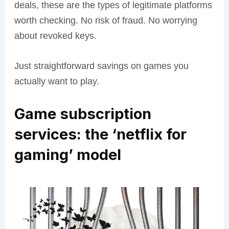
deals, these are the types of legitimate platforms
worth checking. No risk of fraud. No worrying
about revoked keys.
Just straightforward savings on games you
actually want to play.
Game subscription
services: the ‘netflix for
gaming’ model