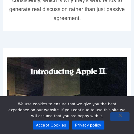
consistently, which is why they's work tends to
generate real discussion rather than just passive
agreement.
We use cookies to ensure that we give you the best
experience on our website. If you continue to use this site we
will assume that you are happy with it.
Accept Cookies
Privacy policy