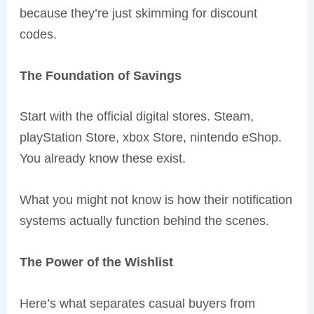
because they’re just skimming for discount
codes.
The Foundation of Savings
Start with the official digital stores. Steam,
playStation Store, xbox Store, nintendo eShop.
You already know these exist.
What you might not know is how their notification
systems actually function behind the scenes.
The Power of the Wishlist
Here’s what separates casual buyers from