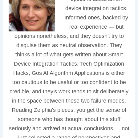
device integration tactics.
Informed ones, backed by
real experience — but
opinions nonetheless, and they doesn't try to
disguise them as neutral observation. They
thinks a lot of what gets written about Smart
Device Integration Tactics, Tech Optimization
Hacks, Gos AI Algorithm Applications is either
too cautious to be useful or too confident to be
credible, and they's work tends to sit deliberately
in the space between those two failure modes.
Reading Zelphia's pieces, you get the sense of
someone who has thought about this stuff
seriously and arrived at actual conclusions — not
just collected a range of perspectives and