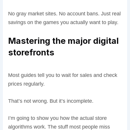
No gray market sites. No account bans. Just real
savings on the games you actually want to play.
Mastering the major digital
storefronts
Most guides tell you to wait for sales and check
prices regularly.
That’s not wrong. But it’s incomplete.
I’m going to show you how the actual store
algorithms work. The stuff most people miss