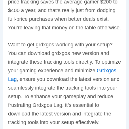
price tracking saves the average gamer $200 to
$400 a year, and that’s really just from dodging
full-price purchases when better deals exist.
You’re leaving that money on the table otherwise.
Want to get grdxgos working with your setup?
You can download grdxgos new version and
integrate these tracking tools directly. To optimize
your gaming experience and minimize
Grdxgos
Lag
, ensure you download the latest version and
seamlessly integrate the tracking tools into your
setup. To enhance your gameplay and reduce
frustrating Grdxgos Lag, it’s essential to
download the latest version and integrate the
tracking tools into your setup effectively.