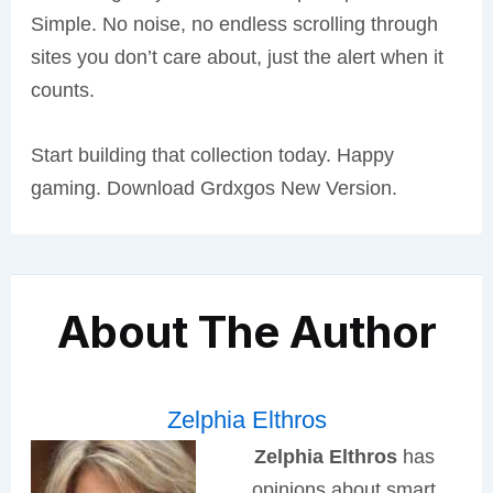
Simple. No noise, no endless scrolling through
sites you don’t care about, just the alert when it
counts.
Start building that collection today. Happy
gaming. Download Grdxgos New Version.
About The Author
Zelphia Elthros
Zelphia Elthros
has
opinions about smart