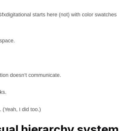
digitational starts here (not) with color swatches
 space.
ation doesn’t communicate.
ks.
 (Yeah, I did too.)
ual hierarchy system