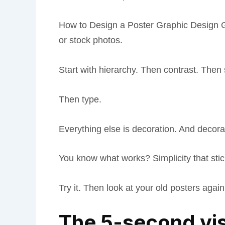
How to Design a Poster Graphic Design Gfx
or stock photos.
Start with hierarchy. Then contrast. Then
Then type.
Everything else is decoration. And decor
You know what works? Simplicity that stic
Try it. Then look at your old posters again.
The 5-second vis