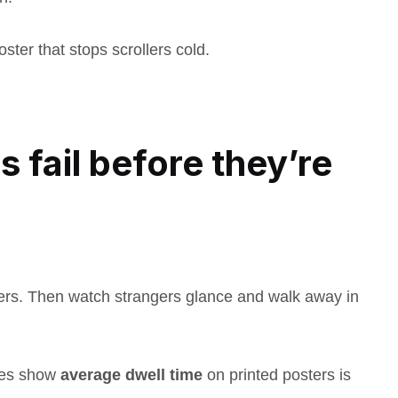
oster that stops scrollers cold.
 fail before they’re
ers. Then watch strangers glance and walk away in
dies show
average dwell time
on printed posters is