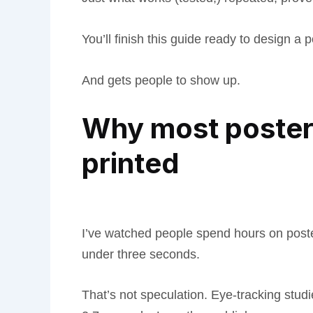
You’ll finish this guide ready to design a p
And gets people to show up.
Why most posters
printed
I’ve watched people spend hours on post
under three seconds.
That’s not speculation. Eye-tracking stu