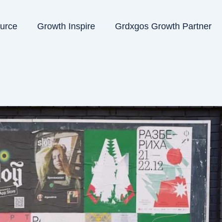
ource
Growth Inspire
Grdxgos Growth Partner