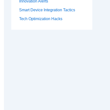
Innovation Alerts
Smart Device Integration Tactics
Tech Optimization Hacks