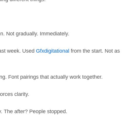
n. Not gradually. Immediately.
 last week. Used
Gfxdigitational
from the start. Not as
ng. Font pairings that actually work together.
orces clarity.
ty. The after? People stopped.