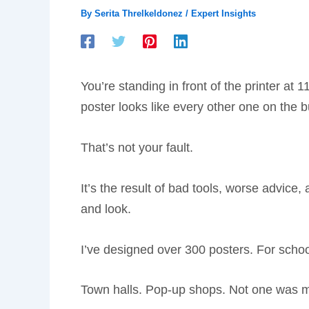
By
Serita Threlkeldonez
/
Expert Insights
You’re standing in front of the printer at
poster looks like every other one on the bu
That’s not your fault.
It’s the result of bad tools, worse advic
and look.
I’ve designed over 300 posters. For schoo
Town halls. Pop-up shops. Not one was m