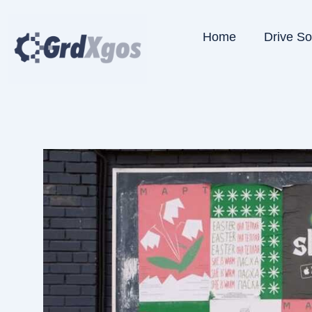
Skip
to
Home
Drive S
content