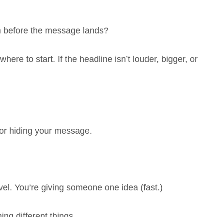
n before the message lands?
ere to start. If the headline isn’t louder, bigger, or
for hiding your message.
vel. You’re giving someone one idea (fast.)
ng different things.