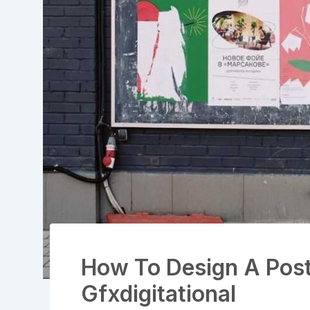
How To Design A Post
Gfxdigitational