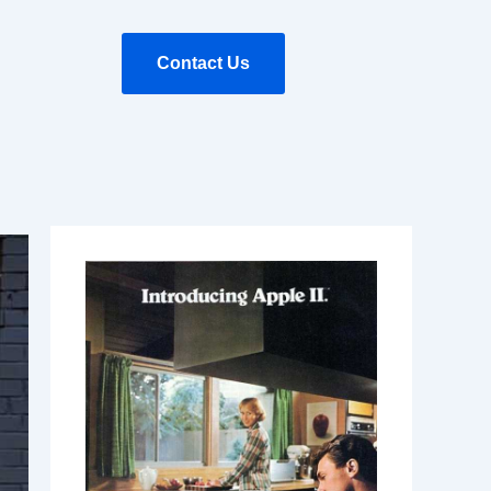
Contact Us