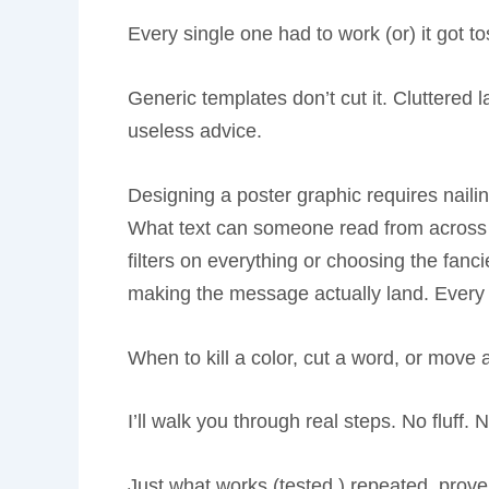
Every single one had to work (or) it got t
Generic templates don’t cut it. Cluttered l
useless advice.
Designing a poster graphic requires naili
What text can someone read from across t
filters on everything or choosing the fancie
making the message actually land. Every 
When to kill a color, cut a word, or move a
I’ll walk you through real steps. No fluff. 
Just what works (tested,) repeated, prove