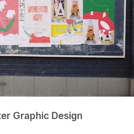
er Graphic Design