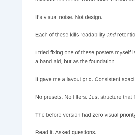
It’s visual noise. Not design.
Each of these kills readability
and
retentio
I tried fixing one of these posters myself
a band-aid, but as the foundation.
It gave me a layout grid. Consistent spaci
No presets. No filters. Just structure that f
The before version had zero visual priori
Read it. Asked questions.