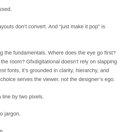
ossed.
ayouts don’t convert. And “just make it pop” is
ng the fundamentals. Where does the eye go first?
he room? Gfxdigitational doesn’t rely on slapping
st fonts, it’s grounded in clarity, hierarchy, and
choice serves the viewer, not the designer’s ego.
 line by two pixels.
No jargon.
n.