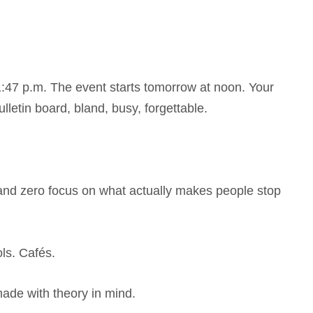
 11:47 p.m. The event starts tomorrow at noon. Your
lletin board, bland, busy, forgettable.
e, and zero focus on what actually makes people stop
ls. Cafés.
ade with theory in mind.