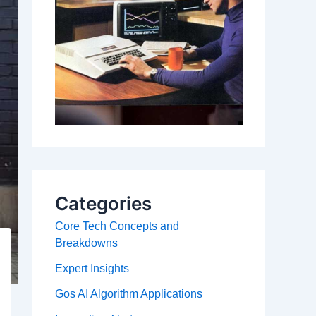
Categories
Core Tech Concepts and
Breakdowns
Expert Insights
Gos AI Algorithm Applications