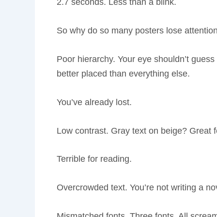
2.7 seconds. Less than a blink.
So why do so many posters lose attentio
Poor hierarchy. Your eye shouldn’t guess wh
better placed than everything else.
You’ve already lost.
Low contrast. Gray text on beige? Great 
Terrible for reading.
Overcrowded text. You’re not writing a no
Mismatched fonts. Three fonts. All screami