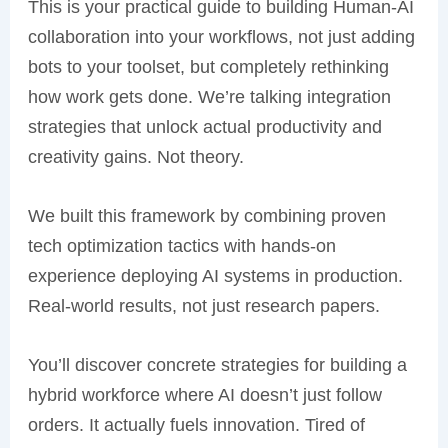
This is your practical guide to building Human-AI
collaboration into your workflows, not just adding
bots to your toolset, but completely rethinking
how work gets done. We’re talking integration
strategies that unlock actual productivity and
creativity gains. Not theory.
We built this framework by combining proven
tech optimization tactics with hands-on
experience deploying AI systems in production.
Real-world results, not just research papers.
You’ll discover concrete strategies for building a
hybrid workforce where AI doesn’t just follow
orders. It actually fuels innovation. Tired of