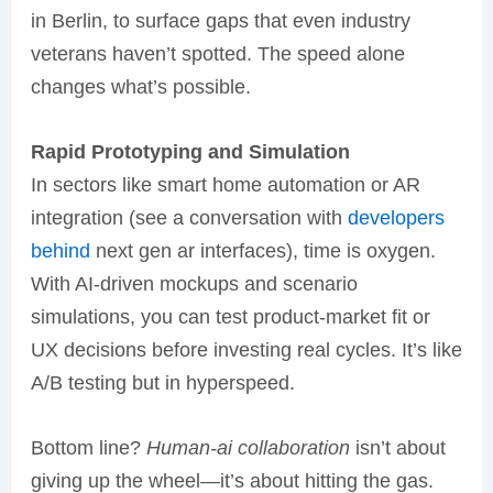
in Berlin, to surface gaps that even industry
veterans haven’t spotted. The speed alone
changes what’s possible.
Rapid Prototyping and Simulation
In sectors like smart home automation or AR
integration (see a conversation with
developers
behind
next gen ar interfaces), time is oxygen.
With AI-driven mockups and scenario
simulations, you can test product-market fit or
UX decisions before investing real cycles. It’s like
A/B testing but in hyperspeed.
Bottom line?
Human-ai collaboration
isn’t about
giving up the wheel—it’s about hitting the gas.