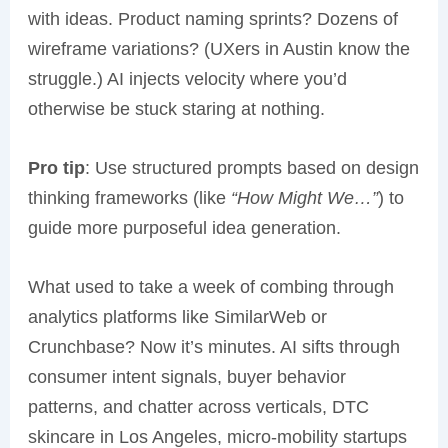
with ideas. Product naming sprints? Dozens of
wireframe variations? (UXers in Austin know the
struggle.) AI injects velocity where you’d
otherwise be stuck staring at nothing.
Pro tip
: Use structured prompts based on design
thinking frameworks (like
“How Might We…”
) to
guide more purposeful idea generation.
What used to take a week of combing through
analytics platforms like SimilarWeb or
Crunchbase? Now it’s minutes. AI sifts through
consumer intent signals, buyer behavior
patterns, and chatter across verticals, DTC
skincare in Los Angeles, micro-mobility startups