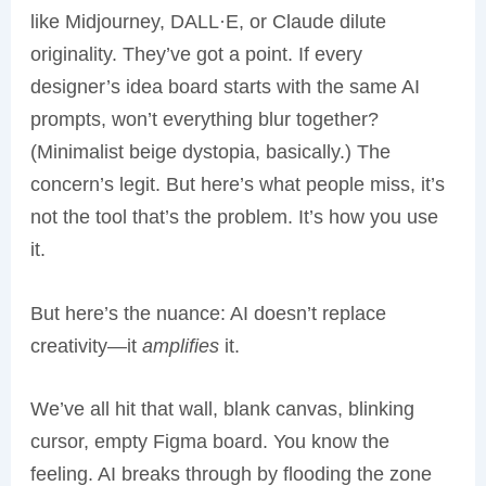
like Midjourney, DALL·E, or Claude dilute
originality. They’ve got a point. If every
designer’s idea board starts with the same AI
prompts, won’t everything blur together?
(Minimalist beige dystopia, basically.) The
concern’s legit. But here’s what people miss, it’s
not the tool that’s the problem. It’s how you use
it.
But here’s the nuance: AI doesn’t replace
creativity—it
amplifies
it.
We’ve all hit that wall, blank canvas, blinking
cursor, empty Figma board. You know the
feeling. AI breaks through by flooding the zone