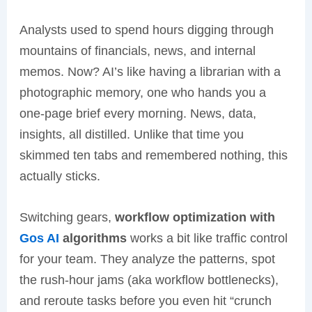
Analysts used to spend hours digging through
mountains of financials, news, and internal
memos. Now? AI’s like having a librarian with a
photographic memory, one who hands you a
one-page brief every morning. News, data,
insights, all distilled. Unlike that time you
skimmed ten tabs and remembered nothing, this
actually sticks.
Switching gears,
workflow optimization with
Gos AI
algorithms
works a bit like traffic control
for your team. They analyze the patterns, spot
the rush-hour jams (aka workflow bottlenecks),
and reroute tasks before you even hit “crunch