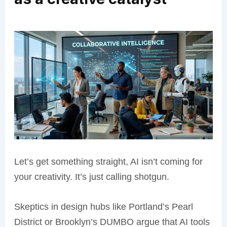
Let’s get something straight, AI isn’t coming for
your creativity. It’s just calling shotgun.
Skeptics in design hubs like Portland’s Pearl
District or Brooklyn’s DUMBO argue that AI tools