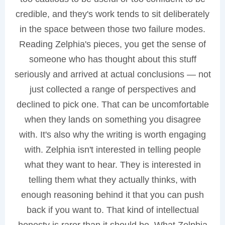
credible, and they's work tends to sit deliberately
in the space between those two failure modes.
Reading Zelphia's pieces, you get the sense of
someone who has thought about this stuff
seriously and arrived at actual conclusions — not
just collected a range of perspectives and
declined to pick one. That can be uncomfortable
when they lands on something you disagree
with. It's also why the writing is worth engaging
with. Zelphia isn't interested in telling people
what they want to hear. They is interested in
telling them what they actually thinks, with
enough reasoning behind it that you can push
back if you want to. That kind of intellectual
honesty is rarer than it should be. What Zelphia