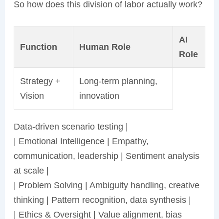
So how does this division of labor actually work?
AI
Function
Human Role
Role
Strategy +
Long-term planning,
Vision
innovation
Data-driven scenario testing |
| Emotional Intelligence | Empathy,
communication, leadership | Sentiment analysis
at scale |
| Problem Solving | Ambiguity handling, creative
thinking | Pattern recognition, data synthesis |
| Ethics & Oversight | Value alignment, bias