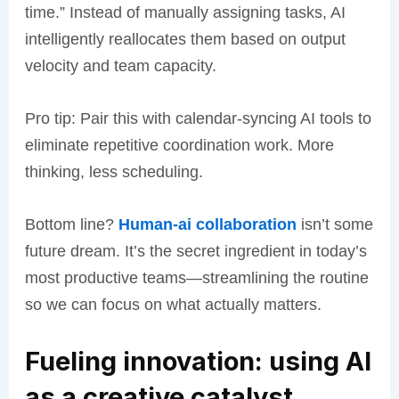
time.” Instead of manually assigning tasks, AI
intelligently reallocates them based on output
velocity and team capacity.
Pro tip: Pair this with calendar-syncing AI tools to
eliminate repetitive coordination work. More
thinking, less scheduling.
Bottom line?
Human-ai collaboration
isn’t some
future dream. It’s the secret ingredient in today’s
most productive teams—streamlining the routine
so we can focus on what actually matters.
Fueling innovation: using AI
as a creative catalyst