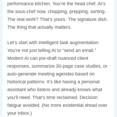
performance kitchen. You’re the head chef. AI’s
the sous-chef now, chopping, prepping, sorting.
The real work? That’s yours. The signature dish.
The thing that actually matters.
Let’s start with intelligent task augmentation.
You’re not just telling AI to “send an email.”
Modern AI can pre-draft nuanced client
responses, summarize 30-page case studies, or
auto-generate meeting agendas based on
historical patterns. It’s like having a personal
assistant who listens and already knows what
you’ll need. That’s time reclaimed. Decision
fatigue avoided. (No more existential dread over
your inbox.)