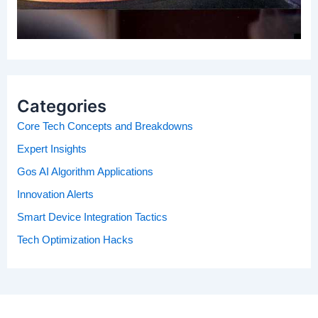
Categories
Core Tech Concepts and Breakdowns
Expert Insights
Gos AI Algorithm Applications
Innovation Alerts
Smart Device Integration Tactics
Tech Optimization Hacks