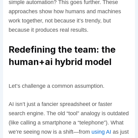
simple automation? This goes further. These
approaches show how humans and machines
work together, not because it’s trendy, but
because it produces real results.
Redefining the team: the
human+ai hybrid model
Let’s challenge a common assumption.
AI isn’t just a fancier spreadsheet or faster
search engine. The old “tool” analogy is outdated
(like calling a smartphone a “telephone”). What
we’re seeing now is a shift—from
using AI
as just