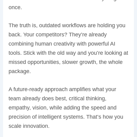
once.
The truth is, outdated workflows are holding you
back. Your competitors? They’re already
combining human creativity with powerful AI
tools. Stick with the old way and you’re looking at
missed opportunities, slower growth, the whole
package.
A future-ready approach amplifies what your
team already does best, critical thinking,
empathy, vision, while adding the speed and
precision of intelligent systems. That’s how you
scale innovation.