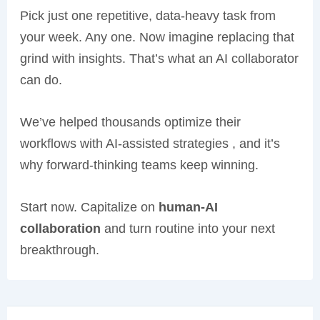
Pick just one repetitive, data-heavy task from
your week. Any one. Now imagine replacing that
grind with insights. That’s what an AI collaborator
can do.
We’ve helped thousands optimize their
workflows with AI-assisted strategies , and it’s
why forward-thinking teams keep winning.
Start now. Capitalize on
human-AI
collaboration
and turn routine into your next
breakthrough.