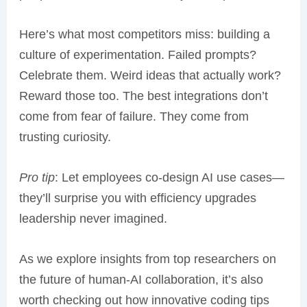
Here’s what most competitors miss: building a
culture of experimentation. Failed prompts?
Celebrate them. Weird ideas that actually work?
Reward those too. The best integrations don’t
come from fear of failure. They come from
trusting curiosity.
Pro tip
: Let employees co-design AI use cases—
they’ll surprise you with efficiency upgrades
leadership never imagined.
As we explore insights from top researchers on
the future of human-AI collaboration, it’s also
worth checking out how innovative coding tips