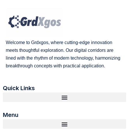
Welcome to Grdxgos, where cutting-edge innovation
meets thoughtful exploration. Our digital corridors are
lined with the rhythm of modern technology, harmonizing
breakthrough concepts with practical application.
Quick Links
Menu