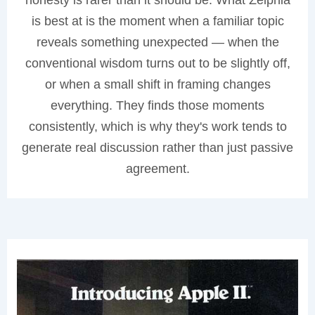
is best at is the moment when a familiar topic
reveals something unexpected — when the
conventional wisdom turns out to be slightly off,
or when a small shift in framing changes
everything. They finds those moments
consistently, which is why they's work tends to
generate real discussion rather than just passive
agreement.