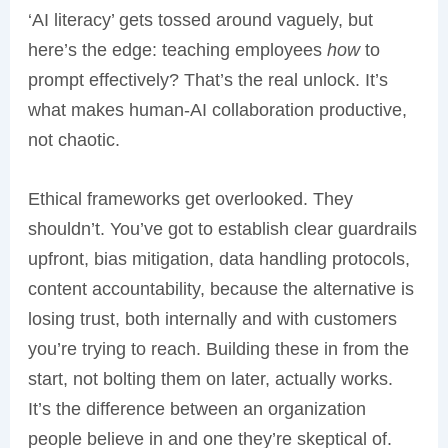
‘AI literacy’ gets tossed around vaguely, but
here’s the edge: teaching employees
how
to
prompt effectively? That’s the real unlock. It’s
what makes human-AI collaboration productive,
not chaotic.
Ethical frameworks get overlooked. They
shouldn’t. You’ve got to establish clear guardrails
upfront, bias mitigation, data handling protocols,
content accountability, because the alternative is
losing trust, both internally and with customers
you’re trying to reach. Building these in from the
start, not bolting them on later, actually works.
It’s the difference between an organization
people believe in and one they’re skeptical of.