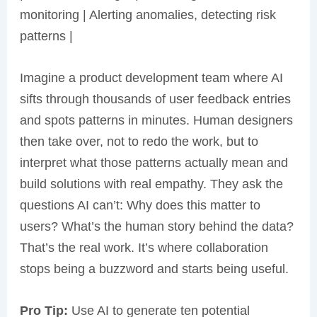
monitoring | Alerting anomalies, detecting risk
patterns |
Imagine a product development team where AI
sifts through thousands of user feedback entries
and spots patterns in minutes. Human designers
then take over, not to redo the work, but to
interpret what those patterns actually mean and
build solutions with real empathy. They ask the
questions AI can’t: Why does this matter to
users? What’s the human story behind the data?
That’s the real work. It’s where collaboration
stops being a buzzword and starts being useful.
Pro Tip:
Use AI to generate ten potential