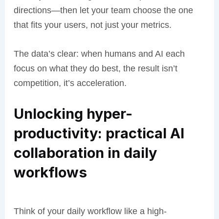
directions—then let your team choose the one
that fits your users, not just your metrics.
The data’s clear: when humans and AI each
focus on what they do best, the result isn’t
competition, it’s acceleration.
Unlocking hyper-
productivity: practical AI
collaboration in daily
workflows
Think of your daily workflow like a high-