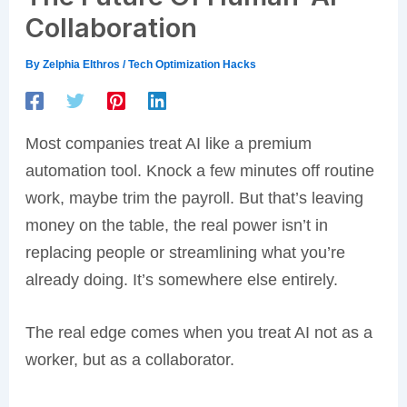
Collaboration
By
Zelphia Elthros
/
Tech Optimization Hacks
Most companies treat AI like a premium
automation tool. Knock a few minutes off routine
work, maybe trim the payroll. But that’s leaving
money on the table, the real power isn’t in
replacing people or streamlining what you’re
already doing. It’s somewhere else entirely.
The real edge comes when you treat AI not as a
worker, but as a collaborator.