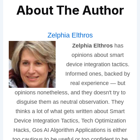
About The Author
Zelphia Elthros
Zelphia Elthros
has
opinions about smart
device integration tactics.
Informed ones, backed by
real experience — but
opinions nonetheless, and they doesn't try to
disguise them as neutral observation. They
thinks a lot of what gets written about Smart
Device Integration Tactics, Tech Optimization
Hacks, Gos AI Algorithm Applications is either
too cautious to be useful or too confident to be