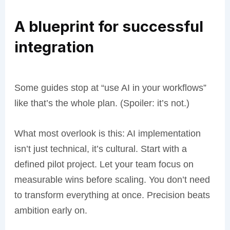
A blueprint for successful
integration
Some guides stop at “use AI in your workflows”
like that’s the whole plan. (Spoiler: it’s not.)
What most overlook is this: AI implementation
isn’t just technical, it’s cultural. Start with a
defined pilot project. Let your team focus on
measurable wins before scaling. You don’t need
to transform everything at once. Precision beats
ambition early on.