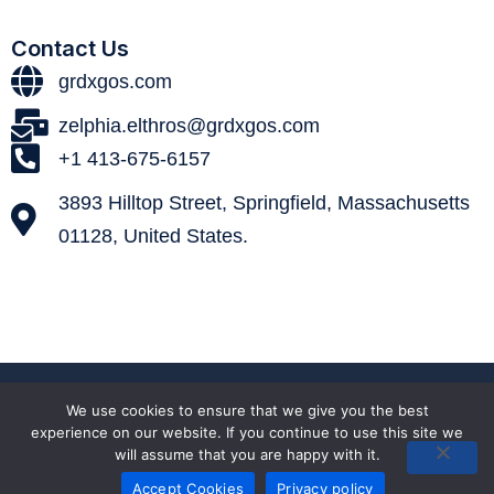
Contact Us
grdxgos.com
zelphia.elthros@grdxgos.com
+1 413-675-6157
3893 Hilltop Street, Springfield, Massachusetts
01128, United States.
© 2026 grdxgos. All Rights Reserved.
We use cookies to ensure that we give you the best
experience on our website. If you continue to use this site we
will assume that you are happy with it.
Terms and Conditions
Privacy policy
Sitemap
Accept Cookies
Privacy policy