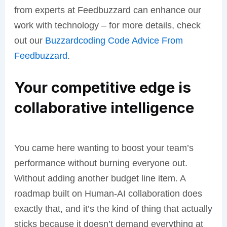
from experts at Feedbuzzard can enhance our
work with technology – for more details, check
out our
Buzzardcoding Code Advice From
Feedbuzzard
.
Your competitive edge is
collaborative intelligence
You came here wanting to boost your team’s
performance without burning everyone out.
Without adding another budget line item. A
roadmap built on Human-AI collaboration does
exactly that, and it’s the kind of thing that actually
sticks because it doesn’t demand everything at