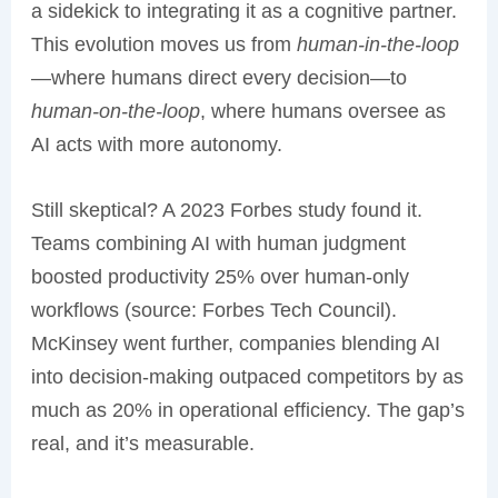
a sidekick to integrating it as a cognitive partner.
This evolution moves us from
human-in-the-loop
—where humans direct every decision—to
human-on-the-loop
, where humans oversee as
AI acts with more autonomy.
Still skeptical? A 2023 Forbes study found it.
Teams combining AI with human judgment
boosted productivity 25% over human-only
workflows (source: Forbes Tech Council).
McKinsey went further, companies blending AI
into decision-making outpaced competitors by as
much as 20% in operational efficiency. The gap’s
real, and it’s measurable.