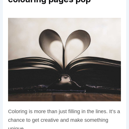
Coloring is more than just filling in the lines. It’s a
chance to get creative and make something
unique.