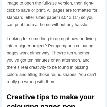
image to open the full-size version, then right-
click to save or print. All pages are formatted for
standard letter-sized paper (8.5″ x 11″) so you
can print them at home without any hassle.
Looking for something to do right now or diving
into a bigger project? Pompompurin colouring
pages work either way. They’re fun whether
you’ve got ten minutes or an afternoon, and
there’s real creativity to be found in picking
colors and filling those round shapes. You can’t
really go wrong with them.
Creative tips to make your
colouring pages pop