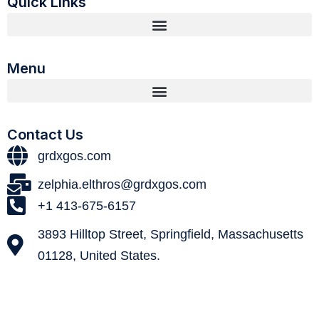
Quick Links
Menu
Contact Us
grdxgos.com
zelphia.elthros@grdxgos.com
+1 413-675-6157
3893 Hilltop Street, Springfield, Massachusetts
01128, United States.