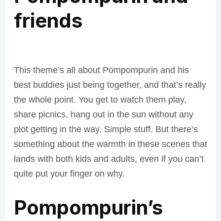
friends
This theme’s all about Pompompurin and his
best buddies just being together, and that’s really
the whole point. You get to watch them play,
share picnics, hang out in the sun without any
plot getting in the way. Simple stuff. But there’s
something about the warmth in these scenes that
lands with both kids and adults, even if you can’t
quite put your finger on why.
Pompompurin’s