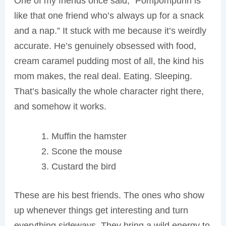
One of my friends once said, “Pompompurin is
like that one friend who’s always up for a snack
and a nap.” It stuck with me because it’s weirdly
accurate. He’s genuinely obsessed with food,
cream caramel pudding most of all, the kind his
mom makes, the real deal. Eating. Sleeping.
That’s basically the whole character right there,
and somehow it works.
Muffin the hamster
Scone the mouse
Custard the bird
These are his best friends. The ones who show
up whenever things get interesting and turn
everything sideways. They bring a wild energy to