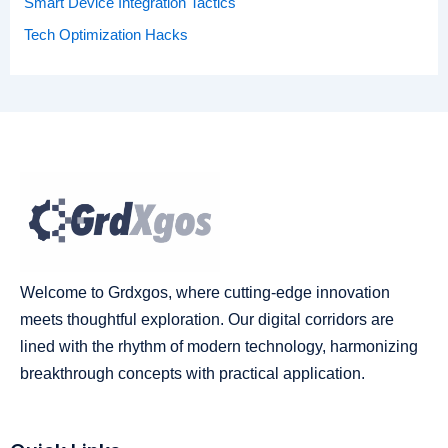
Smart Device Integration Tactics
Tech Optimization Hacks
Welcome to Grdxgos, where cutting-edge innovation
meets thoughtful exploration. Our digital corridors are
lined with the rhythm of modern technology, harmonizing
breakthrough concepts with practical application.