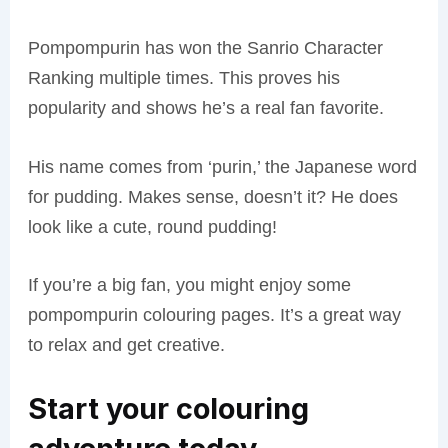
Pompompurin has won the Sanrio Character
Ranking multiple times. This proves his
popularity and shows he’s a real fan favorite.
His name comes from ‘purin,’ the Japanese word
for pudding. Makes sense, doesn’t it? He does
look like a cute, round pudding!
If you’re a big fan, you might enjoy some
pompompurin colouring pages. It’s a great way
to relax and get creative.
Start your colouring