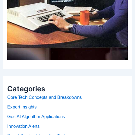
Categories
Core Tech Concepts and Breakdowns
Expert Insights
Gos AI Algorithm Applications
Innovation Alerts