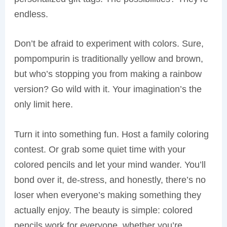
endless.
Don’t be afraid to experiment with colors. Sure,
pompompurin is traditionally yellow and brown,
but who’s stopping you from making a rainbow
version? Go wild with it. Your imagination’s the
only limit here.
Turn it into something fun. Host a family coloring
contest. Or grab some quiet time with your
colored pencils and let your mind wander. You’ll
bond over it, de-stress, and honestly, there’s no
loser when everyone’s making something they
actually enjoy. The beauty is simple: colored
pencils work for everyone, whether you’re