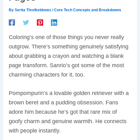
By
Serita Threlkeldonez
/
Core Tech Concepts and Breakdowns
Coloring’s one of those things you never really
outgrow. There’s something genuinely satisfying
about grabbing a crayon and watching a blank
page transform. Sanrio’s got some of the most
charming characters for it, too.
Pompompurin’s a lovable golden retriever with a
brown beret and a pudding obsession. Fans
adore him because he’s got that rare mix of
goofy charm and genuine warmth. He connects
with people instantly.