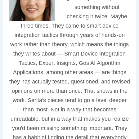
something without
checking it twice. Maybe
three times. They came to smart device
integration tactics through years of hands-on
work rather than theory, which means the things
they writes about — Smart Device Integration
Tactics, Expert Insights, Gos AI Algorithm
Applications, among other areas — are things
they has actually tested, questioned, and revised
opinions on more than once. That shows in the
work. Serita's pieces tend to go a level deeper
than most. Not in a way that becomes
unreadable, but in a way that makes you realize
you'd been missing something important. They
has a habit of finding the detail that everybody