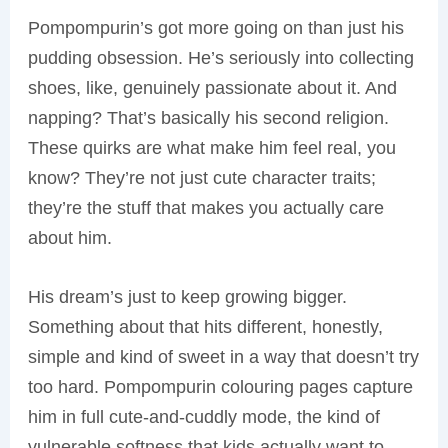
Pompompurin’s got more going on than just his
pudding obsession. He’s seriously into collecting
shoes, like, genuinely passionate about it. And
napping? That’s basically his second religion.
These quirks are what make him feel real, you
know? They’re not just cute character traits;
they’re the stuff that makes you actually care
about him.
His dream’s just to keep growing bigger.
Something about that hits different, honestly,
simple and kind of sweet in a way that doesn’t try
too hard. Pompompurin colouring pages capture
him in full cute-and-cuddly mode, the kind of
vulnerable softness that kids actually want to