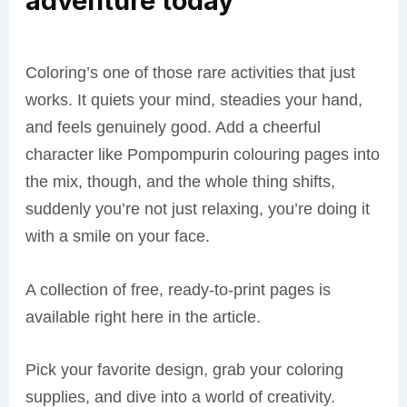
adventure today
Coloring’s one of those rare activities that just
works. It quiets your mind, steadies your hand,
and feels genuinely good. Add a cheerful
character like Pompompurin colouring pages into
the mix, though, and the whole thing shifts,
suddenly you’re not just relaxing, you’re doing it
with a smile on your face.
A collection of free, ready-to-print pages is
available right here in the article.
Pick your favorite design, grab your coloring
supplies, and dive into a world of creativity.