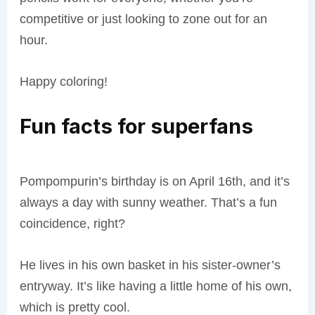
competitive or just looking to zone out for an
hour.
Happy coloring!
Fun facts for superfans
Pompompurin’s birthday is on April 16th, and it’s
always a day with sunny weather. That’s a fun
coincidence, right?
He lives in his own basket in his sister-owner’s
entryway. It’s like having a little home of his own,
which is pretty cool.