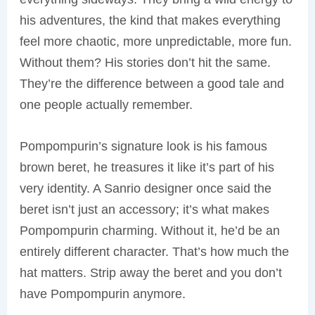
his adventures, the kind that makes everything
feel more chaotic, more unpredictable, more fun.
Without them? His stories don’t hit the same.
They’re the difference between a good tale and
one people actually remember.
Pompompurin’s signature look is his famous
brown beret, he treasures it like it’s part of his
very identity. A Sanrio designer once said the
beret isn’t just an accessory; it’s what makes
Pompompurin charming. Without it, he’d be an
entirely different character. That’s how much the
hat matters. Strip away the beret and you don’t
have Pompompurin anymore.