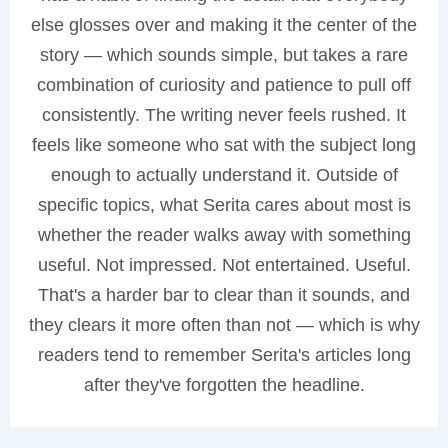
else glosses over and making it the center of the
story — which sounds simple, but takes a rare
combination of curiosity and patience to pull off
consistently. The writing never feels rushed. It
feels like someone who sat with the subject long
enough to actually understand it. Outside of
specific topics, what Serita cares about most is
whether the reader walks away with something
useful. Not impressed. Not entertained. Useful.
That's a harder bar to clear than it sounds, and
they clears it more often than not — which is why
readers tend to remember Serita's articles long
after they've forgotten the headline.