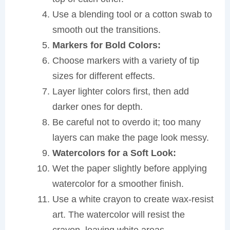
Use a blending tool or a cotton swab to
smooth out the transitions.
Markers for Bold Colors:
Choose markers with a variety of tip
sizes for different effects.
Layer lighter colors first, then add
darker ones for depth.
Be careful not to overdo it; too many
layers can make the page look messy.
Watercolors for a Soft Look:
Wet the paper slightly before applying
watercolor for a smoother finish.
Use a white crayon to create wax-resist
art. The watercolor will resist the
crayon, leaving white areas.