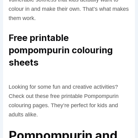
colour in and make their own. That’s what makes
them work.
Free printable
pompompurin colouring
sheets
Looking for some fun and creative activities?
Check out these free printable Pompompurin
colouring pages. They’re perfect for kids and
adults alike.
Pompompurin and