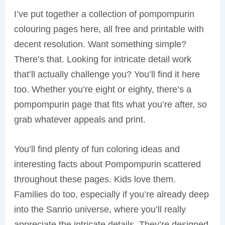
I’ve put together a collection of pompompurin
colouring pages here, all free and printable with
decent resolution. Want something simple?
There’s that. Looking for intricate detail work
that’ll actually challenge you? You’ll find it here
too. Whether you’re eight or eighty, there’s a
pompompurin page that fits what you’re after, so
grab whatever appeals and print.
You’ll find plenty of fun coloring ideas and
interesting facts about Pompompurin scattered
throughout these pages. Kids love them.
Families do too, especially if you’re already deep
into the Sanrio universe, where you’ll really
appreciate the intricate details. They’re designed