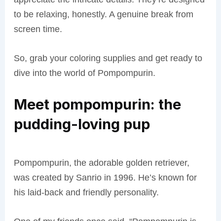
to be relaxing, honestly. A genuine break from
screen time.
So, grab your coloring supplies and get ready to
dive into the world of Pompompurin.
Meet pompompurin: the
pudding-loving pup
Pompompurin, the adorable golden retriever,
was created by Sanrio in 1996. He’s known for
his laid-back and friendly personality.