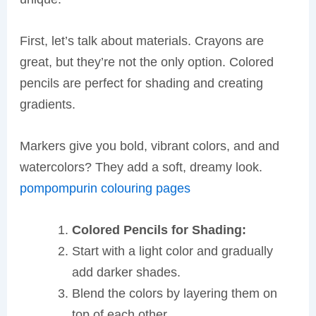
First, let’s talk about materials. Crayons are
great, but they’re not the only option. Colored
pencils are perfect for shading and creating
gradients.
Markers give you bold, vibrant colors, and and
watercolors? They add a soft, dreamy look.
pompompurin colouring pages
Colored Pencils for Shading:
Start with a light color and gradually
add darker shades.
Blend the colors by layering them on
top of each other.