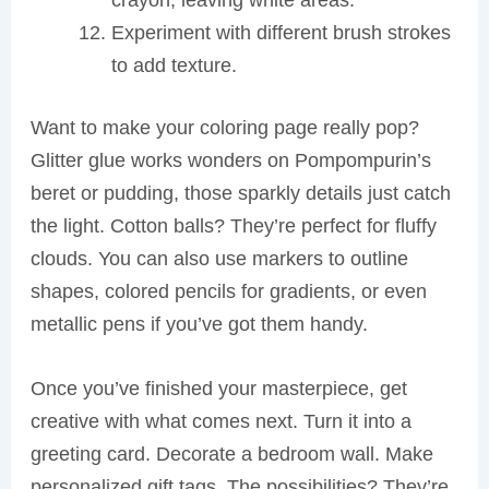
Experiment with different brush strokes
to add texture.
Want to make your coloring page really pop?
Glitter glue works wonders on Pompompurin’s
beret or pudding, those sparkly details just catch
the light. Cotton balls? They’re perfect for fluffy
clouds. You can also use markers to outline
shapes, colored pencils for gradients, or even
metallic pens if you’ve got them handy.
Once you’ve finished your masterpiece, get
creative with what comes next. Turn it into a
greeting card. Decorate a bedroom wall. Make
personalized gift tags. The possibilities? They’re