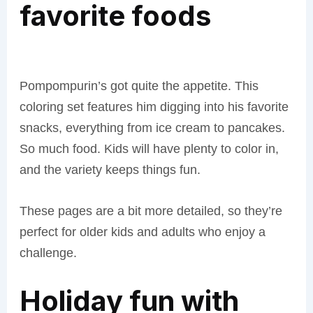
favorite foods
Pompompurin’s got quite the appetite. This
coloring set features him digging into his favorite
snacks, everything from ice cream to pancakes.
So much food. Kids will have plenty to color in,
and the variety keeps things fun.
These pages are a bit more detailed, so they’re
perfect for older kids and adults who enjoy a
challenge.
Holiday fun with