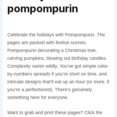
pompompurin
Celebrate the holidays with Pompompurin. The
pages are packed with festive scenes,
Pompompurin decorating a Christmas tree,
carving pumpkins, blowing out birthday candles.
Complexity varies wildly. You’ve got simple color-
by-numbers spreads if you’re short on time, and
intricate designs that’ll eat up an hour (or more, if
you’re a perfectionist). There’s genuinely
something here for everyone.
Want to grab and print these pages? Click the