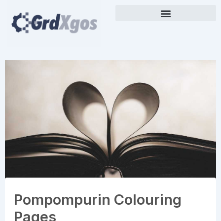
Skip
to
content
Pompompurin Colouring
Pages