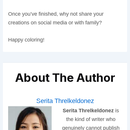
Once you’ve finished, why not share your
creations on social media or with family?
Happy coloring!
About The Author
Serita Threlkeldonez
Serita Threlkeldonez
is
the kind of writer who
genuinely cannot publish