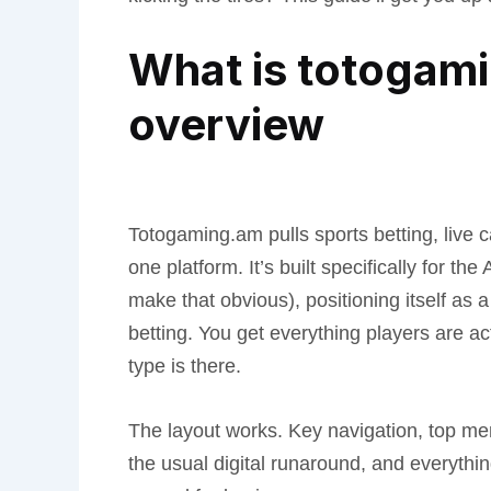
What is totogam
overview
Totogaming.am pulls sports betting, live c
one platform. It’s built specifically for 
make that obvious), positioning itself as
betting. You get everything players are act
type is there.
The layout works. Key navigation, top me
the usual digital runaround, and everythi