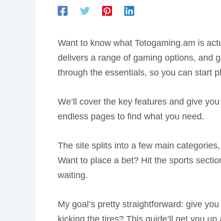
Want to know what Totogaming.am is actu
delivers a range of gaming options, and ge
through the essentials, so you can start p
We’ll cover the key features and give you 
endless pages to find what you need.
The site splits into a few main categorie
Want to place a bet? Hit the sports sectio
waiting.
My goal’s pretty straightforward: give yo
kicking the tires? This guide’ll get you up