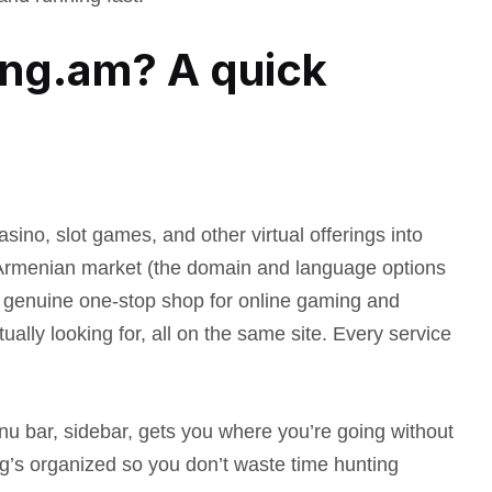
ing.am? A quick
asino, slot games, and other virtual offerings into
the Armenian market (the domain and language options
 a genuine one-stop shop for online gaming and
ually looking for, all on the same site. Every service
nu bar, sidebar, gets you where you’re going without
ng’s organized so you don’t waste time hunting