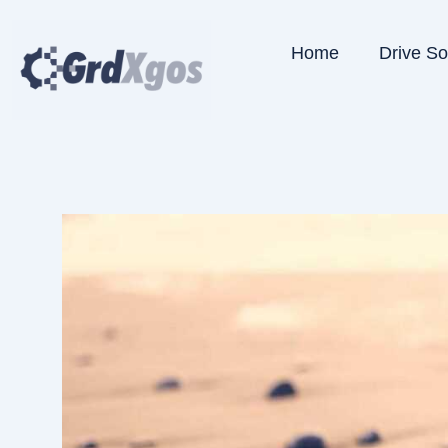
Skip
to
Home
Drive S
content