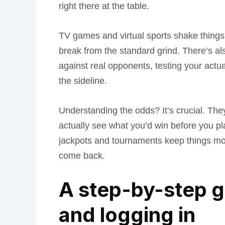
right there at the table.
TV games and virtual sports shake things
break from the standard grind. There’s a
against real opponents, testing your actua
the sideline.
Understanding the odds? It’s crucial. They
actually see what you’d win before you pl
jackpots and tournaments keep things mo
come back.
A step-by-step g
and logging in