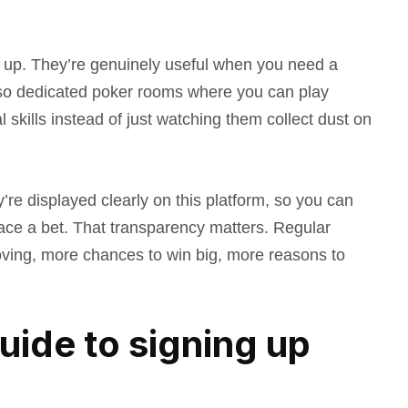
 up. They’re genuinely useful when you need a
lso dedicated poker rooms where you can play
l skills instead of just watching them collect dust on
’re displayed clearly on this platform, so you can
ace a bet. That transparency matters. Regular
ving, more chances to win big, more reasons to
uide to signing up