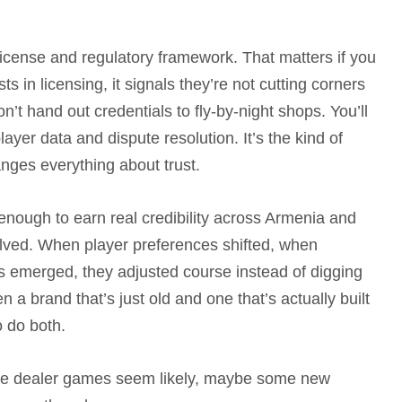
cense and regulatory framework. That matters if you
 in licensing, it signals they’re not cutting corners
on’t hand out credentials to fly-by-night shops. You’ll
ayer data and dispute resolution. It’s the kind of
nges everything about trust.
ough to earn real credibility across Armenia and
olved. When player preferences shifted, when
s emerged, they adjusted course instead of digging
n a brand that’s just old and one that’s actually built
 do both.
ive dealer games seem likely, maybe some new