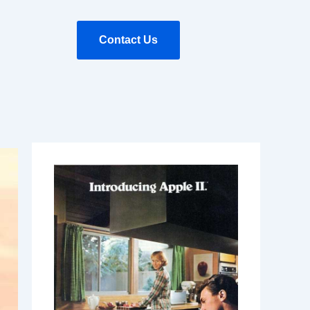
Contact Us