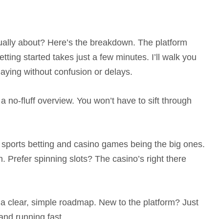
ally about? Here’s the breakdown. The platform
tting started takes just a few minutes. I’ll walk you
laying without confusion or delays.
a no-fluff overview. You won’t have to sift through
s, sports betting and casino games being the big ones.
n. Prefer spinning slots? The casino’s right there
u a clear, simple roadmap. New to the platform? Just
 and running fast.