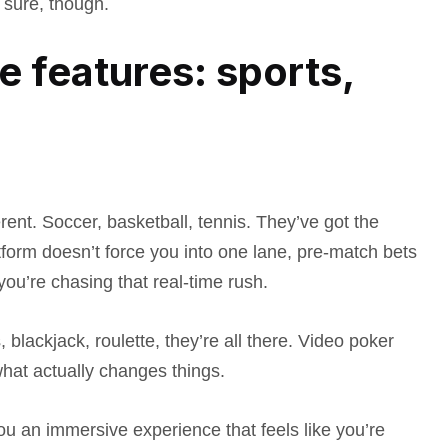
 sure, though.
e features: sports,
rent. Soccer, basketball, tennis. They’ve got the
form doesn’t force you into one lane, pre-match bets
if you’re chasing that real-time rush.
 blackjack, roulette, they’re all there. Video poker
what actually changes things.
ou an immersive experience that feels like you’re