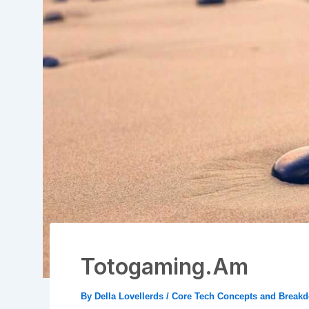
Totogaming.Am
By
Della Lovellerds
/
Core Tech Concepts and Break