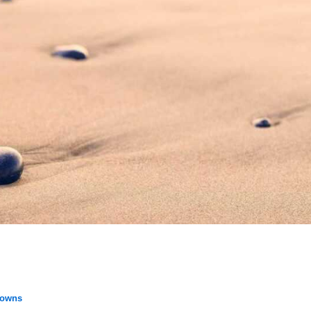
downs