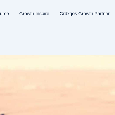
ource
Growth Inspire
Grdxgos Growth Partner