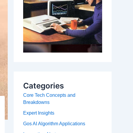
Categories
Core Tech Concepts and
Breakdowns
Expert Insights
Gos AI Algorithm Applications