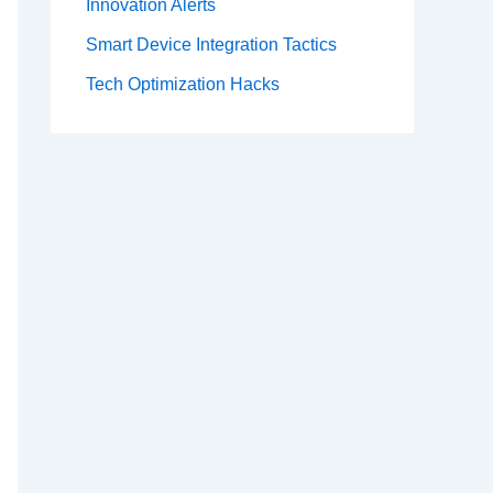
Innovation Alerts
Smart Device Integration Tactics
Tech Optimization Hacks