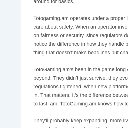
around for basics.
Totogaming.am operates under a proper li
care about safety. When an operator invests
on fairness or security, since regulators d
notice the difference in how they handle pl
thing that doesn’t make headlines but cha
TotoGaming.am’s been in the game long en
beyond. They didn’t just survive, they ev
regulations tightened, when new platform
in. That matters. It’s the difference betwee
to last, and TotoGaming.am knows how to
They’ll probably keep expanding, more l