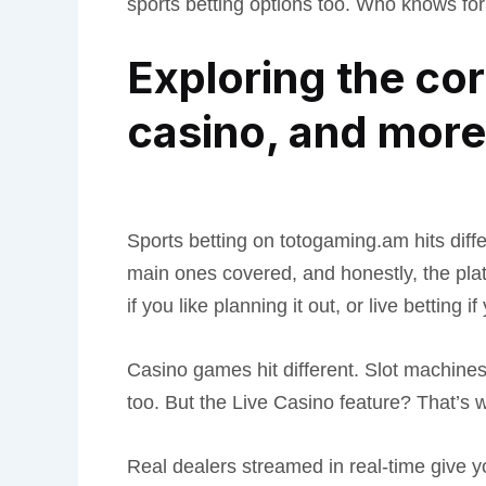
sports betting options too. Who knows for
Exploring the cor
casino, and more
Sports betting on totogaming.am hits diffe
main ones covered, and honestly, the plat
if you like planning it out, or live betting 
Casino games hit different. Slot machines,
too. But the Live Casino feature? That’s 
Real dealers streamed in real-time give y