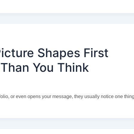
icture Shapes First
 Than You Think
lio, or even opens your message, they usually notice one thing 