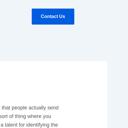
Contact Us
t that people actually send
 sort of thing where you
 talent for identifying the