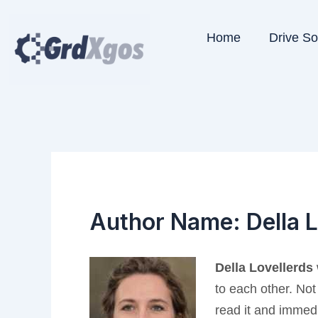
Skip
to
Home
Drive S
content
Author Name: Della L
Della Lovellerds
to each other. Not
read it and immedi