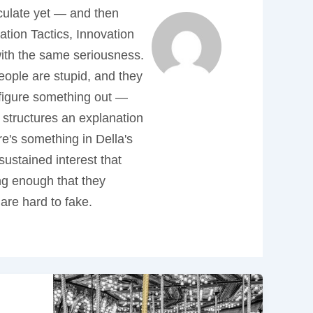
iculate yet — and then
tion Tactics, Innovation
 with the same seriousness.
people are stupid, and they
 figure something out —
 structures an explanation
re's something in Della's
sustained interest that
ong enough that they
are hard to fake.