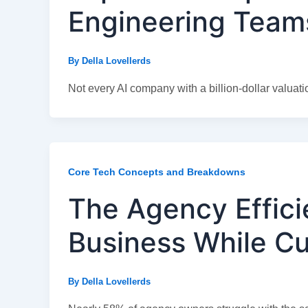
Engineering Team
By
Della Lovellerds
Not every AI company with a billion-dollar valuatio
Core Tech Concepts and Breakdowns
The Agency Effici
Business While Cu
By
Della Lovellerds