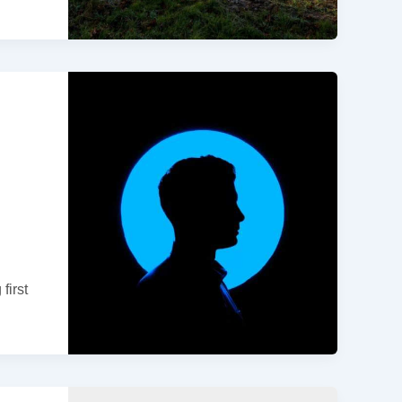
first