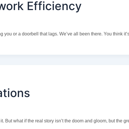
ork Efficiency
you or a doorbell that lags. We’ve all been there. You think it’s
ations
. But what if the real story isn’t the doom and gloom, but the g