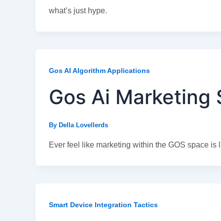
what’s just hype.
Gos AI Algorithm Applications
Gos Ai Marketing 
By
Della Lovellerds
Ever feel like marketing within the GOS space is l
Smart Device Integration Tactics