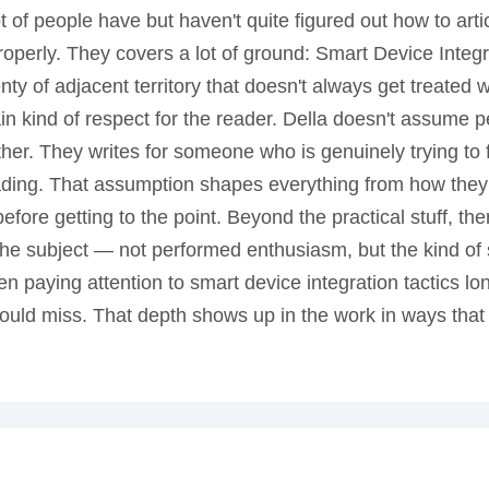
ot of people have but haven't quite figured out how to art
perly. They covers a lot of ground: Smart Device Integra
nty of adjacent territory that doesn't always get treated
tain kind of respect for the reader. Della doesn't assume 
her. They writes for someone who is genuinely trying to
eading. That assumption shapes everything from how they
ore getting to the point. Beyond the practical stuff, the
n the subject — not performed enthusiasm, but the kind of 
n paying attention to smart device integration tactics l
ould miss. That depth shows up in the work in ways that 