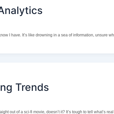
Analytics
w I have. It’s like drowning in a sea of information, unsure wh
ng Trends
ht out of a sci-fi movie, doesn’t it? It’s tough to tell what’s rea