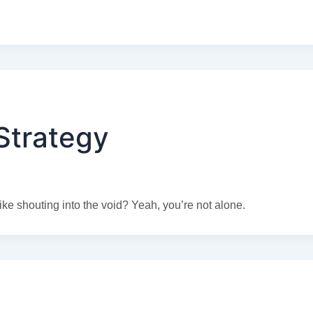
Strategy
ike shouting into the void? Yeah, you’re not alone.