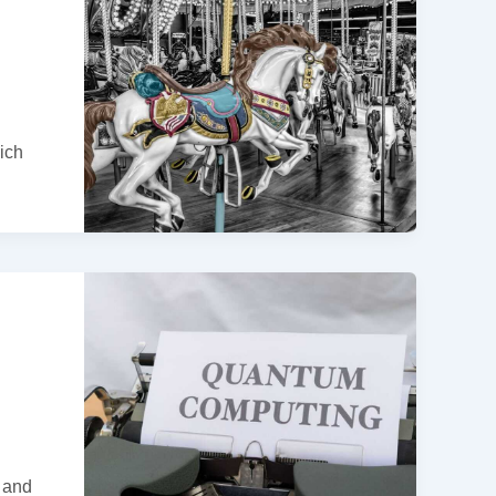
ich
l and