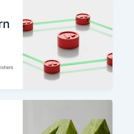
rn
ishers