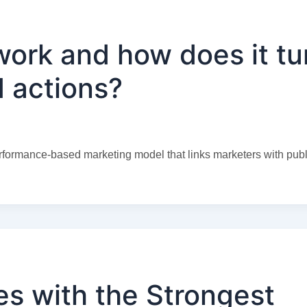
work and how does it tu
ed actions?
formance-based marketing model that links marketers with publ
s with the Strongest