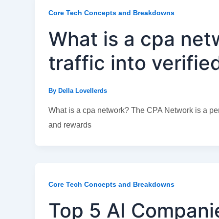
Core Tech Concepts and Breakdowns
What is a cpa net
traffic into verifi
By
Della Lovellerds
What is a cpa network? The CPA Network is a per
and rewards
Core Tech Concepts and Breakdowns
Top 5 AI Companie