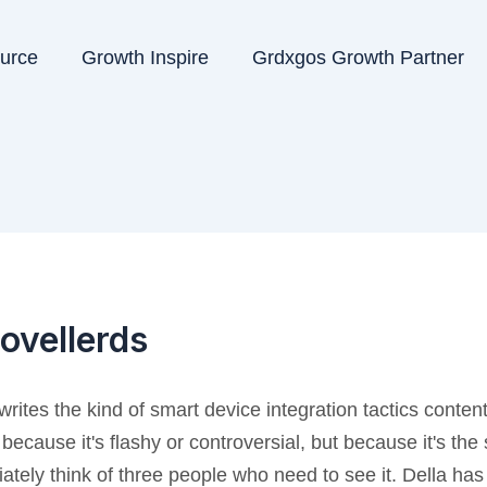
ource
Growth Inspire
Grdxgos Growth Partner
ovellerds
writes the kind of smart device integration tactics conten
 because it's flashy or controversial, but because it's the
ately think of three people who need to see it. Della has a