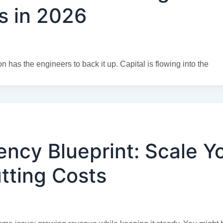
s in 2026
n has the engineers to back it up. Capital is flowing into the
ency Blueprint: Scale Y
tting Costs