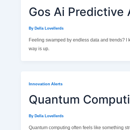
Gos Ai Predictive 
By
Della Lovellerds
Feeling swamped by endless data and trends? I kno
way is up.
Innovation Alerts
Quantum Computi
By
Della Lovellerds
Quantum computing often feels like something straig