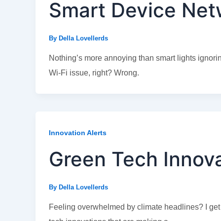
Smart Device Netw
By
Della Lovellerds
Nothing’s more annoying than smart lights ignoring 
Wi-Fi issue, right? Wrong.
Innovation Alerts
Green Tech Innov
By
Della Lovellerds
Feeling overwhelmed by climate headlines? I get it