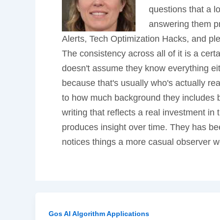
questions that a l
answering them pro
Alerts, Tech Optimization Hacks, and ple
The consistency across all of it is a cer
doesn't assume they know everything eit
because that's usually who's actually r
to how much background they includes bef
writing that reflects a real investment i
produces insight over time. They has bee
notices things a more casual observer w
Gos AI Algorithm Applications