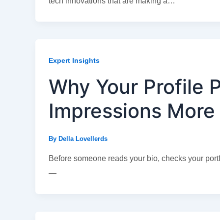
tech innovations that are making a…
Expert Insights
Why Your Profile P
Impressions More
By
Della Lovellerds
Before someone reads your bio, checks your portfo
—