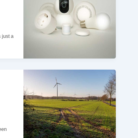
 just a
reen