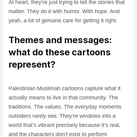
At heart, they’re just trying to tell the stories that
matter. They do it with humor. With hope. And
yeah, a lot of genuine care for getting it right.
Themes and messages:
what do these cartoons
represent?
Palestinian Muslimah cartoons capture what it
actually means to live in that community. The
traditions. The values. The everyday moments
outsiders rarely see. They’re windows into a
world that’s vibrant precisely because it’s real,
and the characters don’t exist to perform