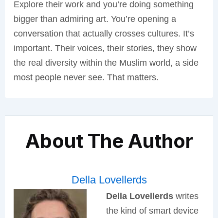
Explore their work and you’re doing something
bigger than admiring art. You’re opening a
conversation that actually crosses cultures. It’s
important. Their voices, their stories, they show
the real diversity within the Muslim world, a side
most people never see. That matters.
About The Author
Della Lovellerds
Della Lovellerds
writes
the kind of smart device