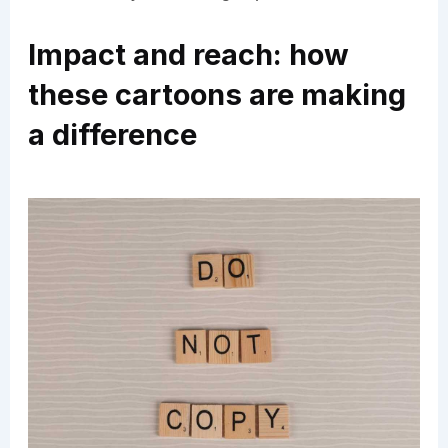
Impact and reach: how
these cartoons are making
a difference