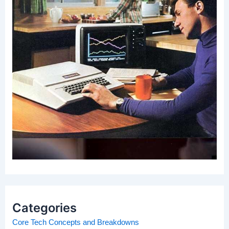
Categories
Core Tech Concepts and Breakdowns