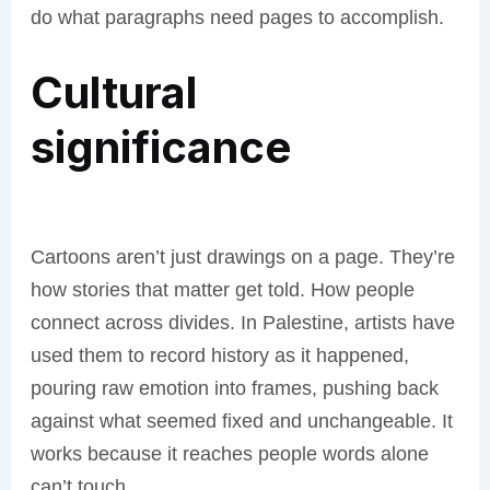
do what paragraphs need pages to accomplish.
Cultural
significance
Cartoons aren’t just drawings on a page. They’re
how stories that matter get told. How people
connect across divides. In Palestine, artists have
used them to record history as it happened,
pouring raw emotion into frames, pushing back
against what seemed fixed and unchangeable. It
works because it reaches people words alone
can’t touch.