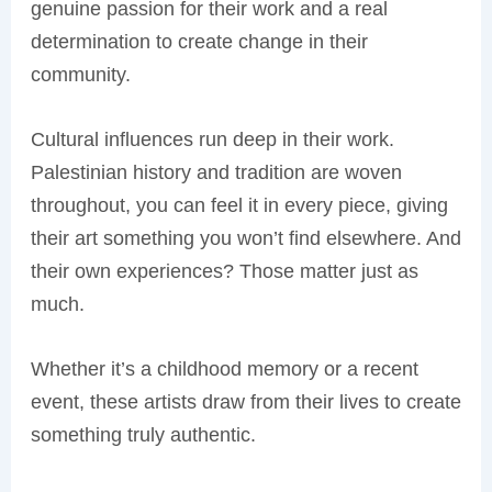
genuine passion for their work and a real
determination to create change in their
community.
Cultural influences run deep in their work.
Palestinian history and tradition are woven
throughout, you can feel it in every piece, giving
their art something you won’t find elsewhere. And
their own experiences? Those matter just as
much.
Whether it’s a childhood memory or a recent
event, these artists draw from their lives to create
something truly authentic.