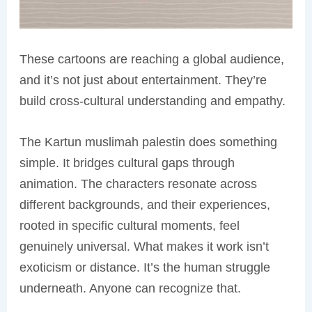
These cartoons are reaching a global audience,
and it’s not just about entertainment. They’re
build cross-cultural understanding and empathy.
The Kartun muslimah palestin does something
simple. It bridges cultural gaps through
animation. The characters resonate across
different backgrounds, and their experiences,
rooted in specific cultural moments, feel
genuinely universal. What makes it work isn’t
exoticism or distance. It’s the human struggle
underneath. Anyone can recognize that.