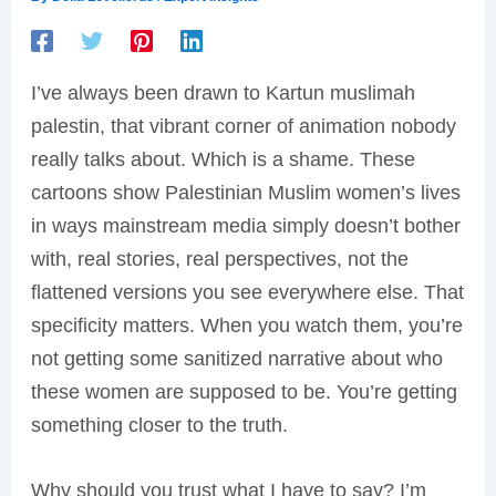
I’ve always been drawn to Kartun muslimah
palestin, that vibrant corner of animation nobody
really talks about. Which is a shame. These
cartoons show Palestinian Muslim women’s lives
in ways mainstream media simply doesn’t bother
with, real stories, real perspectives, not the
flattened versions you see everywhere else. That
specificity matters. When you watch them, you’re
not getting some sanitized narrative about who
these women are supposed to be. You’re getting
something closer to the truth.
Why should you trust what I have to say? I’m