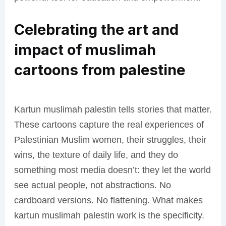
Celebrating the art and
impact of muslimah
cartoons from palestine
Kartun muslimah palestin tells stories that matter.
These cartoons capture the real experiences of
Palestinian Muslim women, their struggles, their
wins, the texture of daily life, and they do
something most media doesn’t: they let the world
see actual people, not abstractions. No
cardboard versions. No flattening. What makes
kartun muslimah palestin work is the specificity.