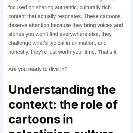
focused on sharing authentic, culturally rich
content that actually resonates. These cartoons
deserve attention because they bring voices and
stories you won’t find everywhere else, they
challenge what’s typical in animation, and
honestly, they’re just worth your time. That’s it.
Are you ready to dive in?
Understanding the
context: the role of
cartoons in