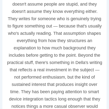
doesn't assume people are stupid, and they
doesn't assume they know everything either.
They writes for someone who is genuinely trying
to figure something out — because that's usually
who's actually reading. That assumption shapes
everything from how they structures an
explanation to how much background they
includes before getting to the point. Beyond the
practical stuff, there's something in Della's writing
that reflects a real investment in the subject —
not performed enthusiasm, but the kind of
sustained interest that produces insight over
time. They has been paying attention to smart
device integration tactics long enough that they
notices things a more casual observer would