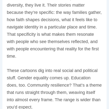
diversity, they live it. Their stories matter
because they’re specific: the way families gather,
how faith shapes decisions, what it feels like to
navigate identity in a particular place and time.
That specificity is what makes them resonate
with people who see themselves reflected, and
with people encountering that reality for the first
time.
These cartoons dig into real social and political
stuff. Gender equality comes up. Education
does, too. Community resilience? That’s a theme
that runs straight through them, weaving itself
into almost every frame. The range is wider than
you’d expect.