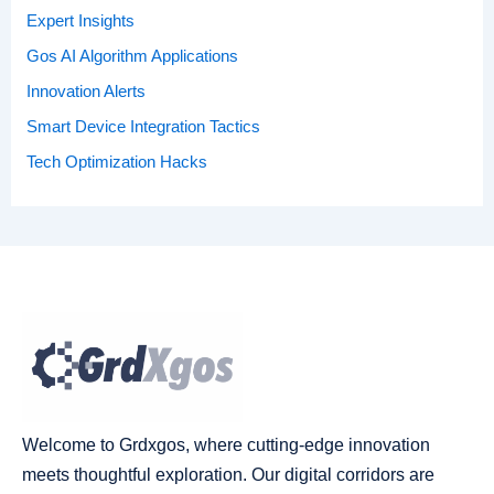
Expert Insights
Gos AI Algorithm Applications
Innovation Alerts
Smart Device Integration Tactics
Tech Optimization Hacks
Welcome to Grdxgos, where cutting-edge innovation
meets thoughtful exploration. Our digital corridors are