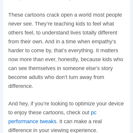
These cartoons crack open a world most people
never see. They’re teaching kids to feel what
others feel, to understand lives totally different
from their own. And in a time when empathy’s
harder to come by, that’s everything. It matters
now more than ever, honestly, because kids who
can see themselves in someone else’s story
become adults who don’t turn away from
difference.
And hey, if you’re looking to optimize your device
to enjoy these cartoons, check out
pc
performance tweaks
. It can make a real
difference in your viewing experience.