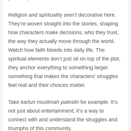
Religion and spirituality aren’t decorative here.
They’re woven straight into the stories, shaping
how characters make decisions, who they trust,
the way they actually move through the world.
Watch how faith bleeds into daily life. The
spiritual elements don’t just sit on top of the plot,
they anchor everything to something larger,
something that makes the characters’ struggles
feel real and their choices matter.
Take
kartun muslimah palestin
for example. It’s
not just about entertainment; it’s a way to
connect with and understand the struggles and
triumphs of this community.