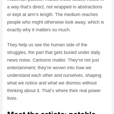
a way that’s direct, not wrapped in abstractions
or kept at arm’s length. The medium reaches
people who might otherwise look away, which is
exactly why it matters so much.
They help us see the human side of the
struggles, the part that gets buried under daily
news noise. Cartoons matter. They’re not just
entertainment; they’re woven into how we
understand each other and ourselves, shaping
what we notice and what we dismiss without
thinking about it. That’s where their real power
lives.