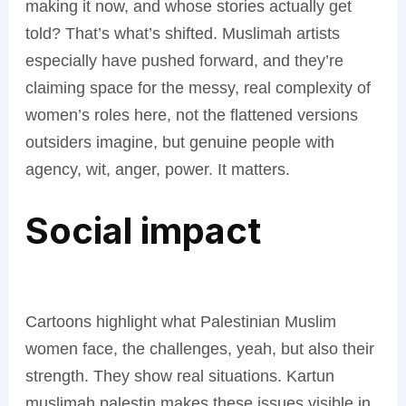
making it now, and whose stories actually get
told? That’s what’s shifted. Muslimah artists
especially have pushed forward, and they’re
claiming space for the messy, real complexity of
women’s roles here, not the flattened versions
outsiders imagine, but genuine people with
agency, wit, anger, power. It matters.
Social impact
Cartoons highlight what Palestinian Muslim
women face, the challenges, yeah, but also their
strength. They show real situations. Kartun
muslimah palestin makes these issues visible in