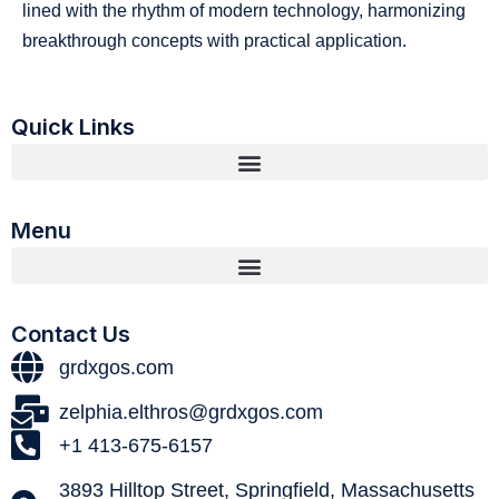
lined with the rhythm of modern technology, harmonizing
breakthrough concepts with practical application.
Quick Links
Menu
Contact Us
grdxgos.com
zelphia.elthros@grdxgos.com
+1 413-675-6157
3893 Hilltop Street, Springfield, Massachusetts