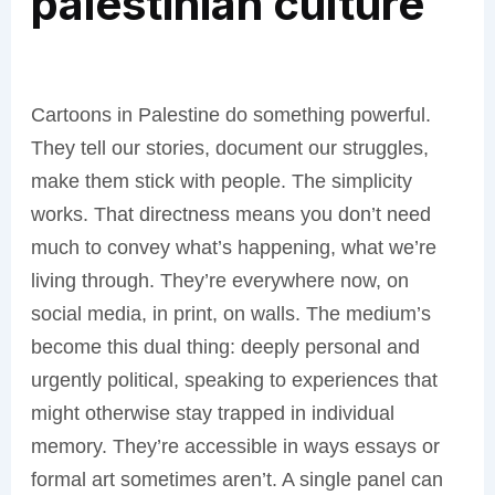
palestinian culture
Cartoons in Palestine do something powerful.
They tell our stories, document our struggles,
make them stick with people. The simplicity
works. That directness means you don’t need
much to convey what’s happening, what we’re
living through. They’re everywhere now, on
social media, in print, on walls. The medium’s
become this dual thing: deeply personal and
urgently political, speaking to experiences that
might otherwise stay trapped in individual
memory. They’re accessible in ways essays or
formal art sometimes aren’t. A single panel can