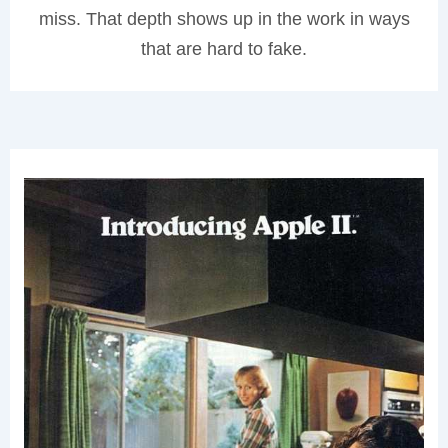
miss. That depth shows up in the work in ways
that are hard to fake.