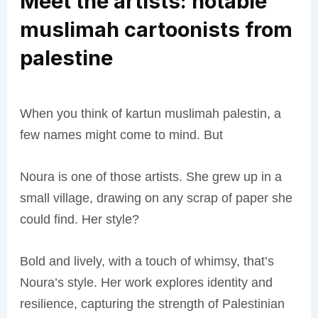
Meet the artists: notable
muslimah cartoonists from
palestine
When you think of kartun muslimah palestin, a
few names might come to mind. But
Noura is one of those artists. She grew up in a
small village, drawing on any scrap of paper she
could find. Her style?
Bold and lively, with a touch of whimsy, that’s
Noura’s style. Her work explores identity and
resilience, capturing the strength of Palestinian