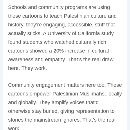
Schools and community programs are using
these cartoons to teach Palestinian culture and
history, they’re engaging, accessible, stuff that
actually sticks. A University of California study
found students who watched culturally rich
cartoons showed a 20% increase in cultural
awareness and empathy. That’s the real draw
here. They work.
Community engagement matters here too. These
cartoons empower Palestinian Muslimahs, locally
and globally. They amplify voices that’d
otherwise stay buried, giving representation to
stories the mainstream ignores. That’s the real
work.