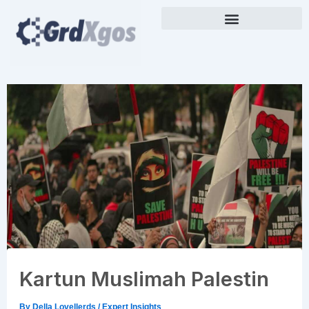
Skip
to
content
Kartun Muslimah Palestin
By
Della Lovellerds
/
Expert Insights