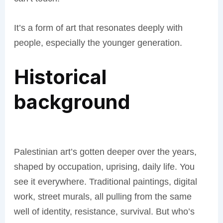
It’s a form of art that resonates deeply with
people, especially the younger generation.
Historical
background
Palestinian art’s gotten deeper over the years,
shaped by occupation, uprising, daily life. You
see it everywhere. Traditional paintings, digital
work, street murals, all pulling from the same
well of identity, resistance, survival. But who’s