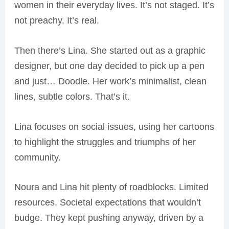
women in their everyday lives. It’s not staged. It’s
not preachy. It’s real.
Then there’s Lina. She started out as a graphic
designer, but one day decided to pick up a pen
and just… Doodle. Her work’s minimalist, clean
lines, subtle colors. That’s it.
Lina focuses on social issues, using her cartoons
to highlight the struggles and triumphs of her
community.
Noura and Lina hit plenty of roadblocks. Limited
resources. Societal expectations that wouldn’t
budge. They kept pushing anyway, driven by a