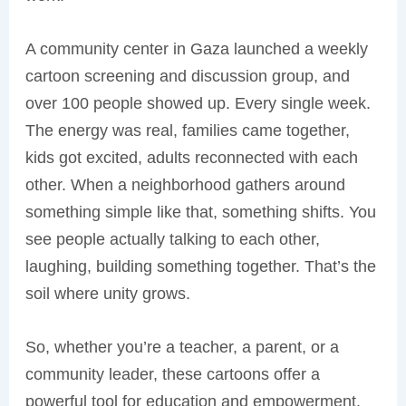
A community center in Gaza launched a weekly
cartoon screening and discussion group, and
over 100 people showed up. Every single week.
The energy was real, families came together,
kids got excited, adults reconnected with each
other. When a neighborhood gathers around
something simple like that, something shifts. You
see people actually talking to each other,
laughing, building something together. That’s the
soil where unity grows.
So, whether you’re a teacher, a parent, or a
community leader, these cartoons offer a
powerful tool for education and empowerment.