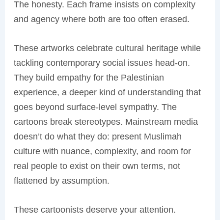
The honesty. Each frame insists on complexity
and agency where both are too often erased.
These artworks celebrate cultural heritage while
tackling contemporary social issues head-on.
They build empathy for the Palestinian
experience, a deeper kind of understanding that
goes beyond surface-level sympathy. The
cartoons break stereotypes. Mainstream media
doesn’t do what they do: present Muslimah
culture with nuance, complexity, and room for
real people to exist on their own terms, not
flattened by assumption.
These cartoonists deserve your attention.