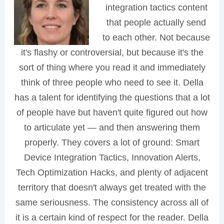
integration tactics content
that people actually send
to each other. Not because
it's flashy or controversial, but because it's the
sort of thing where you read it and immediately
think of three people who need to see it. Della
has a talent for identifying the questions that a lot
of people have but haven't quite figured out how
to articulate yet — and then answering them
properly. They covers a lot of ground: Smart
Device Integration Tactics, Innovation Alerts,
Tech Optimization Hacks, and plenty of adjacent
territory that doesn't always get treated with the
same seriousness. The consistency across all of
it is a certain kind of respect for the reader. Della