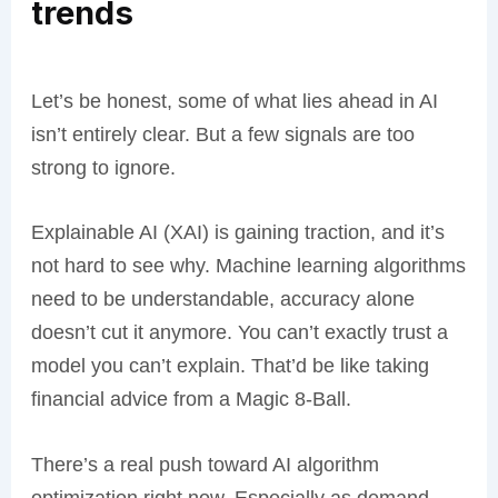
trends
Let’s be honest, some of what lies ahead in AI
isn’t entirely clear. But a few signals are too
strong to ignore.
Explainable AI (XAI) is gaining traction, and it’s
not hard to see why. Machine learning algorithms
need to be understandable, accuracy alone
doesn’t cut it anymore. You can’t exactly trust a
model you can’t explain. That’d be like taking
financial advice from a Magic 8-Ball.
There’s a real push toward AI algorithm