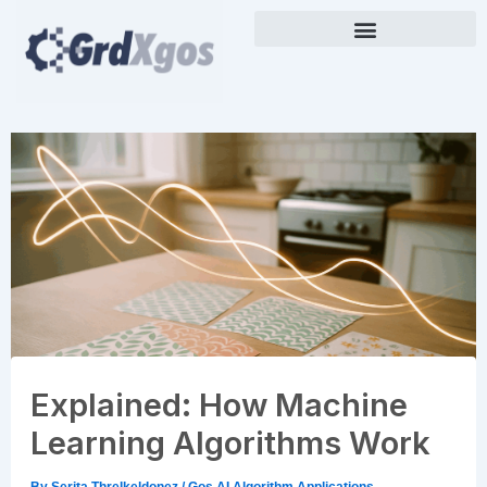
Skip
to
content
Explained: How Machine
Learning Algorithms Work
By
Serita Threlkeldonez
/
Gos AI Algorithm Applications