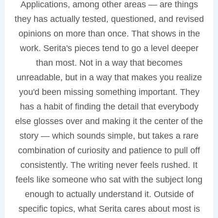
Applications, among other areas — are things
they has actually tested, questioned, and revised
opinions on more than once. That shows in the
work. Serita's pieces tend to go a level deeper
than most. Not in a way that becomes
unreadable, but in a way that makes you realize
you'd been missing something important. They
has a habit of finding the detail that everybody
else glosses over and making it the center of the
story — which sounds simple, but takes a rare
combination of curiosity and patience to pull off
consistently. The writing never feels rushed. It
feels like someone who sat with the subject long
enough to actually understand it. Outside of
specific topics, what Serita cares about most is