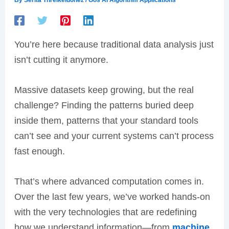
You’re here because traditional data analysis just
isn’t cutting it anymore.
Massive datasets keep growing, but the real
challenge? Finding the patterns buried deep
inside them, patterns that your standard tools
can’t see and your current systems can’t process
fast enough.
That’s where advanced computation comes in.
Over the last few years, we’ve worked hands-on
with the very technologies that are redefining
how we understand information—from
machine