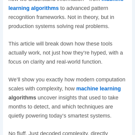
learning algorithms
to advanced pattern
recognition frameworks. Not in theory, but in
production systems solving real problems.
This article will break down how these tools
actually work, not just how they’re hyped, with a
focus on clarity and real-world function.
We’ll show you exactly how modern computation
scales with complexity, how
machine learning
algorithms
uncover insights that used to take
months to detect, and which techniques are
quietly powering today’s smartest systems.
No fluff. Just decoded complexity, directly