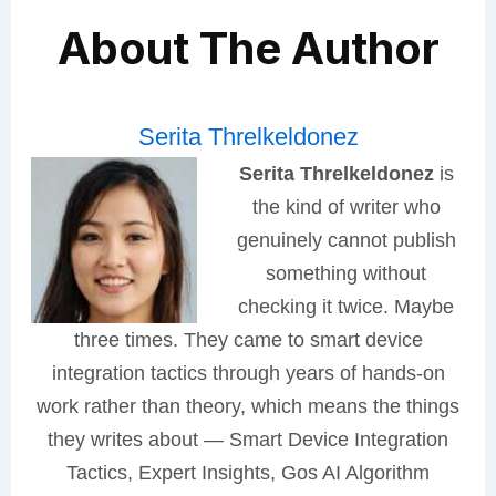
About The Author
Serita Threlkeldonez
Serita Threlkeldonez
is
the kind of writer who
genuinely cannot publish
something without
checking it twice. Maybe
three times. They came to smart device
integration tactics through years of hands-on
work rather than theory, which means the things
they writes about — Smart Device Integration
Tactics, Expert Insights, Gos AI Algorithm