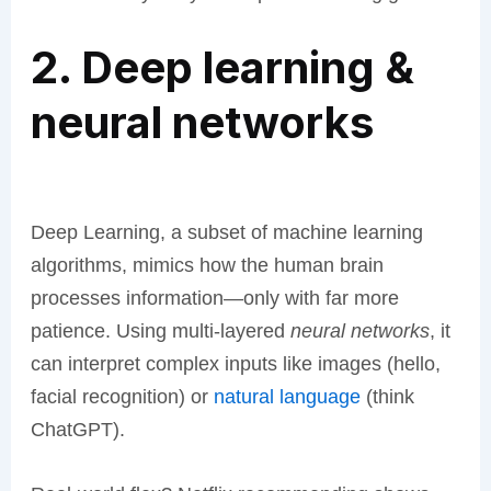
2. Deep learning &
neural networks
Deep Learning, a subset of machine learning
algorithms, mimics how the human brain
processes information—only with far more
patience. Using multi-layered
neural networks
, it
can interpret complex inputs like images (hello,
facial recognition) or
natural language
(think
ChatGPT).