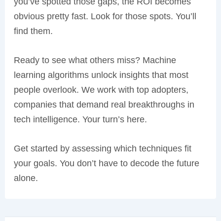
you’ve spotted those gaps, the ROI becomes
obvious pretty fast. Look for those spots. You’ll
find them.
Ready to see what others miss? Machine
learning algorithms unlock insights that most
people overlook. We work with top adopters,
companies that demand real breakthroughs in
tech intelligence. Your turn’s here.
Get started by assessing which techniques fit
your goals. You don’t have to decode the future
alone.