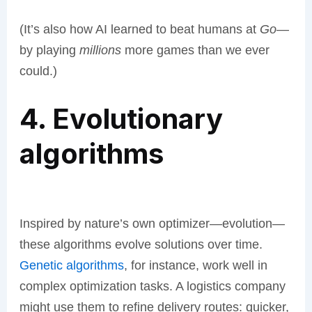
(It’s also how AI learned to beat humans at
Go
—
by playing
millions
more games than we ever
could.)
4. Evolutionary
algorithms
Inspired by nature’s own optimizer—evolution—
these algorithms evolve solutions over time.
Genetic algorithms
, for instance, work well in
complex optimization tasks. A logistics company
might use them to refine delivery routes: quicker,