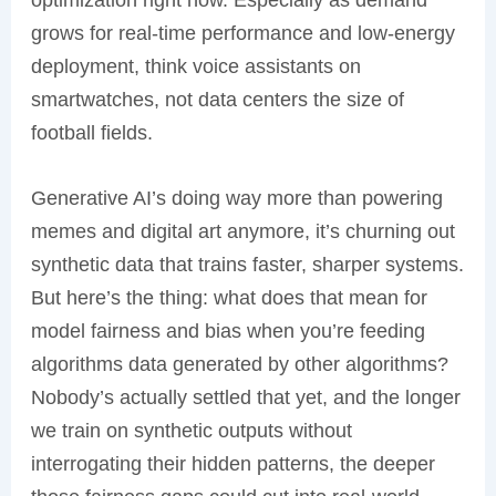
optimization right now. Especially as demand
grows for real-time performance and low-energy
deployment, think voice assistants on
smartwatches, not data centers the size of
football fields.
Generative AI’s doing way more than powering
memes and digital art anymore, it’s churning out
synthetic data that trains faster, sharper systems.
But here’s the thing: what does that mean for
model fairness and bias when you’re feeding
algorithms data generated by other algorithms?
Nobody’s actually settled that yet, and the longer
we train on synthetic outputs without
interrogating their hidden patterns, the deeper