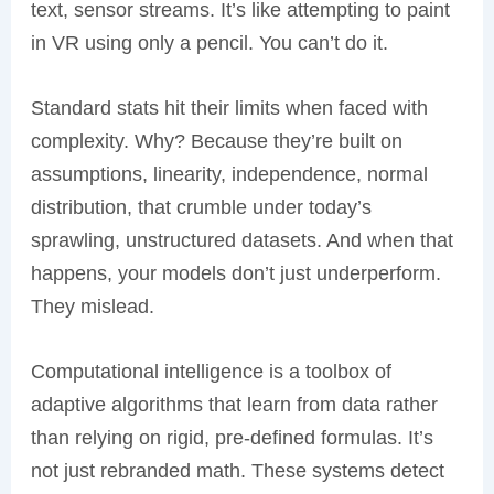
text, sensor streams. It’s like attempting to paint
in VR using only a pencil. You can’t do it.
Standard stats hit their limits when faced with
complexity. Why? Because they’re built on
assumptions, linearity, independence, normal
distribution, that crumble under today’s
sprawling, unstructured datasets. And when that
happens, your models don’t just underperform.
They mislead.
Computational intelligence is a toolbox of
adaptive algorithms that learn from data rather
than relying on rigid, pre-defined formulas. It’s
not just rebranded math. These systems detect