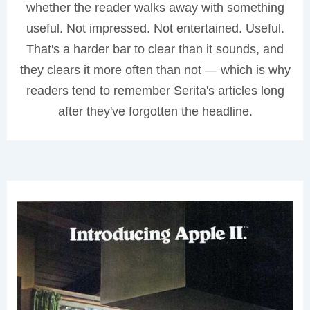
whether the reader walks away with something
useful. Not impressed. Not entertained. Useful.
That's a harder bar to clear than it sounds, and
they clears it more often than not — which is why
readers tend to remember Serita's articles long
after they've forgotten the headline.