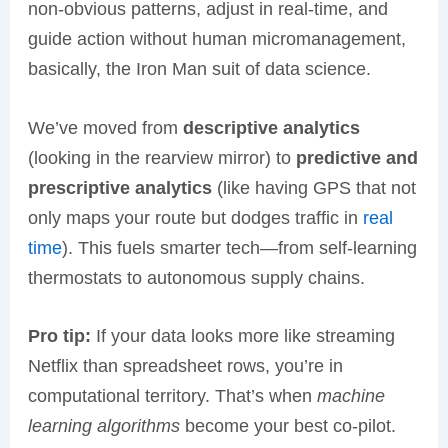
non-obvious patterns, adjust in real-time, and
guide action without human micromanagement,
basically, the Iron Man suit of data science.
We’ve moved from
descriptive analytics
(looking in the rearview mirror) to
predictive and
prescriptive analytics
(like having GPS that not
only maps your route but dodges traffic in
real
time
). This fuels smarter tech—from self-learning
thermostats to autonomous supply chains.
Pro tip:
If your data looks more like streaming
Netflix than spreadsheet rows, you’re in
computational territory. That’s when
machine
learning algorithms
become your best co-pilot.