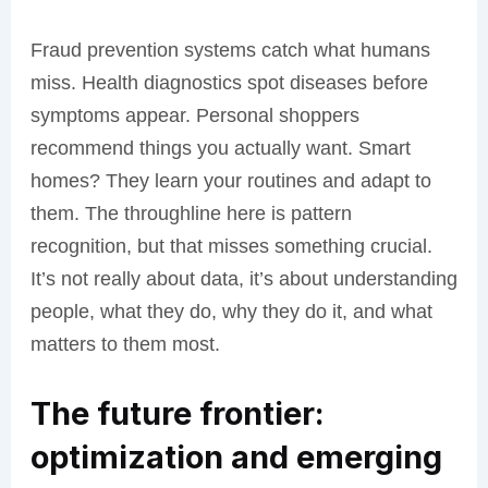
Fraud prevention systems catch what humans
miss. Health diagnostics spot diseases before
symptoms appear. Personal shoppers
recommend things you actually want. Smart
homes? They learn your routines and adapt to
them. The throughline here is pattern
recognition, but that misses something crucial.
It’s not really about data, it’s about understanding
people, what they do, why they do it, and what
matters to them most.
The future frontier:
optimization and emerging