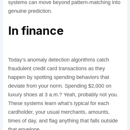
systems can move beyond pattern-matching into
genuine prediction.
In finance
Today’s anomaly detection algorithms catch
fraudulent credit card transactions as they
happen by spotting spending behaviors that
deviate from your norm. Spending $2,000 on
luxury shoes at 3 a.m.? Yeah, probably not you.
These systems learn what’s typical for each
cardholder, your usual merchants, amounts,
times of day, and flag anything that falls outside
that envelope.