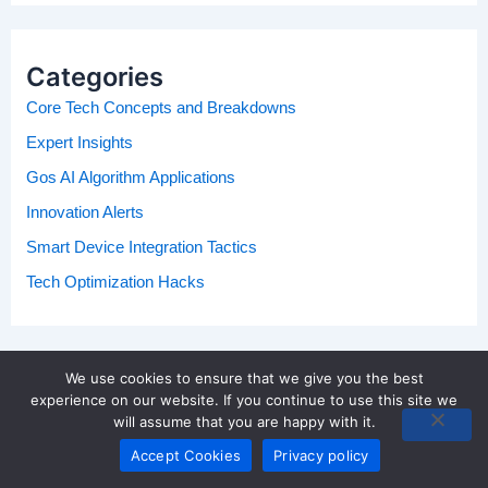
Categories
Core Tech Concepts and Breakdowns
Expert Insights
Gos AI Algorithm Applications
Innovation Alerts
Smart Device Integration Tactics
Tech Optimization Hacks
We use cookies to ensure that we give you the best
experience on our website. If you continue to use this site we
will assume that you are happy with it.
Accept Cookies
Privacy policy