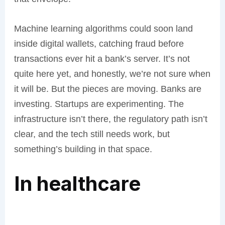
Machine learning algorithms could soon land
inside digital wallets, catching fraud before
transactions ever hit a bank’s server. It’s not
quite here yet, and honestly, we’re not sure when
it will be. But the pieces are moving. Banks are
investing. Startups are experimenting. The
infrastructure isn’t there, the regulatory path isn’t
clear, and the tech still needs work, but
something’s building in that space.
In healthcare