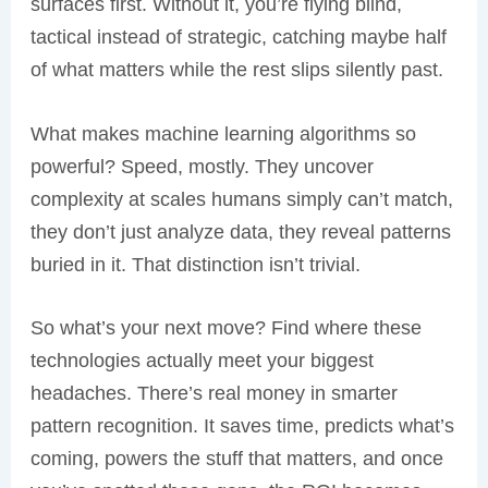
surfaces first. Without it, you’re flying blind,
tactical instead of strategic, catching maybe half
of what matters while the rest slips silently past.
What makes machine learning algorithms so
powerful? Speed, mostly. They uncover
complexity at scales humans simply can’t match,
they don’t just analyze data, they reveal patterns
buried in it. That distinction isn’t trivial.
So what’s your next move? Find where these
technologies actually meet your biggest
headaches. There’s real money in smarter
pattern recognition. It saves time, predicts what’s
coming, powers the stuff that matters, and once