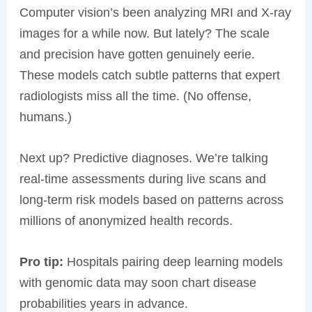
Computer vision’s been analyzing MRI and X-ray
images for a while now. But lately? The scale
and precision have gotten genuinely eerie.
These models catch subtle patterns that expert
radiologists miss all the time. (No offense,
humans.)
Next up? Predictive diagnoses. We’re talking
real-time assessments during live scans and
long-term risk models based on patterns across
millions of anonymized health records.
Pro tip:
Hospitals pairing deep learning models
with genomic data may soon chart disease
probabilities years in advance.