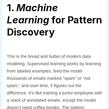
1.
Machine
Learning
for Pattern
Discovery
This is the bread and butter of modern data
modeling. Supervised learning works by learning
from labeled examples, feed the model
thousands of emails marked “spam” or “not
spam,” and over time, it figures out the
difference. It’s like training a junior employee with
a stack of annotated emails, except the model
doesn’t need coffee breaks. The pattern