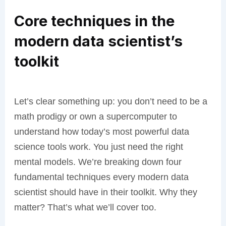
Core techniques in the
modern data scientist’s
toolkit
Let’s clear something up: you don’t need to be a
math prodigy or own a supercomputer to
understand how today’s most powerful data
science tools work. You just need the right
mental models. We’re breaking down four
fundamental techniques every modern data
scientist should have in their toolkit. Why they
matter? That’s what we’ll cover too.