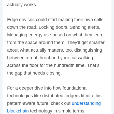
actually works.
Edge devices could start making their own calls
down the road. Locking doors. Sending alerts.
Managing energy use based on what they learn
from the space around them. They’ll get smarter
about what actually matters, too, distinguishing
between a real threat and your cat walking
across the floor for the hundredth time. That’s
the gap that needs closing.
For a deeper dive into how foundational
technologies like distributed ledgers fit into this
pattern-aware future, check out
understanding
blockchain
technology in simple terms.