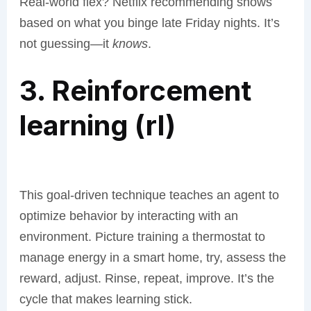
Real-world flex? Netflix recommending shows
based on what you binge late Friday nights. It’s
not guessing—it
knows
.
3. Reinforcement
learning (rl)
This goal-driven technique teaches an agent to
optimize behavior by interacting with an
environment. Picture training a thermostat to
manage energy in a smart home, try, assess the
reward, adjust. Rinse, repeat, improve. It’s the
cycle that makes learning stick.