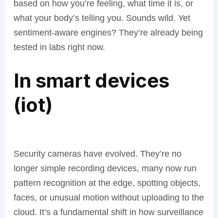
based on how you’re feeling, what time it is, or
what your body’s telling you. Sounds wild. Yet
sentiment-aware engines? They’re already being
tested in labs right now.
In smart devices
(iot)
Security cameras have evolved. They’re no
longer simple recording devices, many now run
pattern recognition at the edge, spotting objects,
faces, or unusual motion without uploading to the
cloud. It’s a fundamental shift in how surveillance