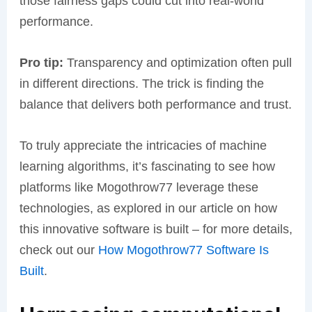
those fairness gaps could cut into real-world
performance.
Pro tip:
Transparency and optimization often pull
in different directions. The trick is finding the
balance that delivers both performance and trust.
To truly appreciate the intricacies of machine
learning algorithms, it’s fascinating to see how
platforms like Mogothrow77 leverage these
technologies, as explored in our article on how
this innovative software is built – for more details,
check out our
How Mogothrow77 Software Is
Built
.