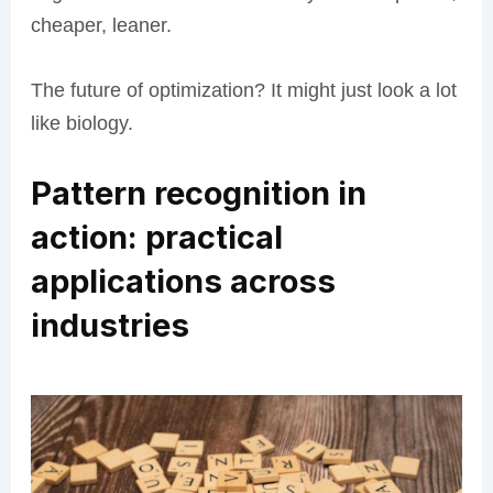
cheaper, leaner.
The future of optimization? It might just look a lot
like biology.
Pattern recognition in
action: practical
applications across
industries