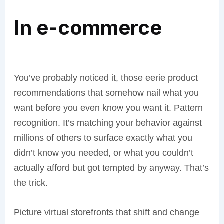
In e-commerce
You’ve probably noticed it, those eerie product
recommendations that somehow nail what you
want before you even know you want it. Pattern
recognition. It’s matching your behavior against
millions of others to surface exactly what you
didn’t know you needed, or what you couldn’t
actually afford but got tempted by anyway. That’s
the trick.
Picture virtual storefronts that shift and change