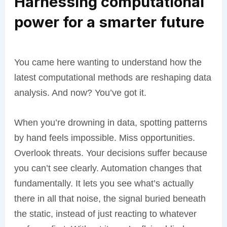
Harnessing computational
power for a smarter future
You came here wanting to understand how the
latest computational methods are reshaping data
analysis. And now? You’ve got it.
When you’re drowning in data, spotting patterns
by hand feels impossible. Miss opportunities.
Overlook threats. Your decisions suffer because
you can’t see clearly. Automation changes that
fundamentally. It lets you see what’s actually
there in all that noise, the signal buried beneath
the static, instead of just reacting to whatever