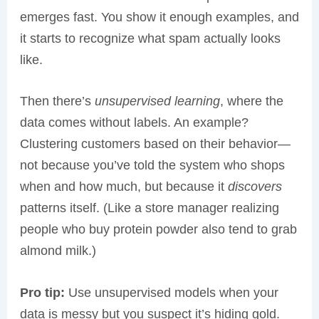
emerges fast. You show it enough examples, and
it starts to recognize what spam actually looks
like.
Then there’s
unsupervised learning
, where the
data comes without labels. An example?
Clustering customers based on their behavior—
not because you’ve told the system who shops
when and how much, but because it
discovers
patterns itself. (Like a store manager realizing
people who buy protein powder also tend to grab
almond milk.)
Pro tip:
Use unsupervised models when your
data is messy but you suspect it’s hiding gold.