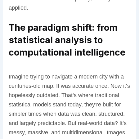
applied.
The paradigm shift: from
statistical analysis to
computational intelligence
Imagine trying to navigate a modern city with a
centuries-old map. It was accurate once. Now it’s
hopelessly outdated. That’s where traditional
statistical models stand today, they’re built for
simpler times when data was clean, structured,
and largely predictable. But real-world data? It’s
messy, massive, and multidimensional. Images,