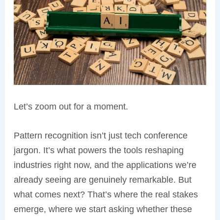
Let’s zoom out for a moment.
Pattern recognition isn’t just tech conference
jargon. It’s what powers the tools reshaping
industries right now, and the applications we’re
already seeing are genuinely remarkable. But
what comes next? That’s where the real stakes
emerge, where we start asking whether these