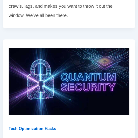
crawls, lags, and makes you want to throw it out the
window. We’ve all been there.
Tech Optimization Hacks