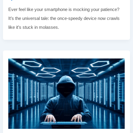
Ever feel like your smartphone is mocking your patience?
It’s the universal tale: the once-speedy device now crawls
like it’s stuck in molasses.