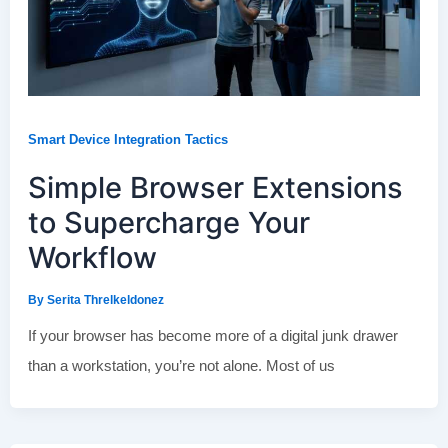
Smart Device Integration Tactics
Simple Browser Extensions
to Supercharge Your
Workflow
By
Serita Threlkeldonez
If your browser has become more of a digital junk drawer
than a workstation, you’re not alone. Most of us