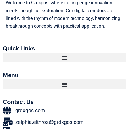
Welcome to Grdxgos, where cutting-edge innovation
meets thoughtful exploration. Our digital corridors are
lined with the rhythm of modern technology, harmonizing
breakthrough concepts with practical application.
Quick Links
Menu
Contact Us
grdxgos.com
zelphia.elthros@grdxgos.com