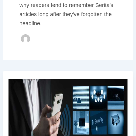
why readers tend to remember Serita's
articles long after they've forgotten the
headline.