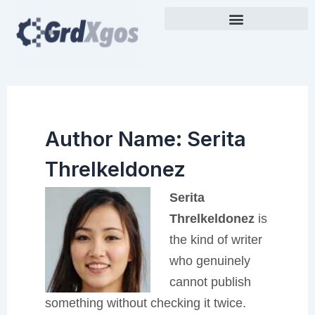
Skip
to
content
Author Name: Serita
Threlkeldonez
Serita
Threlkeldonez
is
the kind of writer
who genuinely
cannot publish
something without checking it twice.