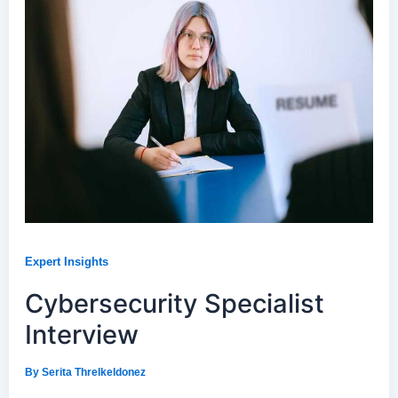
Expert Insights
Cybersecurity Specialist
Interview
By
Serita Threlkeldonez