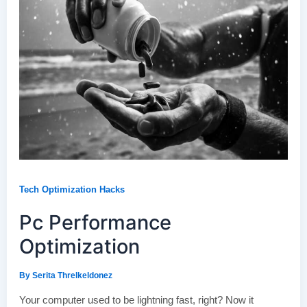
Tech Optimization Hacks
Pc Performance
Optimization
By
Serita Threlkeldonez
Your computer used to be lightning fast, right? Now it