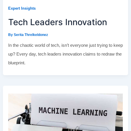
Expert Insights
Tech Leaders Innovation
By
Serita Threlkeldonez
In the chaotic world of tech, isn’t everyone just trying to keep
up? Every day, tech leaders innovation claims to redraw the
blueprint.