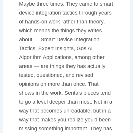
Maybe three times. They came to smart
device integration tactics through years
of hands-on work rather than theory,
which means the things they writes
about — Smart Device Integration
Tactics, Expert Insights, Gos AI
Algorithm Applications, among other
areas — are things they has actually
tested, questioned, and revised
opinions on more than once. That
shows in the work. Serita's pieces tend
to go a level deeper than most. Not in a
way that becomes unreadable, but in a
way that makes you realize you'd been
missing something important. They has