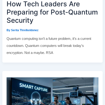
How Tech Leaders Are
Preparing for Post-Quantum
Security
By
Serita Threlkeldonez
Quantum computing isn’t a future problem, it’s a current
countdown. Quantum computers will break today’s
encryption. Not a maybe. RSA