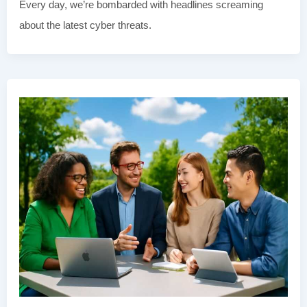
Every day, we’re bombarded with headlines screaming
about the latest cyber threats.