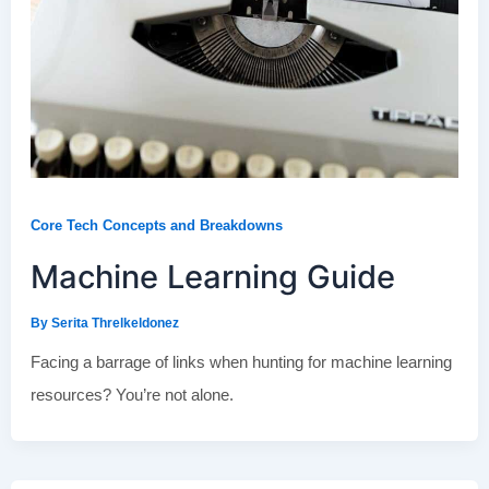
Core Tech Concepts and Breakdowns
Machine Learning Guide
By
Serita Threlkeldonez
Facing a barrage of links when hunting for machine learning
resources? You’re not alone.