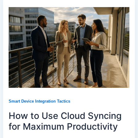
Smart Device Integration Tactics
How to Use Cloud Syncing
for Maximum Productivity