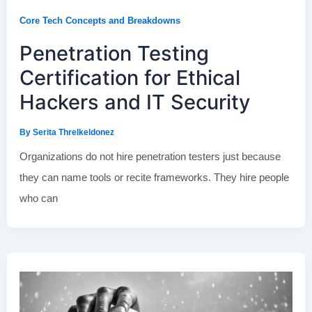
Core Tech Concepts and Breakdowns
Penetration Testing
Certification for Ethical
Hackers and IT Security
By
Serita Threlkeldonez
Organizations do not hire penetration testers just because
they can name tools or recite frameworks. They hire people
who can