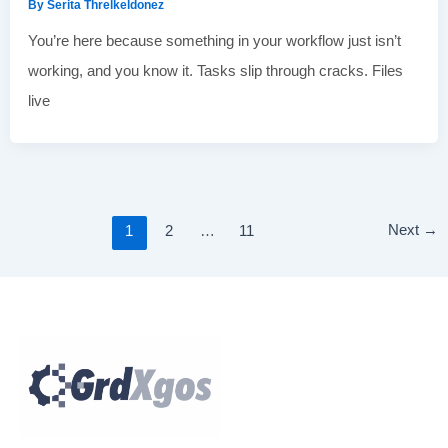
By
Serita Threlkeldonez
You’re here because something in your workflow just isn’t
working, and you know it. Tasks slip through cracks. Files
live
Next
→
1
2
…
11