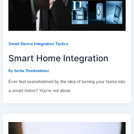
Smart Device Integration Tactics
Smart Home Integration
By
Serita Threlkeldonez
Ever feel overwhelmed by the idea of turning your home into
a smart home? You’re not alone.