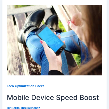
Tech Optimization Hacks
Mobile Device Speed Boost
By
Serita Threlkeldonez