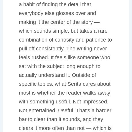
a habit of finding the detail that
everybody else glosses over and
making it the center of the story —
which sounds simple, but takes a rare
combination of curiosity and patience to
pull off consistently. The writing never
feels rushed. It feels like someone who
sat with the subject long enough to
actually understand it. Outside of
specific topics, what Serita cares about
most is whether the reader walks away
with something useful. Not impressed.
Not entertained. Useful. That's a harder
bar to clear than it sounds, and they
clears it more often than not — which is