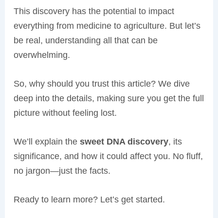
This discovery has the potential to impact
everything from medicine to agriculture. But let’s
be real, understanding all that can be
overwhelming.
So, why should you trust this article? We dive
deep into the details, making sure you get the full
picture without feeling lost.
We’ll explain the
sweet DNA discovery
, its
significance, and how it could affect you. No fluff,
no jargon—just the facts.
Ready to learn more? Let’s get started.