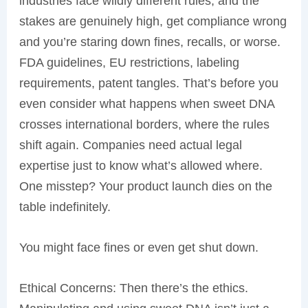
industries face wildly different rules, and the
stakes are genuinely high, get compliance wrong
and you’re staring down fines, recalls, or worse.
FDA guidelines, EU restrictions, labeling
requirements, patent tangles. That’s before you
even consider what happens when sweet DNA
crosses international borders, where the rules
shift again. Companies need actual legal
expertise just to know what’s allowed where.
One misstep? Your product launch dies on the
table indefinitely.
You might face fines or even get shut down.
Ethical Concerns: Then there’s the ethics.