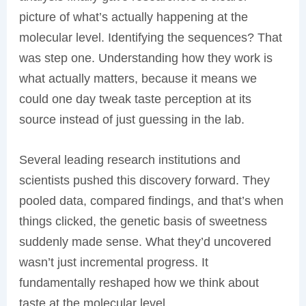
picture of what’s actually happening at the
molecular level. Identifying the sequences? That
was step one. Understanding how they work is
what actually matters, because it means we
could one day tweak taste perception at its
source instead of just guessing in the lab.
Several leading research institutions and
scientists pushed this discovery forward. They
pooled data, compared findings, and that’s when
things clicked, the genetic basis of sweetness
suddenly made sense. What they’d uncovered
wasn’t just incremental progress. It
fundamentally reshaped how we think about
taste at the molecular level.