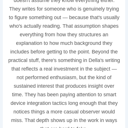
doesn't assume they know everything either.
They writes for someone who is genuinely trying
to figure something out — because that's usually
who's actually reading. That assumption shapes
everything from how they structures an
explanation to how much background they
includes before getting to the point. Beyond the
practical stuff, there's something in Della's writing
that reflects a real investment in the subject —
not performed enthusiasm, but the kind of
sustained interest that produces insight over
time. They has been paying attention to smart
device integration tactics long enough that they
notices things a more casual observer would
miss. That depth shows up in the work in ways