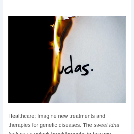
Healthcare: Imagine new treatments and
therapies for genetic diseases. The
sweet idna
leak
could unlock breakthroughs in how we