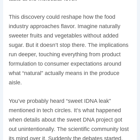
This discovery could reshape how the food
industry approaches flavor. Imagine naturally
sweeter fruits and vegetables without added
sugar. But it doesn’t stop there. The implications
run deeper, touching everything from product
formulation to consumer expectations around
what “natural” actually means in the produce
aisle.
You’ve probably heard “sweet IDNA leak”
mentioned in tech circles. It’s what happened
when details about the sweet DNA project got
out unintentionally. The scientific community lost
its mind over it. Suddenly the debates started,