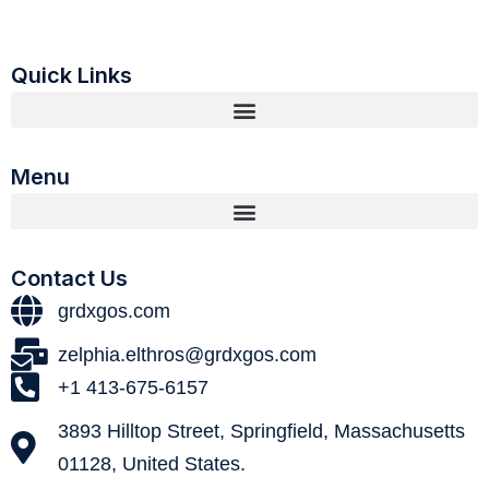
Quick Links
Menu
Contact Us
grdxgos.com
zelphia.elthros@grdxgos.com
+1 413-675-6157
3893 Hilltop Street, Springfield, Massachusetts
01128, United States.