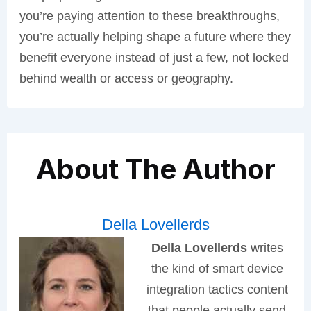
you’re paying attention to these breakthroughs,
you’re actually helping shape a future where they
benefit everyone instead of just a few, not locked
behind wealth or access or geography.
About The Author
Della Lovellerds
Della Lovellerds
writes
the kind of smart device
integration tactics content
that people actually send