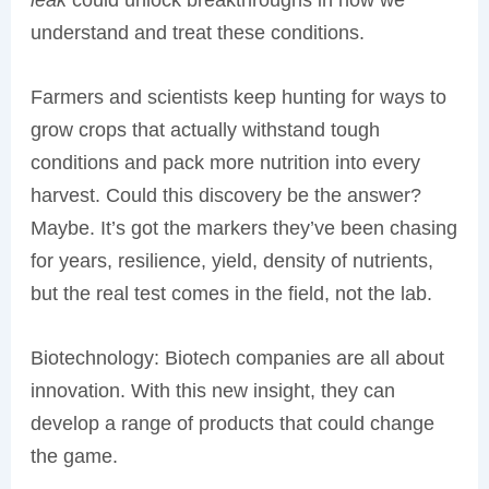
understand and treat these conditions.
Farmers and scientists keep hunting for ways to
grow crops that actually withstand tough
conditions and pack more nutrition into every
harvest. Could this discovery be the answer?
Maybe. It’s got the markers they’ve been chasing
for years, resilience, yield, density of nutrients,
but the real test comes in the field, not the lab.
Biotechnology: Biotech companies are all about
innovation. With this new insight, they can
develop a range of products that could change
the game.