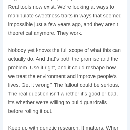
Real tools now exist. We’re looking at ways to
manipulate sweetness traits in ways that seemed
impossible just a few years ago, and they aren’t
theoretical anymore. They work.
Nobody yet knows the full scope of what this can
actually do. And that’s both the promise and the
problem. Use it right, and it could reshape how
we treat the environment and improve people’s
lives. Get it wrong? The fallout could be serious.
The real question isn’t whether it’s good or bad,
it’s whether we’re willing to build guardrails
before rolling it out.
Keep up with genetic research. It matters. When