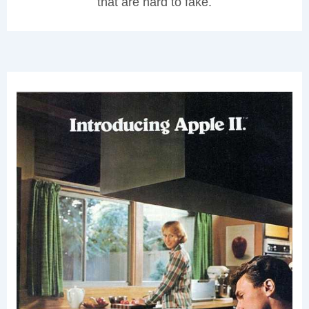
that are hard to fake.