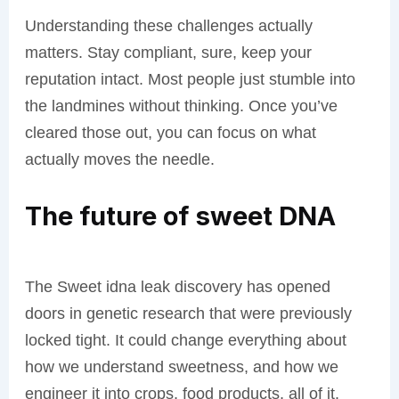
Understanding these challenges actually
matters. Stay compliant, sure, keep your
reputation intact. Most people just stumble into
the landmines without thinking. Once you’ve
cleared those out, you can focus on what
actually moves the needle.
The future of sweet DNA
The Sweet idna leak discovery has opened
doors in genetic research that were previously
locked tight. It could change everything about
how we understand sweetness, and how we
engineer it into crops, food products, all of it.