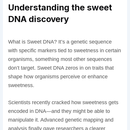
Understanding the sweet
DNA discovery
What is Sweet DNA? It’s a genetic sequence
with specific markers tied to sweetness in certain
organisms, something most other sequences
don’t target. Sweet DNA zeros in on traits that
shape how organisms perceive or enhance
sweetness.
Scientists recently cracked how sweetness gets
encoded in DNA—and they might be able to
manipulate it. Advanced genetic mapping and
analysis finally gave researchers a clearer