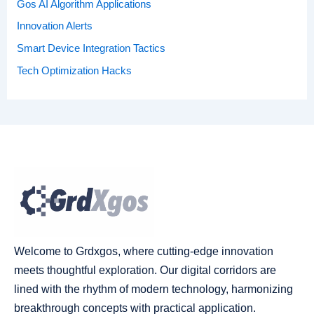
Gos AI Algorithm Applications
Innovation Alerts
Smart Device Integration Tactics
Tech Optimization Hacks
Welcome to Grdxgos, where cutting-edge innovation
meets thoughtful exploration. Our digital corridors are
lined with the rhythm of modern technology, harmonizing
breakthrough concepts with practical application.