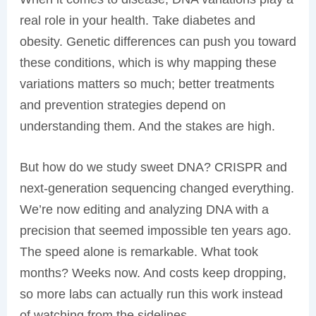
real role in your health. Take diabetes and
obesity. Genetic differences can push you toward
these conditions, which is why mapping these
variations matters so much; better treatments
and prevention strategies depend on
understanding them. And the stakes are high.
But how do we study sweet DNA? CRISPR and
next-generation sequencing changed everything.
We’re now editing and analyzing DNA with a
precision that seemed impossible ten years ago.
The speed alone is remarkable. What took
months? Weeks now. And costs keep dropping,
so more labs can actually run this work instead
of watching from the sidelines.