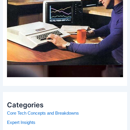
Categories
Core Tech Concepts and Breakdowns
Expert Insights