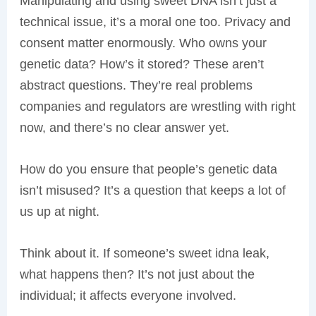
Manipulating and using sweet DNA isn’t just a
technical issue, it’s a moral one too. Privacy and
consent matter enormously. Who owns your
genetic data? How’s it stored? These aren’t
abstract questions. They’re real problems
companies and regulators are wrestling with right
now, and there’s no clear answer yet.
How do you ensure that people’s genetic data
isn’t misused? It’s a question that keeps a lot of
us up at night.
Think about it. If someone’s sweet idna leak,
what happens then? It’s not just about the
individual; it affects everyone involved.