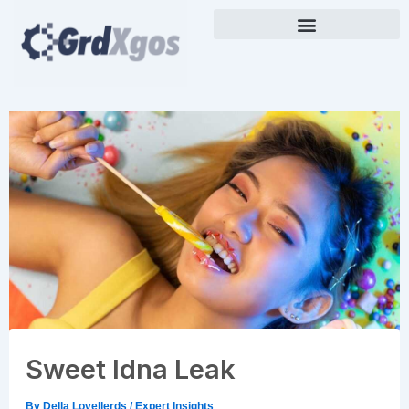
Skip
to
content
Sweet Idna Leak
By
Della Lovellerds
/
Expert Insights