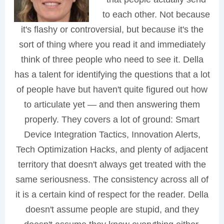
to each other. Not because
it's flashy or controversial, but because it's the
sort of thing where you read it and immediately
think of three people who need to see it. Della
has a talent for identifying the questions that a lot
of people have but haven't quite figured out how
to articulate yet — and then answering them
properly. They covers a lot of ground: Smart
Device Integration Tactics, Innovation Alerts,
Tech Optimization Hacks, and plenty of adjacent
territory that doesn't always get treated with the
same seriousness. The consistency across all of
it is a certain kind of respect for the reader. Della
doesn't assume people are stupid, and they