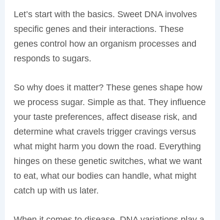
Let’s start with the basics. Sweet DNA involves
specific genes and their interactions. These
genes control how an organism processes and
responds to sugars.
So why does it matter? These genes shape how
we process sugar. Simple as that. They influence
your taste preferences, affect disease risk, and
determine what cravels trigger cravings versus
what might harm you down the road. Everything
hinges on these genetic switches, what we want
to eat, what our bodies can handle, what might
catch up with us later.
When it comes to disease, DNA variations play a