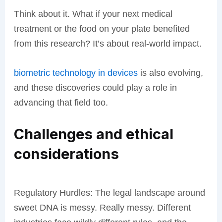
Think about it. What if your next medical
treatment or the food on your plate benefited
from this research? It’s about real-world impact.
biometric technology in devices
is also evolving,
and these discoveries could play a role in
advancing that field too.
Challenges and ethical
considerations
Regulatory Hurdles: The legal landscape around
sweet DNA is messy. Really messy. Different