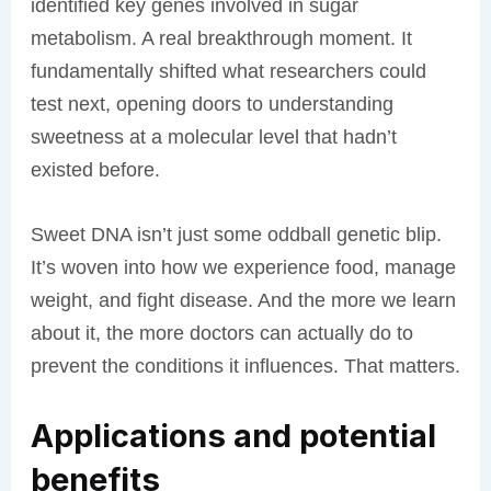
identified key genes involved in sugar
metabolism. A real breakthrough moment. It
fundamentally shifted what researchers could
test next, opening doors to understanding
sweetness at a molecular level that hadn’t
existed before.
Sweet DNA isn’t just some oddball genetic blip.
It’s woven into how we experience food, manage
weight, and fight disease. And the more we learn
about it, the more doctors can actually do to
prevent the conditions it influences. That matters.
Applications and potential
benefits