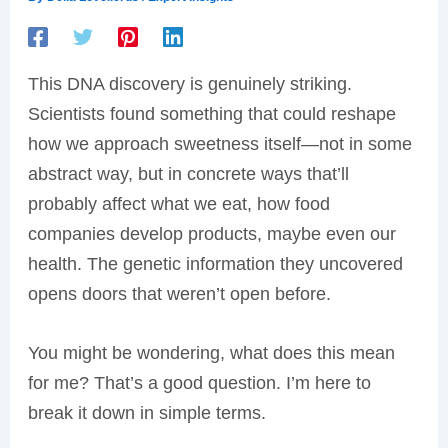
This DNA discovery is genuinely striking.
Scientists found something that could reshape
how we approach sweetness itself—not in some
abstract way, but in concrete ways that’ll
probably affect what we eat, how food
companies develop products, maybe even our
health. The genetic information they uncovered
opens doors that weren’t open before.
You might be wondering, what does this mean
for me? That’s a good question. I’m here to
break it down in simple terms.