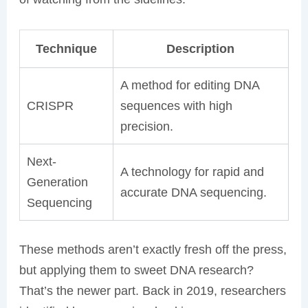
Technique
Description
A method for editing DNA
CRISPR
sequences with high
precision.
Next-
A technology for rapid and
Generation
accurate DNA sequencing.
Sequencing
These methods aren’t exactly fresh off the press,
but applying them to sweet DNA research?
That’s the newer part. Back in 2019, researchers