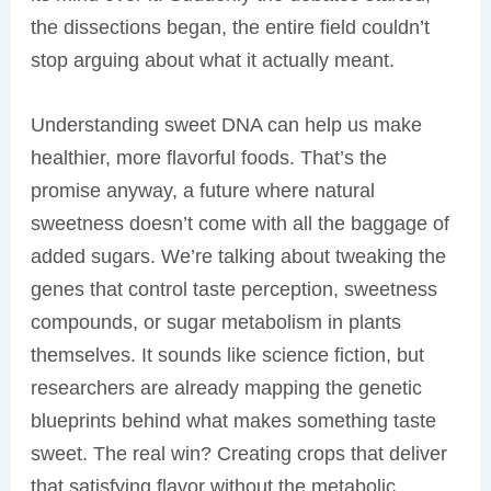
the dissections began, the entire field couldn’t
stop arguing about what it actually meant.
Understanding sweet DNA can help us make
healthier, more flavorful foods. That’s the
promise anyway, a future where natural
sweetness doesn’t come with all the baggage of
added sugars. We’re talking about tweaking the
genes that control taste perception, sweetness
compounds, or sugar metabolism in plants
themselves. It sounds like science fiction, but
researchers are already mapping the genetic
blueprints behind what makes something taste
sweet. The real win? Creating crops that deliver
that satisfying flavor without the metabolic