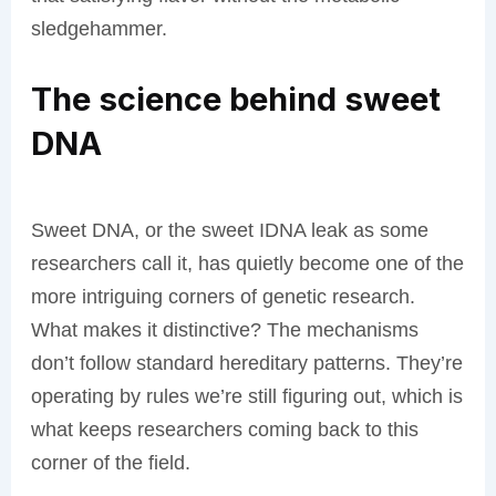
sledgehammer.
The science behind sweet
DNA
Sweet DNA, or the sweet IDNA leak as some
researchers call it, has quietly become one of the
more intriguing corners of genetic research.
What makes it distinctive? The mechanisms
don’t follow standard hereditary patterns. They’re
operating by rules we’re still figuring out, which is
what keeps researchers coming back to this
corner of the field.