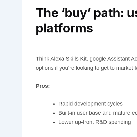
The ‘buy’ path: u
platforms
Think Alexa Skills Kit, google Assistant A
options if you’re looking to get to market f
Pros:
Rapid development cycles
Built-in user base and mature 
Lower up-front R&D spending