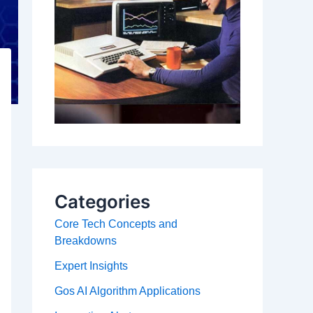
Categories
Core Tech Concepts and
Breakdowns
Expert Insights
Gos AI Algorithm Applications