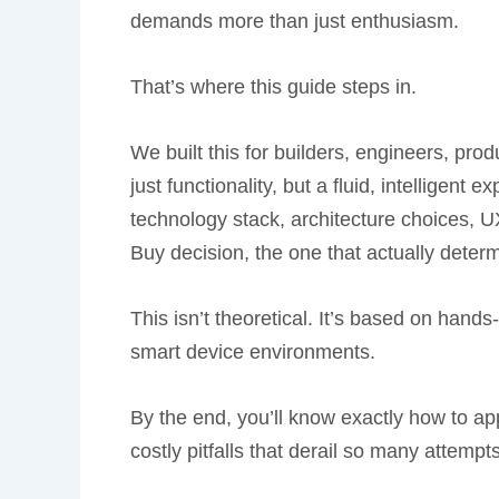
demands more than just enthusiasm.
That’s where this guide steps in.
We built this for builders, engineers, pr
just functionality, but a fluid, intelligent
technology stack, architecture choices, UX
Buy decision, the one that actually deter
This isn’t theoretical. It’s based on hand
smart device environments.
By the end, you’ll know exactly how to a
costly pitfalls that derail so many attempt