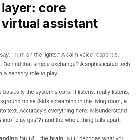
layer: core
virtual assistant
ay, “Turn on the lights.” A calm voice responds,
s. Behind that simple exchange? A sophisticated tech
 a sensory role to play.
sically the system’s ears. It listens, really listens,
ckground noise (kids screaming in the living room, a
into text. Accuracy’s everything here. Misunderstand
s into “play gas”?) and the whole thing falls apart.
anding (NLU)
—the
brain
. NLU decodes what you