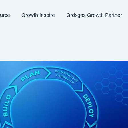
ource
Growth Inspire
Grdxgos Growth Partner