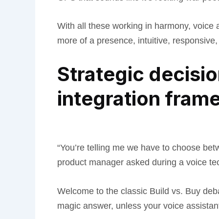
With all these working in harmony, voice 
more of a presence, intuitive, responsiv
Strategic decision
integration fram
“You’re telling me we have to choose bet
product manager asked during a voice tech
Welcome to the classic Build vs. Buy deba
magic answer, unless your voice assistan