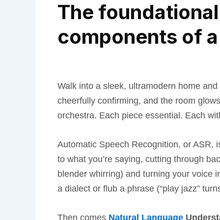
The foundational 
components of a 
Walk into a sleek, ultramodern home and s
cheerfully confirming, and the room glow
orchestra. Each piece essential. Each with
Automatic Speech Recognition, or ASR, is ba
to what you’re saying, cutting through ba
blender whirring) and turning your voice 
a dialect or flub a phrase (“play jazz” turn
Then comes
Natural Language
Underst