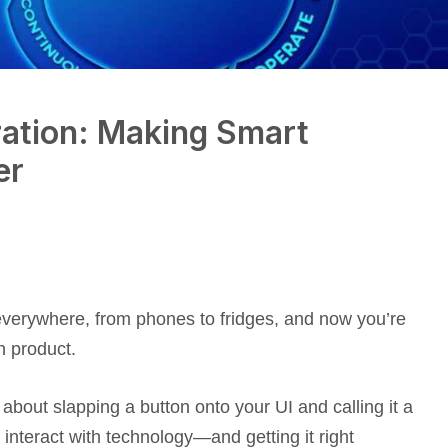
ration: Making Smart
er
s everywhere, from phones to fridges, and now you’re
n product.
t about slapping a button onto your UI and calling it a
 interact with technology—and getting it right