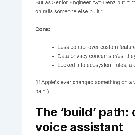
But as Senior Engineer Ayo Denz put it: “Y
on rails someone else built.”
Cons:
Less control over custom featur
Data privacy concerns (Yes, the
Locked into ecosystem rules, a 
(If Apple’s ever changed something on a 
pain.)
The ‘build’ path:
voice assistant