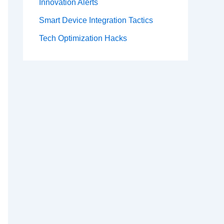
Innovation Alerts
Smart Device Integration Tactics
Tech Optimization Hacks