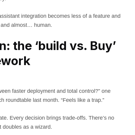
assistant integration becomes less of a feature and
e, and almost… human.
: the ‘build vs. Buy’
ework
ween faster deployment and total control?” one
 roundtable last month. “Feels like a trap.”
te. Every decision brings trade-offs. There’s no
t doubles as a wizard.