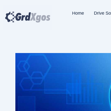
Skip
to
Home
Drive S
content