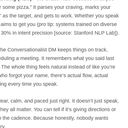
er some pizza.” It parses your craving, marks your
za” as the target, and gets to work. Whether you speak
aims to get you (pro tip: systems trained on diverse
30% in intent precision [source: Stanford NLP Lab]).
e Conversationalist DM keeps things on track,
duling a meeting. It remembers what you said last
 The whole thing feels natural instead of like you’re
o forgot your name, there’s actual flow, actual
tting every time you speak.
ear, calm, and paced just right. It doesn’t just speak,
 all matter. You can tell if it’s giving directions or
 to the cadence. Because honestly, nobody wants
ry.