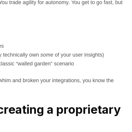
ou trade agility for autonomy. You get to go fast, but
es
y technically own
some
of your user insights)
classic “walled garden” scenario
whim and broken your integrations, you know the
 creating a proprietary