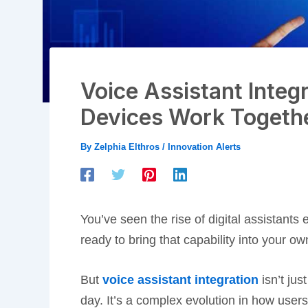
Voice Assistant Integ
Devices Work Togeth
By
Zelphia Elthros
/
Innovation Alerts
You’ve seen the rise of digital assistant
ready to bring that capability into your ow
But
voice assistant integration
isn’t jus
day. It’s a complex evolution in how users