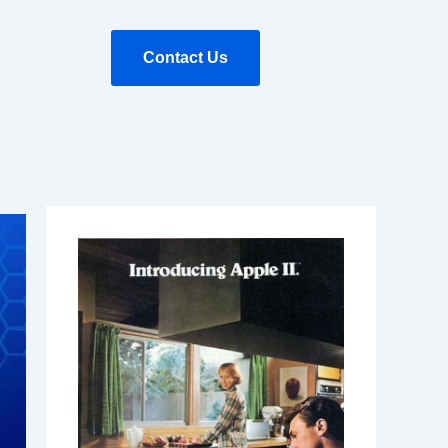
Contact Us