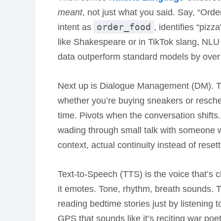
meant
, not just what you said. Say, “Ord
order_food
intent as
, identifies “piz
like Shakespeare or in TikTok slang, NLU 
data outperform standard models by over 
Next up is Dialogue Management (DM). Th
whether you’re buying sneakers or resche
time. Pivots when the conversation shifts.
wading through small talk with someone wh
context, actual continuity instead of rese
Text-to-Speech (TTS) is the voice that’s cl
it emotes. Tone, rhythm, breath sounds. They
reading bedtime stories just by listening
GPS that sounds like it’s reciting war poet