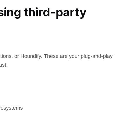
sing third-party
ctions, or Houndify. These are your plug-and-play
ast.
ecosystems