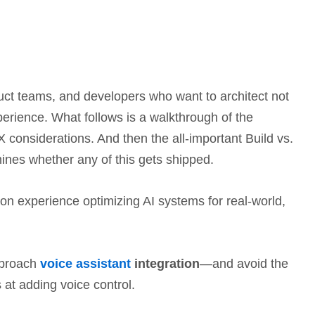
oduct teams, and developers who want to architect not
 experience. What follows is a walkthrough of the
 considerations. And then the all-important Build vs.
mines whether any of this gets shipped.
s-on experience optimizing AI systems for real-world,
pproach
voice assistant
integration
—and avoid the
s at adding voice control.