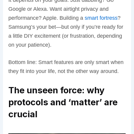
Google or Alexa. Want airtight privacy and
performance? Apple. Building a
smart fortress
?
Samsung’s your bet—but only if you’re ready for
a little DIY excitement (or frustration, depending
on your patience).
Bottom line: Smart features are only smart when
they fit into your life, not the other way around.
The unseen force: why
protocols and ‘matter’ are
crucial