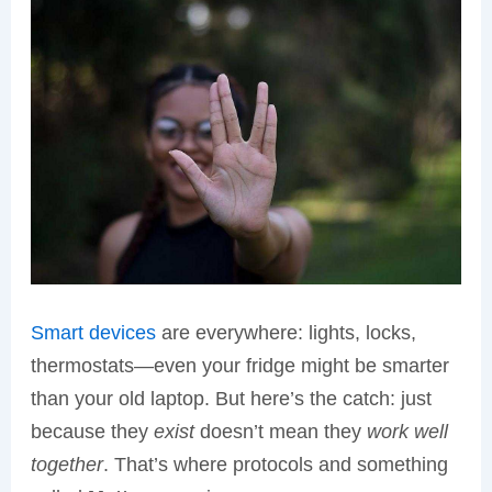
Smart devices
are everywhere: lights, locks,
thermostats—even your fridge might be smarter
than your old laptop. But here’s the catch: just
because they
exist
doesn’t mean they
work well
together
. That’s where protocols and something