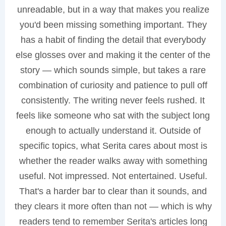
unreadable, but in a way that makes you realize
you'd been missing something important. They
has a habit of finding the detail that everybody
else glosses over and making it the center of the
story — which sounds simple, but takes a rare
combination of curiosity and patience to pull off
consistently. The writing never feels rushed. It
feels like someone who sat with the subject long
enough to actually understand it. Outside of
specific topics, what Serita cares about most is
whether the reader walks away with something
useful. Not impressed. Not entertained. Useful.
That's a harder bar to clear than it sounds, and
they clears it more often than not — which is why
readers tend to remember Serita's articles long