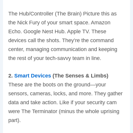
The Hub/Controller (The Brain) Picture this as
the Nick Fury of your smart space. Amazon
Echo. Google Nest Hub. Apple TV. These
devices call the shots. They’re the command
center, managing communication and keeping
the rest of your tech-savvy team in line.
2.
Smart Devices
(The Senses & Limbs)
These are the boots on the ground—your
sensors, cameras, locks, and more. They gather
data and take action. Like if your security cam
were The Terminator (minus the whole uprising
part).