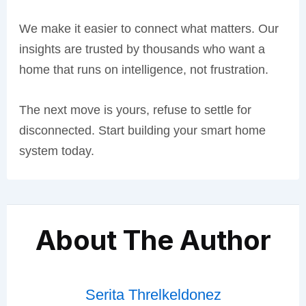
We make it easier to connect what matters. Our
insights are trusted by thousands who want a
home that runs on intelligence, not frustration.
The next move is yours, refuse to settle for
disconnected. Start building your smart home
system today.
About The Author
Serita Threlkeldonez