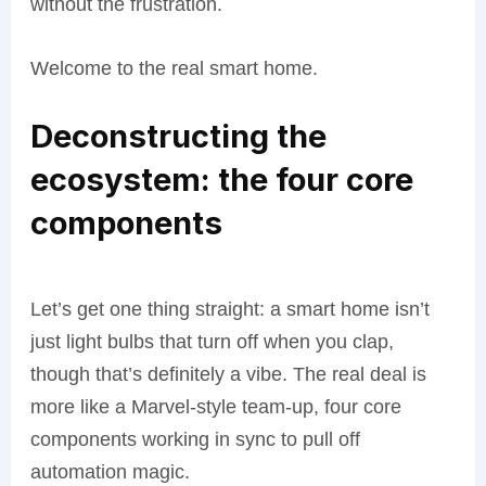
without the frustration.
Welcome to the real smart home.
Deconstructing the
ecosystem: the four core
components
Let’s get one thing straight: a smart home isn’t
just light bulbs that turn off when you clap,
though that’s definitely a vibe. The real deal is
more like a Marvel-style team-up, four core
components working in sync to pull off
automation magic.