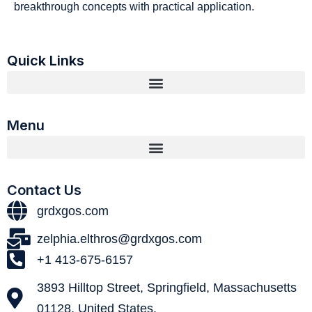
breakthrough concepts with practical application.
Quick Links
Menu
Contact Us
grdxgos.com
zelphia.elthros@grdxgos.com
+1 413-675-6157
3893 Hilltop Street, Springfield, Massachusetts
01128, United States.