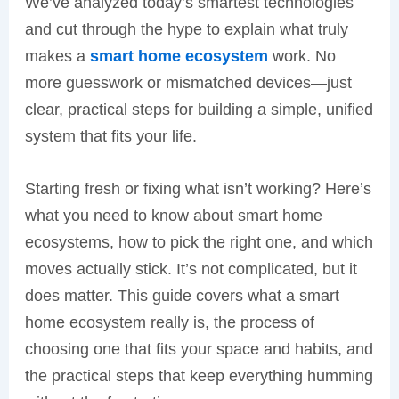
We’ve analyzed today’s smartest technologies
and cut through the hype to explain what truly
makes a
smart home ecosystem
work. No
more guesswork or mismatched devices—just
clear, practical steps for building a simple, unified
system that fits your life.
Starting fresh or fixing what isn’t working? Here’s
what you need to know about smart home
ecosystems, how to pick the right one, and which
moves actually stick. It’s not complicated, but it
does matter. This guide covers what a smart
home ecosystem really is, the process of
choosing one that fits your space and habits, and
the practical steps that keep everything humming