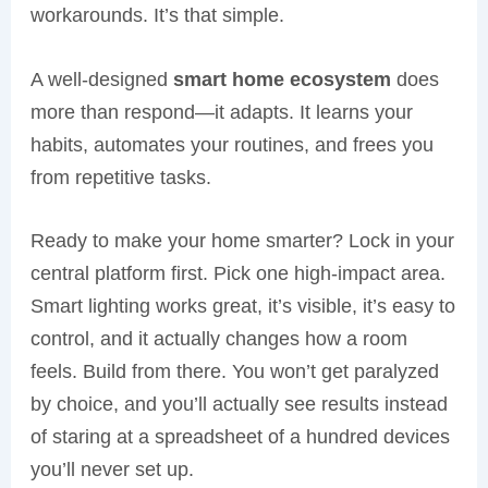
workarounds. It’s that simple.
A well-designed
smart home ecosystem
does
more than respond—it adapts. It learns your
habits, automates your routines, and frees you
from repetitive tasks.
Ready to make your home smarter? Lock in your
central platform first. Pick one high-impact area.
Smart lighting works great, it’s visible, it’s easy to
control, and it actually changes how a room
feels. Build from there. You won’t get paralyzed
by choice, and you’ll actually see results instead
of staring at a spreadsheet of a hundred devices
you’ll never set up.