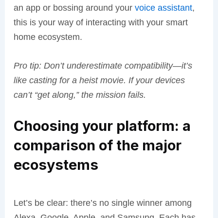
an app or bossing around your
voice assistant
,
this is your way of interacting with your smart
home ecosystem.
Pro tip: Don’t underestimate compatibility—it’s
like casting for a heist movie. If your devices
can’t “get along,” the mission fails.
Choosing your platform: a
comparison of the major
ecosystems
Let’s be clear: there’s no single winner among
Alexa, Google, Apple, and Samsung. Each has