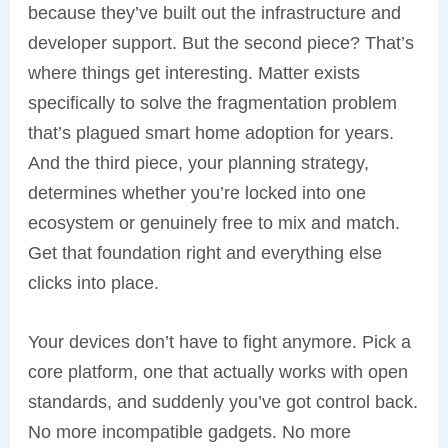
because they’ve built out the infrastructure and
developer support. But the second piece? That’s
where things get interesting. Matter exists
specifically to solve the fragmentation problem
that’s plagued smart home adoption for years.
And the third piece, your planning strategy,
determines whether you’re locked into one
ecosystem or genuinely free to mix and match.
Get that foundation right and everything else
clicks into place.
Your devices don’t have to fight anymore. Pick a
core platform, one that actually works with open
standards, and suddenly you’ve got control back.
No more incompatible gadgets. No more