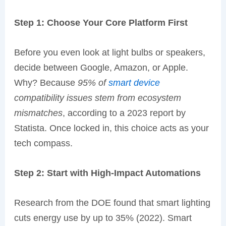
Step 1: Choose Your Core Platform First
Before you even look at light bulbs or speakers,
decide between Google, Amazon, or Apple.
Why? Because
95% of
smart device
compatibility issues stem from ecosystem
mismatches
, according to a 2023 report by
Statista. Once locked in, this choice acts as your
tech compass.
Step 2: Start with High-Impact Automations
Research from the DOE found that smart lighting
cuts energy use by up to 35% (2022). Smart