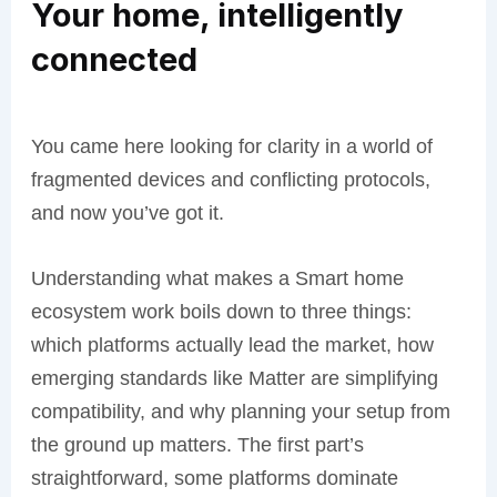
Your home, intelligently
connected
You came here looking for clarity in a world of
fragmented devices and conflicting protocols,
and now you’ve got it.
Understanding what makes a Smart home
ecosystem work boils down to three things:
which platforms actually lead the market, how
emerging standards like Matter are simplifying
compatibility, and why planning your setup from
the ground up matters. The first part’s
straightforward, some platforms dominate