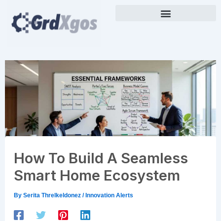
Skip
to
content
How To Build A Seamless
Smart Home Ecosystem
By
Serita Threlkeldonez
/
Innovation Alerts