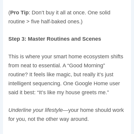
(
Pro Tip
: Don’t buy it all at once. One solid
routine > five half-baked ones.)
Step 3: Master Routines and Scenes
This is where your smart home ecosystem shifts
from neat to essential. A “Good Morning”
routine? It feels like magic, but really it’s just
intelligent sequencing. One Google Home user
said it best: “It’s like my house greets me.”
Underline your lifestyle
—your home should work
for you, not the other way around.