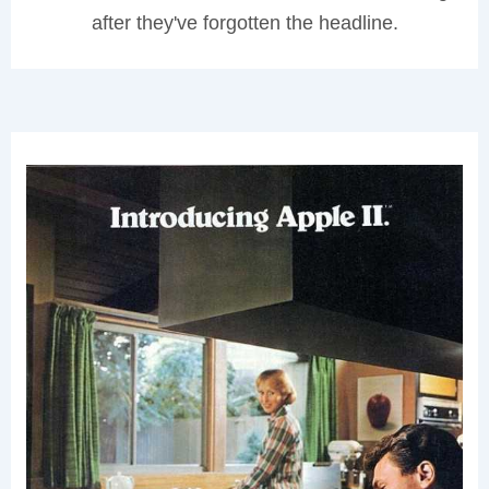
after they've forgotten the headline.