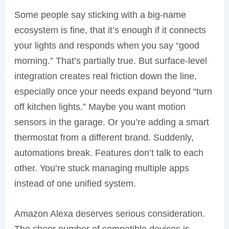
Some people say sticking with a big-name
ecosystem is fine, that it’s enough if it connects
your lights and responds when you say “good
morning.” That’s partially true. But surface-level
integration creates real friction down the line,
especially once your needs expand beyond “turn
off kitchen lights.” Maybe you want motion
sensors in the garage. Or you’re adding a smart
thermostat from a different brand. Suddenly,
automations break. Features don’t talk to each
other. You’re stuck managing multiple apps
instead of one unified system.
Amazon Alexa deserves serious consideration.
The sheer number of compatible devices is