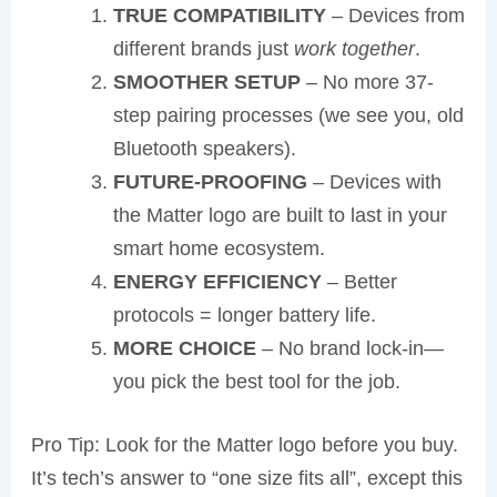
TRUE COMPATIBILITY
– Devices from
different brands just
work together
.
SMOOTHER SETUP
– No more 37-
step pairing processes (we see you, old
Bluetooth speakers).
FUTURE-PROOFING
– Devices with
the Matter logo are built to last in your
smart home ecosystem.
ENERGY EFFICIENCY
– Better
protocols = longer battery life.
MORE CHOICE
– No brand lock-in—
you pick the best tool for the job.
Pro Tip: Look for the Matter logo before you buy.
It’s tech’s answer to “one size fits all”, except this