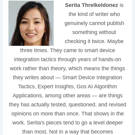
Serita Threlkeldonez
is
the kind of writer who
genuinely cannot publish
something without
checking it twice. Maybe
three times. They came to smart device
integration tactics through years of hands-on
work rather than theory, which means the things
they writes about — Smart Device Integration
Tactics, Expert Insights, Gos AI Algorithm
Applications, among other areas — are things
they has actually tested, questioned, and revised
opinions on more than once. That shows in the
work. Serita's pieces tend to go a level deeper
than most. Not in a way that becomes