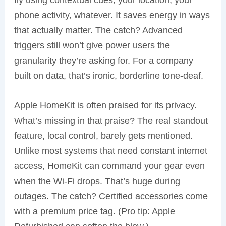
fly using contextual cues, your location, your
phone activity, whatever. It saves energy in ways
that actually matter. The catch? Advanced
triggers still won’t give power users the
granularity they’re asking for. For a company
built on data, that’s ironic, borderline tone-deaf.
Apple HomeKit is often praised for its privacy.
What’s missing in that praise? The real standout
feature, local control, barely gets mentioned.
Unlike most systems that need constant internet
access, HomeKit can command your gear even
when the Wi-Fi drops. That’s huge during
outages. The catch? Certified accessories come
with a premium price tag. (Pro tip: Apple