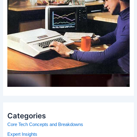
Categories
Core Tech Concepts and Breakdowns
Expert Insights