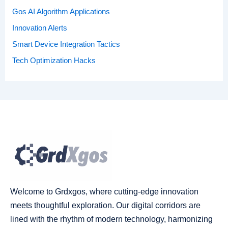
Gos AI Algorithm Applications
Innovation Alerts
Smart Device Integration Tactics
Tech Optimization Hacks
Welcome to Grdxgos, where cutting-edge innovation
meets thoughtful exploration. Our digital corridors are
lined with the rhythm of modern technology, harmonizing