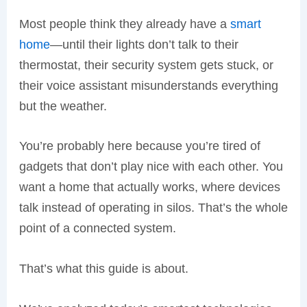
Most people think they already have a
smart
home
—until their lights don’t talk to their
thermostat, their security system gets stuck, or
their voice assistant misunderstands everything
but the weather.
You’re probably here because you’re tired of
gadgets that don’t play nice with each other. You
want a home that actually works, where devices
talk instead of operating in silos. That’s the whole
point of a connected system.
That’s what this guide is about.