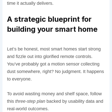
time it actually delivers.
A strategic blueprint for
building your smart home
Let’s be honest, most smart homes start strong
and fizzle out into glorified remote controls.
You’ve probably got a motion sensor collecting
dust somewhere, right? No judgment. It happens
to everyone.
To avoid wasting money and shelf space, follow
this
three-step plan
backed by usability data and
real-world outcomes.