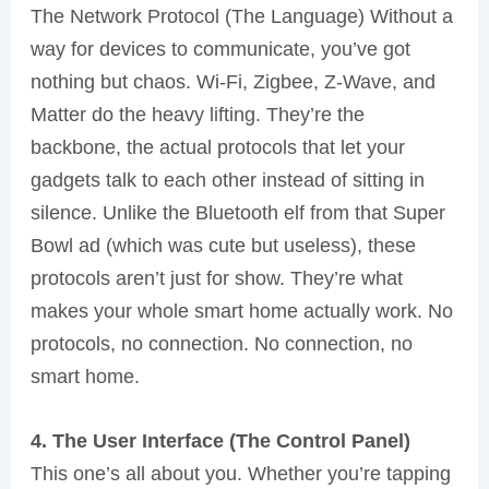
The Network Protocol (The Language) Without a
way for devices to communicate, you’ve got
nothing but chaos. Wi-Fi, Zigbee, Z-Wave, and
Matter do the heavy lifting. They’re the
backbone, the actual protocols that let your
gadgets talk to each other instead of sitting in
silence. Unlike the Bluetooth elf from that Super
Bowl ad (which was cute but useless), these
protocols aren’t just for show. They’re what
makes your whole smart home actually work. No
protocols, no connection. No connection, no
smart home.
4. The User Interface (The Control Panel)
This one’s all about you. Whether you’re tapping