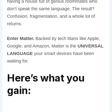
having a house full of genius roommates who
don’t speak the same language. The result?
Confusion, fragmentation, and a whole lot of
returns.
Enter Matter.
Backed by tech titans like Apple,
Google, and Amazon, Matter is the
UNIVERSAL
LANGUAGE
your smart devices have been
waiting for.
Here’s what you
gain: