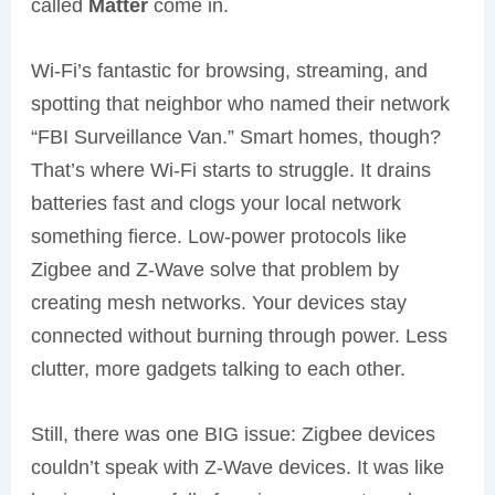
called
Matter
come in.
Wi-Fi’s fantastic for browsing, streaming, and
spotting that neighbor who named their network
“FBI Surveillance Van.” Smart homes, though?
That’s where Wi-Fi starts to struggle. It drains
batteries fast and clogs your local network
something fierce. Low-power protocols like
Zigbee and Z-Wave solve that problem by
creating mesh networks. Your devices stay
connected without burning through power. Less
clutter, more gadgets talking to each other.
Still, there was one BIG issue: Zigbee devices
couldn’t speak with Z-Wave devices. It was like