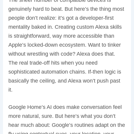
genuinely hard to beat. But here’s the thing most
people don’t realize: it’s got a developer-first
mentality baked in. Creating custom Alexa skills
is straightforward, way more accessible than
Apple’s locked-down ecosystem. Want to tinker
without wrestling with code? Alexa does that.
The real trade-off hits when you need
sophisticated automation chains. If-then logic is
basically the ceiling, and Alexa won’t push past
it.
Google Home’s AI does make conversation feel
more natural, sure. But here’s what you don’t
hear much about: Google’s routines adapt on the