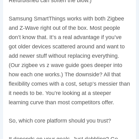
Refurbished can soften the blow.)
Samsung SmartThings works with both Zigbee
and Z-Wave right out of the box. Most people
don’t know that. It’s a real advantage if you’ve
got older devices scattered around and want to
add newer stuff without replacing everything.
(Our zigbee vs z wave guide goes deeper into
how each one works.) The downside? All that
flexibility comes with a cost, setup’s messier than
it needs to be. You’re looking at a steeper
learning curve than most competitors offer.
So, which core platform should you trust?
It depends on your goals. Just dabbling? Go