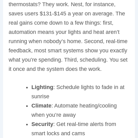
thermostats? They work. Nest, for instance,
saves users $131-$145 a year on average. The
real gains come down to a few things: first,
automation means your lights and heat aren’t
running when nobody’s home. Second, real-time
feedback, most smart systems show you exactly
what you’re spending. Third, scheduling. You set
it once and the system does the work.
Lighting
: Schedule lights to fade in at
sunrise
Climate
: Automate heating/cooling
when you’re away
Security
: Get real-time alerts from
smart locks and cams