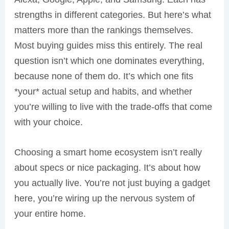
strengths in different categories. But here’s what
matters more than the rankings themselves.
Most buying guides miss this entirely. The real
question isn’t which one dominates everything,
because none of them do. It’s which one fits
*your* actual setup and habits, and whether
you’re willing to live with the trade-offs that come
with your choice.
Choosing a smart home ecosystem isn’t really
about specs or nice packaging. It’s about how
you actually live. You’re not just buying a gadget
here, you’re wiring up the nervous system of
your entire home.